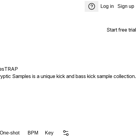
Log in
Sign up
Start free trial
es
TRAP
ptic Samples is a unique kick and bass kick sample collection.
 One-shot
BPM
Key