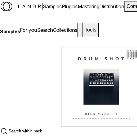
LANDR
Samples
Plugins
Mastering
Distribution
Com
For you
Search
Collections
Tools
Samples