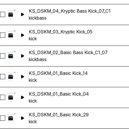
KS_DSKM_04_Kryptic Bass Kick_07_C1
Select KS_DSKM_04_Kryptic Bass Kick_07_C1
kick
bass
KS_DSKM_03_Kryptic Kick_05
Select KS_DSKM_03_Kryptic Kick_05
kick
KS_DSKM_02_Basic Bass Kick_C1_07
Select KS_DSKM_02_Basic Bass Kick_C1_07
kick
bass
KS_DSKM_01_Basic Kick_14
Select KS_DSKM_01_Basic Kick_14
kick
KS_DSKM_01_Basic Kick_04
Select KS_DSKM_01_Basic Kick_04
kick
KS_DSKM_01_Basic Kick_29
Select KS_DSKM_01_Basic Kick_29
kick