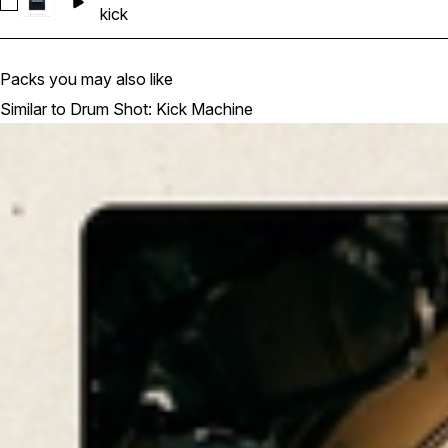
Select KS_DSKM_01_Basic Kick_06
kick
Packs you may also like
Similar to Drum Shot: Kick Machine