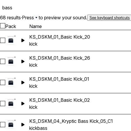
bass
68 results
·
Press
to preview your sound.
See keyboard shortcuts
Pack
Name
KS_DSKM_01_Basic Kick_20
Select KS_DSKM_01_Basic Kick_20
kick
KS_DSKM_01_Basic Kick_26
Select KS_DSKM_01_Basic Kick_26
kick
KS_DSKM_01_Basic Kick_01
Select KS_DSKM_01_Basic Kick_01
kick
KS_DSKM_01_Basic Kick_02
Select KS_DSKM_01_Basic Kick_02
kick
KS_DSKM_04_Kryptic Bass Kick_05_C1
Select KS_DSKM_04_Kryptic Bass Kick_05_C1
kick
bass