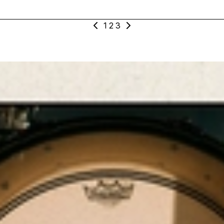
1
2
3