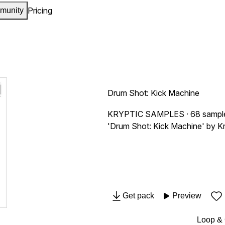
Pricing
munity
Drum Shot: Kick Machine
KRYPTIC SAMPLES
· 68 sampl
'Drum Shot: Kick Machine' by Kry
Get pack
Preview
Loop &