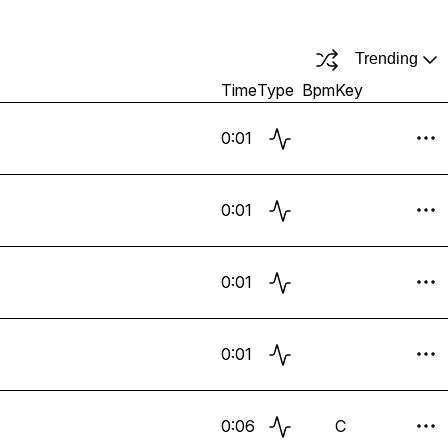
Trending
Time
Type
Bpm
Key
0:01
0:01
0:01
0:01
0:06
C