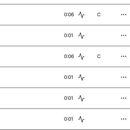
0:06
C
0:01
0:06
C
0:01
0:01
0:01