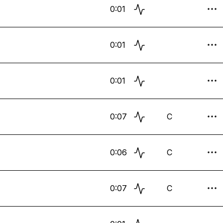
0:01
0:01
0:01
0:07
C
0:06
C
0:07
C