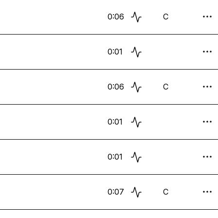
0:06
C
0:01
0:06
C
0:01
0:01
0:07
C