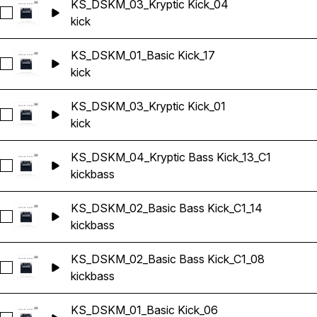
KS_DSKM_03_Kryptic Kick_04
Select KS_DSKM_03_Kryptic Kick_04
kick
KS_DSKM_01_Basic Kick_17
Select KS_DSKM_01_Basic Kick_17
kick
KS_DSKM_03_Kryptic Kick_01
Select KS_DSKM_03_Kryptic Kick_01
kick
KS_DSKM_04_Kryptic Bass Kick_13_C1
Select KS_DSKM_04_Kryptic Bass Kick_13_C1
kick
bass
KS_DSKM_02_Basic Bass Kick_C1_14
Select KS_DSKM_02_Basic Bass Kick_C1_14
kick
bass
KS_DSKM_02_Basic Bass Kick_C1_08
Select KS_DSKM_02_Basic Bass Kick_C1_08
kick
bass
KS_DSKM_01_Basic Kick_06