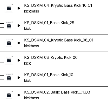
KS_DSKM_04_Kryptic Bass Kick_10_C1
Select KS_DSKM_04_Kryptic Bass Kick_10_C1
kick
bass
KS_DSKM_01_Basic Kick_28
Select KS_DSKM_01_Basic Kick_28
kick
KS_DSKM_04_Kryptic Bass Kick_08_C1
Select KS_DSKM_04_Kryptic Bass Kick_08_C1
kick
bass
KS_DSKM_03_Kryptic Kick_06
Select KS_DSKM_03_Kryptic Kick_06
kick
KS_DSKM_01_Basic Kick_10
Select KS_DSKM_01_Basic Kick_10
kick
KS_DSKM_02_Basic Bass Kick_C1_03
Select KS_DSKM_02_Basic Bass Kick_C1_03
kick
bass