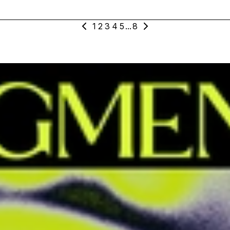
1
2
3
4
5
...
8