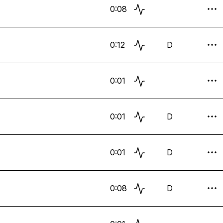
0:08
0:12
D
0:01
0:01
D
0:01
D
0:08
D