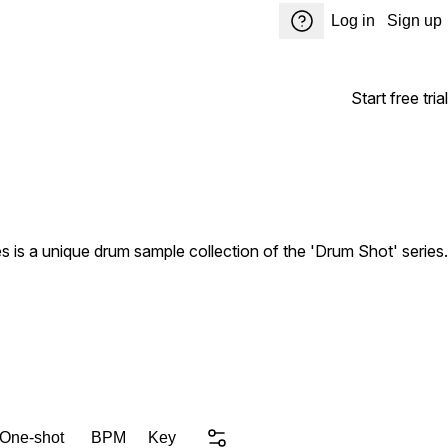
Log in
Sign up
Start free trial
is a unique drum sample collection of the 'Drum Shot' series.
 One-shot
BPM
Key