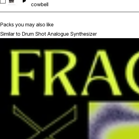
Select KS_DSAS_05_Cowbell_Minilogue Xd
cowbell
Packs you may also like
Similar to Drum Shot Analogue Synthesizer