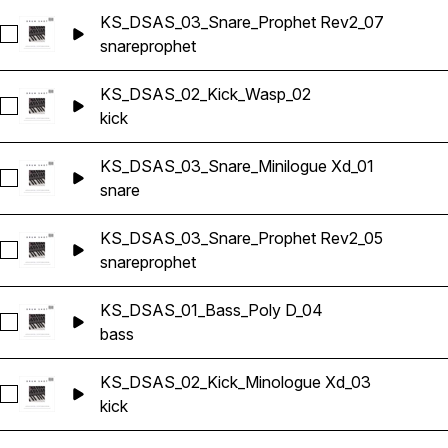
KS_DSAS_03_Snare_Prophet Rev2_07
Select KS_DSAS_03_Snare_Prophet Rev2_07
snare
prophet
KS_DSAS_02_Kick_Wasp_02
Select KS_DSAS_02_Kick_Wasp_02
kick
KS_DSAS_03_Snare_Minilogue Xd_01
Select KS_DSAS_03_Snare_Minilogue Xd_01
snare
KS_DSAS_03_Snare_Prophet Rev2_05
Select KS_DSAS_03_Snare_Prophet Rev2_05
snare
prophet
KS_DSAS_01_Bass_Poly D_04
Select KS_DSAS_01_Bass_Poly D_04
bass
KS_DSAS_02_Kick_Minologue Xd_03
Select KS_DSAS_02_Kick_Minologue Xd_03
kick