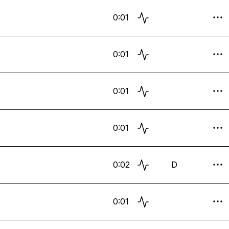
0:01
0:01
0:01
0:01
0:02
D
0:01