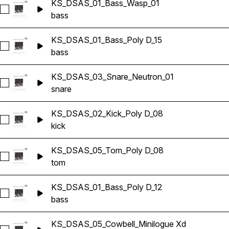
KS_DSAS_01_Bass_Wasp_01
Select KS_DSAS_01_Bass_Wasp_01
bass
KS_DSAS_01_Bass_Poly D_15
Select KS_DSAS_01_Bass_Poly D_15
bass
KS_DSAS_03_Snare_Neutron_01
Select KS_DSAS_03_Snare_Neutron_01
snare
KS_DSAS_02_Kick_Poly D_08
Select KS_DSAS_02_Kick_Poly D_08
kick
KS_DSAS_05_Tom_Poly D_08
Select KS_DSAS_05_Tom_Poly D_08
tom
KS_DSAS_01_Bass_Poly D_12
Select KS_DSAS_01_Bass_Poly D_12
bass
KS_DSAS_05_Cowbell_Minilogue Xd