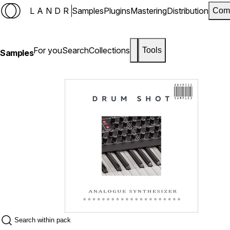
LANDR
Samples
Plugins
Mastering
Distribution
Com
For you
Search
Collections
Tools
Samples