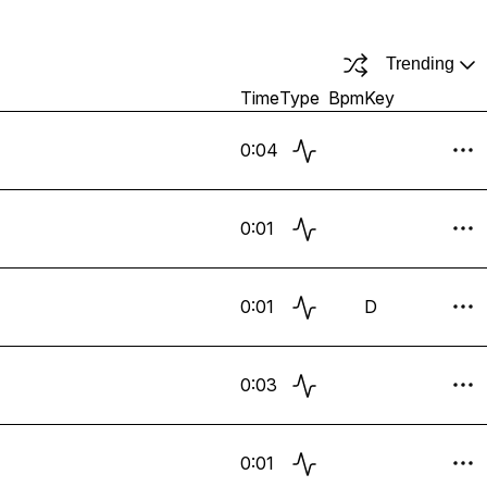
Trending
Time
Type
Bpm
Key
0:04
0:01
0:01
D
0:03
0:01