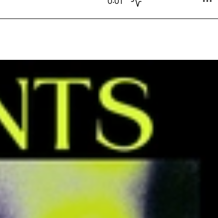
0:01
Exclusive