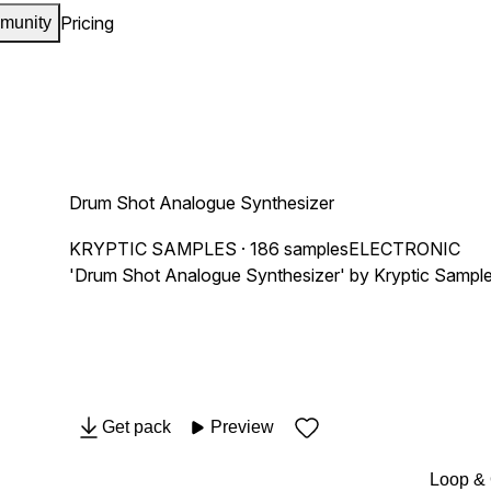
Pricing
munity
Drum Shot Analogue Synthesizer
KRYPTIC SAMPLES
· 186 samples
ELECTRONIC
'Drum Shot Analogue Synthesizer' by Kryptic Samples 
Get pack
Preview
Loop &