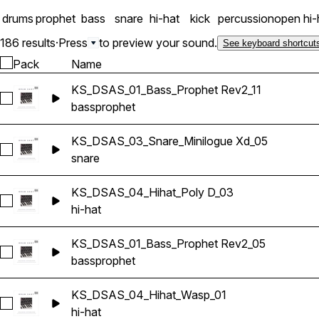
drums
prophet
bass
snare
hi-hat
kick
percussion
open hi-
186 results
·
Press
to preview your sound.
See keyboard shortcut
Pack
Name
KS_DSAS_01_Bass_Prophet Rev2_11
Select KS_DSAS_01_Bass_Prophet Rev2_11
bass
prophet
KS_DSAS_03_Snare_Minilogue Xd_05
Select KS_DSAS_03_Snare_Minilogue Xd_05
snare
KS_DSAS_04_Hihat_Poly D_03
Select KS_DSAS_04_Hihat_Poly D_03
hi-hat
KS_DSAS_01_Bass_Prophet Rev2_05
Select KS_DSAS_01_Bass_Prophet Rev2_05
bass
prophet
KS_DSAS_04_Hihat_Wasp_01
Select KS_DSAS_04_Hihat_Wasp_01
hi-hat