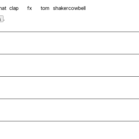
hat
clap
fx
tom
shaker
cowbell
.
s