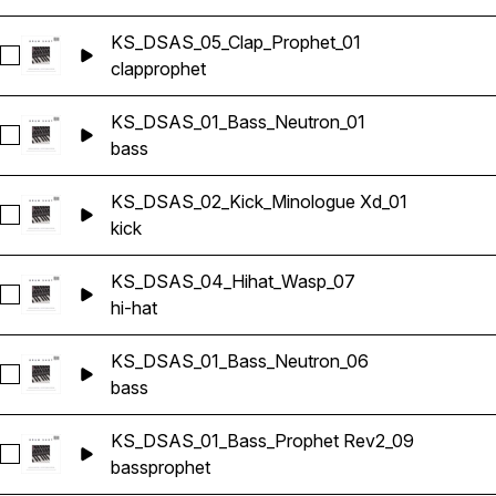
KS_DSAS_05_Clap_Prophet_01
Select KS_DSAS_05_Clap_Prophet_01
clap
prophet
KS_DSAS_01_Bass_Neutron_01
Select KS_DSAS_01_Bass_Neutron_01
bass
KS_DSAS_02_Kick_Minologue Xd_01
Select KS_DSAS_02_Kick_Minologue Xd_01
kick
KS_DSAS_04_Hihat_Wasp_07
Select KS_DSAS_04_Hihat_Wasp_07
hi-hat
KS_DSAS_01_Bass_Neutron_06
Select KS_DSAS_01_Bass_Neutron_06
bass
KS_DSAS_01_Bass_Prophet Rev2_09
Select KS_DSAS_01_Bass_Prophet Rev2_09
bass
prophet