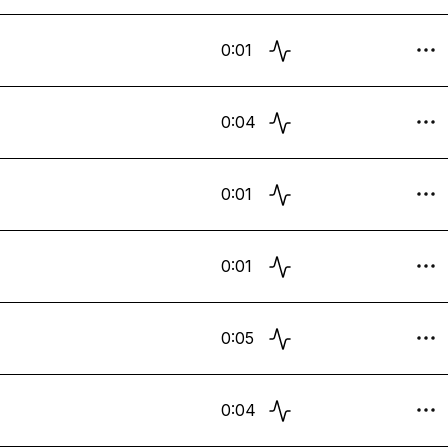
0:01
0:04
0:01
0:01
0:05
0:04