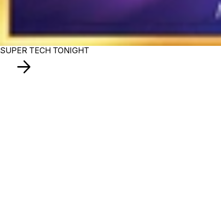
SUPER TECH TONIGHT