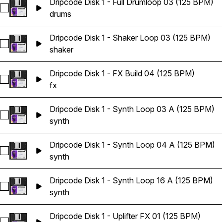
Dripcode Disk 1 - Full Drumloop 03 (125 BPM)
Select Dripcode Disk 1 - Full Drumloop 03 (125 BPM)
drums
Dripcode Disk 1 - Shaker Loop 03 (125 BPM)
Select Dripcode Disk 1 - Shaker Loop 03 (125 BPM)
shaker
Dripcode Disk 1 - FX Build 04 (125 BPM)
Select Dripcode Disk 1 - FX Build 04 (125 BPM)
fx
Dripcode Disk 1 - Synth Loop 03 A (125 BPM)
Select Dripcode Disk 1 - Synth Loop 03 A (125 BPM)
synth
Dripcode Disk 1 - Synth Loop 04 A (125 BPM)
Select Dripcode Disk 1 - Synth Loop 04 A (125 BPM)
synth
Dripcode Disk 1 - Synth Loop 16 A (125 BPM)
Select Dripcode Disk 1 - Synth Loop 16 A (125 BPM)
synth
Dripcode Disk 1 - Uplifter FX 01 (125 BPM)