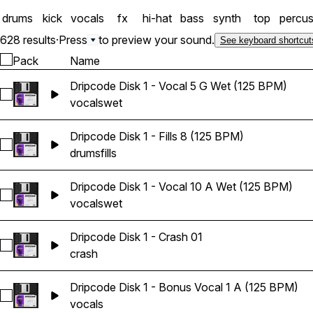
drums
kick
vocals
fx
hi-hat
bass
synth
top
percus
628 results
·
Press
to preview your sound.
See keyboard shortcut
Pack
Name
Dripcode Disk 1 - Vocal 5 G Wet (125 BPM)
Select Dripcode Disk 1 - Vocal 5 G Wet (125 BPM)
vocals
wet
Dripcode Disk 1 - Fills 8 (125 BPM)
Select Dripcode Disk 1 - Fills 8 (125 BPM)
drums
fills
Dripcode Disk 1 - Vocal 10 A Wet (125 BPM)
Select Dripcode Disk 1 - Vocal 10 A Wet (125 BPM)
vocals
wet
Dripcode Disk 1 - Crash 01
Select Dripcode Disk 1 - Crash 01
crash
Dripcode Disk 1 - Bonus Vocal 1 A (125 BPM)
Select Dripcode Disk 1 - Bonus Vocal 1 A (125 BPM)
vocals