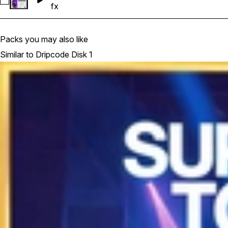
Select Dripcode Disk 1 - Uplifter FX 01 (125 BPM)
fx
Packs you may also like
Similar to Dripcode Disk 1