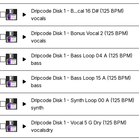
Dripcode Disk 1 - B...cal 16 D# (125 BPM)
Select Dripcode Disk 1 - Bonus Vocal 16 D# (125 BPM)
vocals
Dripcode Disk 1 - Bonus Vocal 2 (125 BPM)
Select Dripcode Disk 1 - Bonus Vocal 2 (125 BPM)
vocals
Dripcode Disk 1 - Bass Loop 04 A (125 BPM)
Select Dripcode Disk 1 - Bass Loop 04 A (125 BPM)
bass
Dripcode Disk 1 - Bass Loop 15 A (125 BPM)
Select Dripcode Disk 1 - Bass Loop 15 A (125 BPM)
bass
Dripcode Disk 1 - Synth Loop 00 A (125 BPM)
Select Dripcode Disk 1 - Synth Loop 00 A (125 BPM)
synth
Dripcode Disk 1 - Vocal 5 G Dry (125 BPM)
Select Dripcode Disk 1 - Vocal 5 G Dry (125 BPM)
vocals
dry