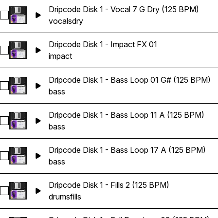
Dripcode Disk 1 - Vocal 7 G Dry (125 BPM)
Select Dripcode Disk 1 - Vocal 7 G Dry (125 BPM)
vocals
dry
Dripcode Disk 1 - Impact FX 01
Select Dripcode Disk 1 - Impact FX 01
impact
Dripcode Disk 1 - Bass Loop 01 G# (125 BPM)
Select Dripcode Disk 1 - Bass Loop 01 G# (125 BPM)
bass
Dripcode Disk 1 - Bass Loop 11 A (125 BPM)
Select Dripcode Disk 1 - Bass Loop 11 A (125 BPM)
bass
Dripcode Disk 1 - Bass Loop 17 A (125 BPM)
Select Dripcode Disk 1 - Bass Loop 17 A (125 BPM)
bass
Dripcode Disk 1 - Fills 2 (125 BPM)
Select Dripcode Disk 1 - Fills 2 (125 BPM)
drums
fills