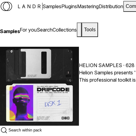
LANDR
Samples
Plugins
Mastering
Distribution
Com
For you
Search
Collections
Tools
Samples
HELION SAMPLES
· 628
Helion Samples presents 
This professional toolkit 