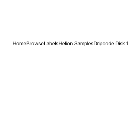
Home
Browse
Labels
Helion Samples
Dripcode Disk 1