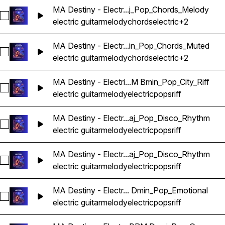
MA Destiny - Electr...j_Pop_Chords_Melody
Select MA Destiny - Electric Guitar Melody Riff Loop 11 - 
electric guitar
melody
chords
electric
+2
MA Destiny - Electr...in_Pop_Chords_Muted
Select MA Destiny - Electric Guitar Melody Riff Loop 12 - 
electric guitar
melody
chords
electric
+2
MA Destiny - Electri...M Bmin_Pop_City_Riff
Select MA Destiny - Electric Guitar Melody Riff Loop 13 - 97
electric guitar
melody
electric
pops
riff
MA Destiny - Electr...aj_Pop_Disco_Rhythm
Select MA Destiny - Electric Guitar Melody Riff Loop 14 - 
electric guitar
melody
electric
pops
riff
MA Destiny - Electr...aj_Pop_Disco_Rhythm
Select MA Destiny - Electric Guitar Melody Riff Loop 15 - 
electric guitar
melody
electric
pops
riff
MA Destiny - Electr... Dmin_Pop_Emotional
Select MA Destiny - Electric Guitar Melody Riff Loop 16 - 
electric guitar
melody
electric
pops
riff