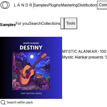
LANDR
Samples
Plugins
Mastering
Distribution
Com
For you
Search
Collections
Tools
Samples
MYSTIC ALANKAR
· 100
Mystic Alankar presents 'D