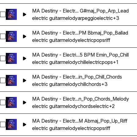
MA Destiny - Electr... G#maj_Pop_Arp_Lead
Select MA Destiny - Electric Guitar Melody Riff Loop 06 - 
electric guitar
melody
arpeggio
electric
+3
MA Destiny - Electr...PM Bbmaj_Pop_Ballad
Select MA Destiny - Electric Guitar Melody Riff Loop 07 - 1
electric guitar
melody
electric
pops
riff
MA Destiny - Electri...5 BPM Emin_Pop_Chill
Select MA Destiny - Electric Guitar Melody Riff Loop 08 - 10
electric guitar
melody
chill
electric
pops
+1
MA Destiny - Electr...in_Pop_Chill_Chords
Select MA Destiny - Electric Guitar Melody Riff Loop 09 - 9
electric guitar
melody
chill
chords
+3
MA Destiny - Electr...n_Pop_Chords_Melody
Select MA Destiny - Electric Guitar Melody Riff Loop 10 - 
electric guitar
melody
chords
electric
+2
MA Destiny - Electr...M Abmaj_Pop_Up_Riff
Select MA Destiny - Electric Guitar Melody Riff Loop 100 - 
electric guitar
melody
electric
pops
riff