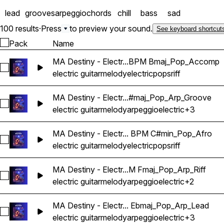
lead
grooves
arpeggio
chords
chill
bass
sad
100 results
·
Press
to preview your sound.
See keyboard shortcut
Pack
Name
MA Destiny - Electr...BPM Bmaj_Pop_Accomp
Select MA Destiny - Electric Guitar Melody Riff Loop 01 - 
electric guitar
melody
electric
pops
riff
MA Destiny - Electr...#maj_Pop_Arp_Groove
Select MA Destiny - Electric Guitar Melody Riff Loop 03 -
electric guitar
melody
arpeggio
electric
+3
MA Destiny - Electr... BPM C#min_Pop_Afro
Select MA Destiny - Electric Guitar Melody Riff Loop 02 - 
electric guitar
melody
electric
pops
riff
MA Destiny - Electr...M Fmaj_Pop_Arp_Riff
Select MA Destiny - Electric Guitar Melody Riff Loop 04 - 9
electric guitar
melody
arpeggio
electric
+2
MA Destiny - Electr... Ebmaj_Pop_Arp_Lead
Select MA Destiny - Electric Guitar Melody Riff Loop 05 - 
electric guitar
melody
arpeggio
electric
+3