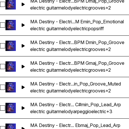
MA Destiny - Electr...BPM Dmaj_Pop_Groove
Select MA Destiny - Electric Guitar Melody Riff Loop 18 - 
electric guitar
melody
electric
grooves
+2
MA Destiny - Electri...M Emin_Pop_Emotional
Select MA Destiny - Electric Guitar Melody Riff Loop 17 - 1
electric guitar
melody
electric
pops
riff
MA Destiny - Electr...BPM Dmin_Pop_Groove
Select MA Destiny - Electric Guitar Melody Riff Loop 19 - 
electric guitar
melody
electric
grooves
+2
MA Destiny - Electr...BPM Gmaj_Pop_Groove
Select MA Destiny - Electric Guitar Melody Riff Loop 20 - 
electric guitar
melody
electric
grooves
+2
MA Destiny - Electr...in_Pop_Groove_Muted
Select MA Destiny - Electric Guitar Melody Riff Loop 21 - 
electric guitar
melody
electric
grooves
+2
MA Destiny - Electr... C#min_Pop_Lead_Arp
Select MA Destiny - Electric Guitar Melody Riff Loop 22 - 
electric guitar
melody
arpeggio
electric
+3
MA Destiny - Electr... Ebmaj_Pop_Lead_Arp