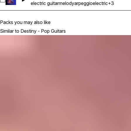
Select MA Destiny - Electric Guitar Melody Riff Loop 23 - 
electric guitar
melody
arpeggio
electric
+3
Packs you may also like
Similar to Destiny - Pop Guitars