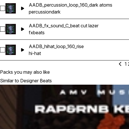
AADB_percussion_loop_160_dark atoms
Select AADB_percussion_loop_160_dark atoms
percussion
dark
AADB_fx_sound_C_beat cut lazer
Select AADB_fx_sound_C_beat cut lazer
fx
beats
AADB_hihat_loop_160_rise
Select AADB_hihat_loop_160_rise
hi-hat
1
Packs you may also like
Similar to Designer Beats