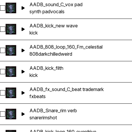
AADB_sound_C_vox pad
Select AADB_sound_C_vox pad
synth pad
vocals
AADB_kick_new wave
Select AADB_kick_new wave
kick
AADB_808_loop_160_Fm_celestial
Select AADB_808_loop_160_Fm_celestial
808
dark
chilled
weird
AADB_kick_filth
Select AADB_kick_filth
kick
AADB_fx_sound_C_beat trademark
Select AADB_fx_sound_C_beat trademark
fx
beats
AADB_Snare_rim verb
Select AADB_Snare_rim verb
snare
rimshot
AADB_kick_loop_160_overdrive