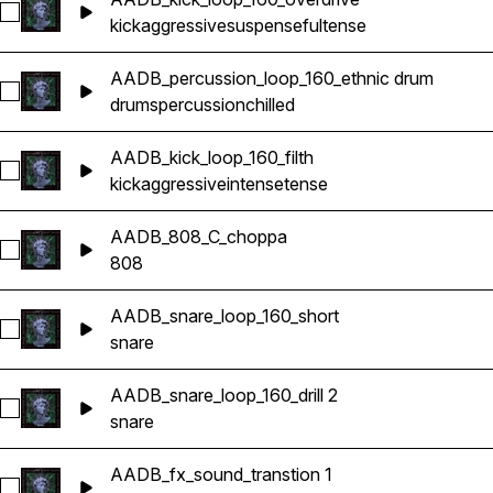
Select AADB_kick_loop_160_overdrive
kick
aggressive
suspenseful
tense
AADB_percussion_loop_160_ethnic drum
Select AADB_percussion_loop_160_ethnic drum
drums
percussion
chilled
AADB_kick_loop_160_filth
Select AADB_kick_loop_160_filth
kick
aggressive
intense
tense
AADB_808_C_choppa
Select AADB_808_C_choppa
808
AADB_snare_loop_160_short
Select AADB_snare_loop_160_short
snare
AADB_snare_loop_160_drill 2
Select AADB_snare_loop_160_drill 2
snare
AADB_fx_sound_transtion 1
Select AADB_fx_sound_transtion 1