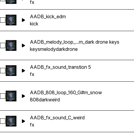
fx
AADB_kick_edm
Select AADB_kick_edm
kick
AADB_melody_loop_...m_dark drone keys
Select AADB_melody_loop_effected_160_C#m_dark drone key
keys
melody
dark
drone
AADB_fx_sound_transtion 5
Select AADB_fx_sound_transtion 5
fx
AADB_808_loop_160_G#m_snow
Select AADB_808_loop_160_G#m_snow
808
dark
weird
AADB_fx_sound_C_weird
Select AADB_fx_sound_C_weird
fx