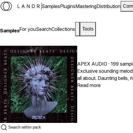
LANDR
Samples
Plugins
Mastering
Distribution
Com
For you
Search
Collections
Tools
Samples
APEX AUDIO
· 199 sampl
Exclusive sounding melod
all about. Daunting bells,
signature sound. Inspired
Read more
Dababy and many others.