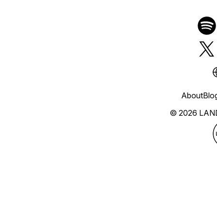
About
Blo
© 2026 LAN