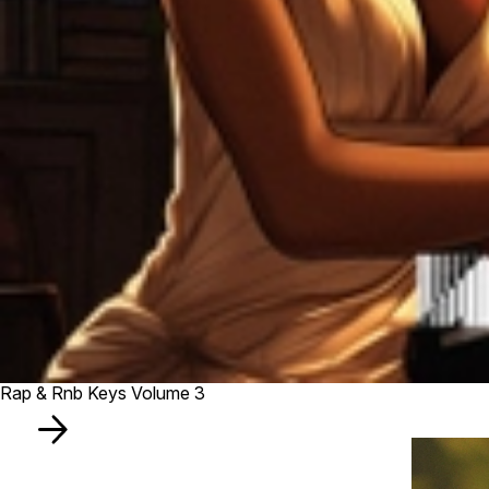
Rap & Rnb Keys Volume 3