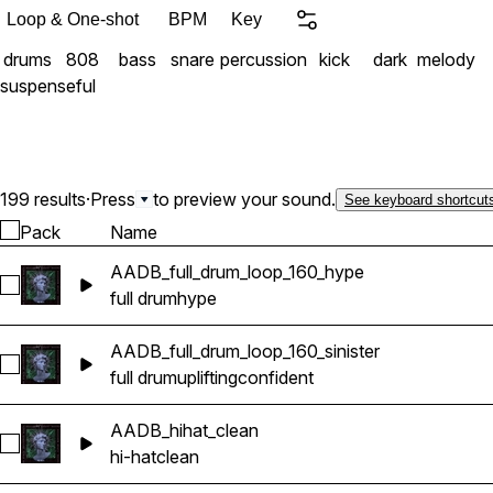
Loop & One-shot
BPM
Key
drums
808
bass
snare
percussion
kick
dark
melody
suspenseful
199 results
·
Press
to preview your sound.
See keyboard shortcut
Pack
Name
AADB_full_drum_loop_160_hype
Select AADB_full_drum_loop_160_hype
full drum
hype
AADB_full_drum_loop_160_sinister
Select AADB_full_drum_loop_160_sinister
full drum
uplifting
confident
AADB_hihat_clean
Select AADB_hihat_clean
hi-hat
clean