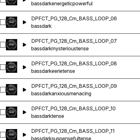
Select DPFCT_PG_128_Cm_BASS_LOOP_05
bass
dark
energetic
powerful
DPFCT_PG_128_Cm_BASS_LOOP_06
Select DPFCT_PG_128_Cm_BASS_LOOP_06
bass
dark
DPFCT_PG_128_Cm_BASS_LOOP_07
Select DPFCT_PG_128_Cm_BASS_LOOP_07
bass
dark
mysterious
tense
DPFCT_PG_128_Cm_BASS_LOOP_08
Select DPFCT_PG_128_Cm_BASS_LOOP_08
bass
dark
eerie
tense
DPFCT_PG_128_Cm_BASS_LOOP_09
Select DPFCT_PG_128_Cm_BASS_LOOP_09
bass
dark
anxious
menacing
DPFCT_PG_128_Cm_BASS_LOOP_10
Select DPFCT_PG_128_Cm_BASS_LOOP_10
bass
dark
tense
DPFCT_PG_128_Cm_BASS_LOOP_11
Select DPFCT_PG_128_Cm_BASS_LOOP_11
bass
dark
suspenseful
tense