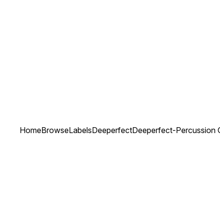
Home
Browse
Labels
Deeperfect
Deeperfect-Percussion