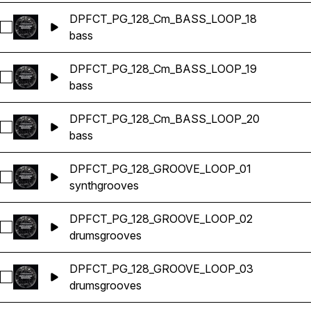
DPFCT_PG_128_Cm_BASS_LOOP_18
Select DPFCT_PG_128_Cm_BASS_LOOP_18
bass
DPFCT_PG_128_Cm_BASS_LOOP_19
Select DPFCT_PG_128_Cm_BASS_LOOP_19
bass
DPFCT_PG_128_Cm_BASS_LOOP_20
Select DPFCT_PG_128_Cm_BASS_LOOP_20
bass
DPFCT_PG_128_GROOVE_LOOP_01
Select DPFCT_PG_128_GROOVE_LOOP_01
synth
grooves
DPFCT_PG_128_GROOVE_LOOP_02
Select DPFCT_PG_128_GROOVE_LOOP_02
drums
grooves
DPFCT_PG_128_GROOVE_LOOP_03
Select DPFCT_PG_128_GROOVE_LOOP_03
drums
grooves