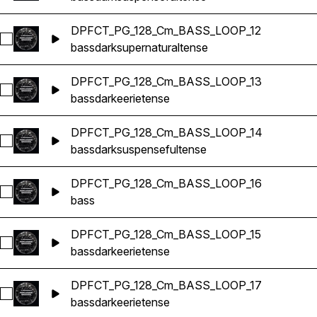
DPFCT_PG_128_Cm_BASS_LOOP_12
Select DPFCT_PG_128_Cm_BASS_LOOP_12
bass
dark
supernatural
tense
DPFCT_PG_128_Cm_BASS_LOOP_13
Select DPFCT_PG_128_Cm_BASS_LOOP_13
bass
dark
eerie
tense
DPFCT_PG_128_Cm_BASS_LOOP_14
Select DPFCT_PG_128_Cm_BASS_LOOP_14
bass
dark
suspenseful
tense
DPFCT_PG_128_Cm_BASS_LOOP_16
Select DPFCT_PG_128_Cm_BASS_LOOP_16
bass
DPFCT_PG_128_Cm_BASS_LOOP_15
Select DPFCT_PG_128_Cm_BASS_LOOP_15
bass
dark
eerie
tense
DPFCT_PG_128_Cm_BASS_LOOP_17
Select DPFCT_PG_128_Cm_BASS_LOOP_17
bass
dark
eerie
tense