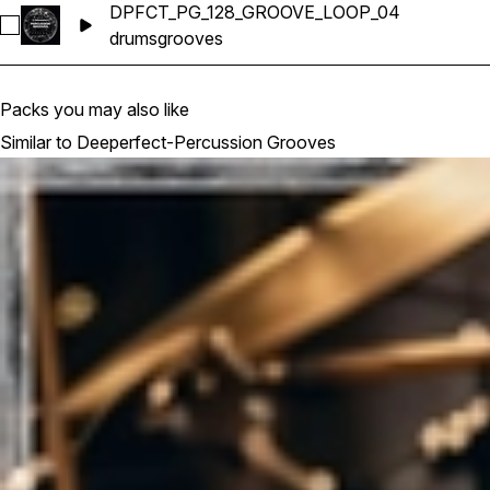
DPFCT_PG_128_GROOVE_LOOP_04
Select DPFCT_PG_128_GROOVE_LOOP_04
drums
grooves
Packs you may also like
Similar to Deeperfect-Percussion Grooves