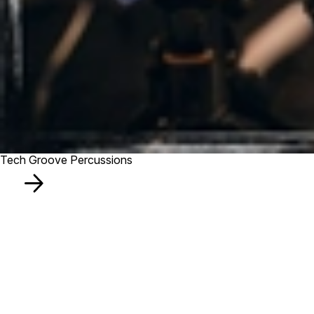
Tech Groove Percussions