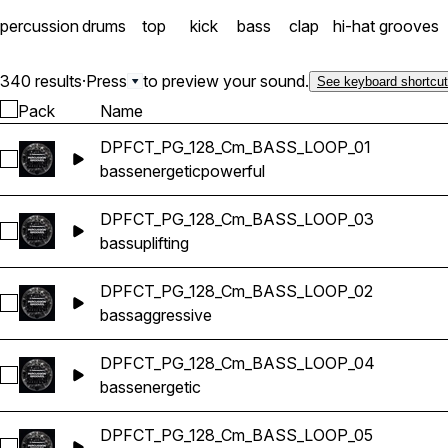
percussion
drums
top
kick
bass
clap
hi-hat
grooves
340 results
·
Press
to preview your sound.
See keyboard shortcu
Pack
Name
DPFCT_PG_128_Cm_BASS_LOOP_01
Select DPFCT_PG_128_Cm_BASS_LOOP_01
bass
energetic
powerful
DPFCT_PG_128_Cm_BASS_LOOP_03
Select DPFCT_PG_128_Cm_BASS_LOOP_03
bass
uplifting
DPFCT_PG_128_Cm_BASS_LOOP_02
Select DPFCT_PG_128_Cm_BASS_LOOP_02
bass
aggressive
DPFCT_PG_128_Cm_BASS_LOOP_04
Select DPFCT_PG_128_Cm_BASS_LOOP_04
bass
energetic
DPFCT_PG_128_Cm_BASS_LOOP_05