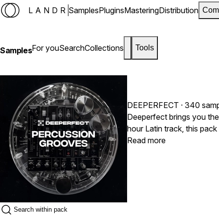
LANDR
Samples
Plugins
Mastering
Distribution
Com
For you
Search
Collections
Tools
Samples
DEEPERFECT
· 340 samp
Deeperfect brings you the 
hour Latin track, this pack brings you everything you need! Product
60 Percussion Loops • 4
Read more