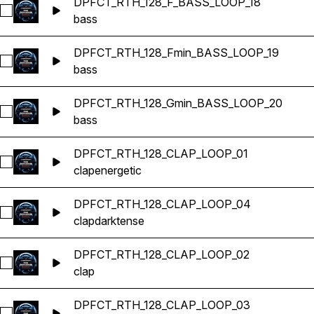
DPFCT_RTH_128_F_BASS_LOOP_18
Select DPFCT_RTH_128_F_BASS_LOOP_18
bass
DPFCT_RTH_128_Fmin_BASS_LOOP_19
Select DPFCT_RTH_128_Fmin_BASS_LOOP_19
bass
DPFCT_RTH_128_Gmin_BASS_LOOP_20
Select DPFCT_RTH_128_Gmin_BASS_LOOP_20
bass
DPFCT_RTH_128_CLAP_LOOP_01
Select DPFCT_RTH_128_CLAP_LOOP_01
clap
energetic
DPFCT_RTH_128_CLAP_LOOP_04
Select DPFCT_RTH_128_CLAP_LOOP_04
clap
dark
tense
DPFCT_RTH_128_CLAP_LOOP_02
Select DPFCT_RTH_128_CLAP_LOOP_02
clap
DPFCT_RTH_128_CLAP_LOOP_03