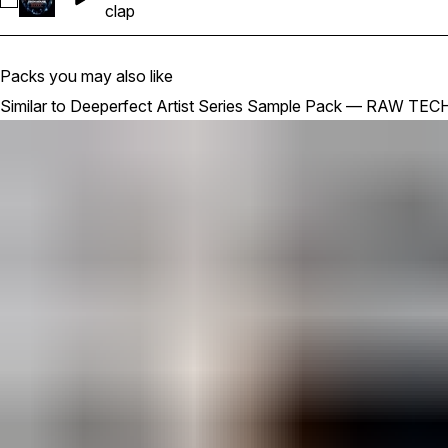
Select DPFCT_RTH_128_CLAP_LOOP_03
clap
Packs you may also like
Similar to Deeperfect Artist Series Sample Pack — RAW T