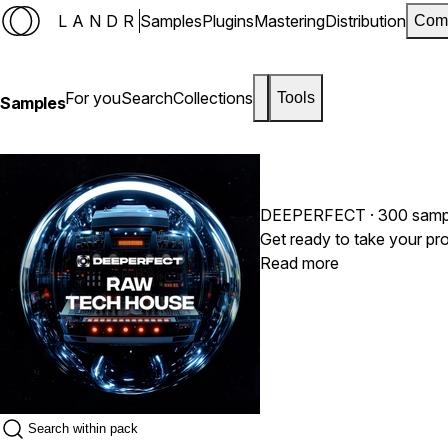
LANDR
Samples
Plugins
Mastering
Distribution
Com
For you
Search
Collections
Tools
Samples
DEEPERFECT
· 300 samp
Read more