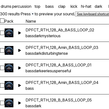
drums
percussion
top
bass
clap
kick
hi-hat
dark
300 results
·
Press
to preview your sound.
See keyboard shortcut
Pack
Name
DPFCT_RTH_128_Ab_BASS_LOOP_02
Select DPFCT_RTH_128_Ab_BASS_LOOP_02
bass
dark
mysterious
DPFCT_RTH_128_Amin_BASS_LOOP_03
Select DPFCT_RTH_128_Amin_BASS_LOOP_03
bass
dark
disturbing
tense
DPFCT_RTH_128_A_BASS_LOOP_01
Select DPFCT_RTH_128_A_BASS_LOOP_01
bass
dark
eerie
suspenseful
DPFCT_RTH_128_Amin_BASS_LOOP_04
Select DPFCT_RTH_128_Amin_BASS_LOOP_04
bass
DPFCT_RTH_128_B_BASS_LOOP_05
Select DPFCT_RTH_128_B_BASS_LOOP_05
bass
dark