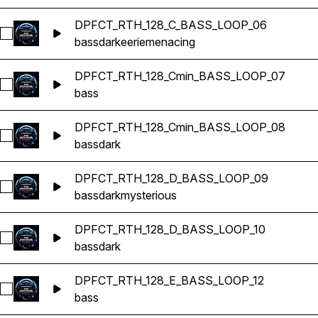
DPFCT_RTH_128_C_BASS_LOOP_06
Select DPFCT_RTH_128_C_BASS_LOOP_06
bass
dark
eerie
menacing
DPFCT_RTH_128_Cmin_BASS_LOOP_07
Select DPFCT_RTH_128_Cmin_BASS_LOOP_07
bass
DPFCT_RTH_128_Cmin_BASS_LOOP_08
Select DPFCT_RTH_128_Cmin_BASS_LOOP_08
bass
dark
DPFCT_RTH_128_D_BASS_LOOP_09
Select DPFCT_RTH_128_D_BASS_LOOP_09
bass
dark
mysterious
DPFCT_RTH_128_D_BASS_LOOP_10
Select DPFCT_RTH_128_D_BASS_LOOP_10
bass
dark
DPFCT_RTH_128_E_BASS_LOOP_12
Select DPFCT_RTH_128_E_BASS_LOOP_12
bass