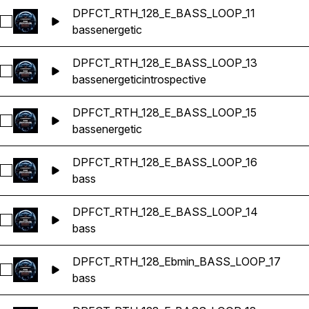
DPFCT_RTH_128_E_BASS_LOOP_11
Select DPFCT_RTH_128_E_BASS_LOOP_11
bass
energetic
DPFCT_RTH_128_E_BASS_LOOP_13
Select DPFCT_RTH_128_E_BASS_LOOP_13
bass
energetic
introspective
DPFCT_RTH_128_E_BASS_LOOP_15
Select DPFCT_RTH_128_E_BASS_LOOP_15
bass
energetic
DPFCT_RTH_128_E_BASS_LOOP_16
Select DPFCT_RTH_128_E_BASS_LOOP_16
bass
DPFCT_RTH_128_E_BASS_LOOP_14
Select DPFCT_RTH_128_E_BASS_LOOP_14
bass
DPFCT_RTH_128_Ebmin_BASS_LOOP_17
Select DPFCT_RTH_128_Ebmin_BASS_LOOP_17
bass