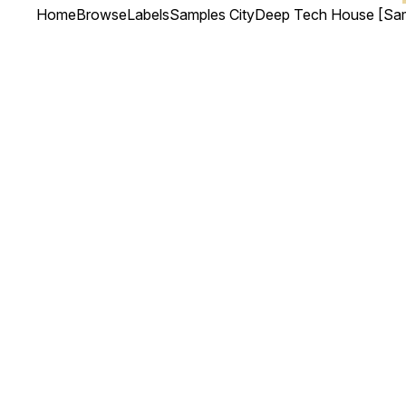
Home
Browse
Labels
Samples City
Deep Tech House [Sam