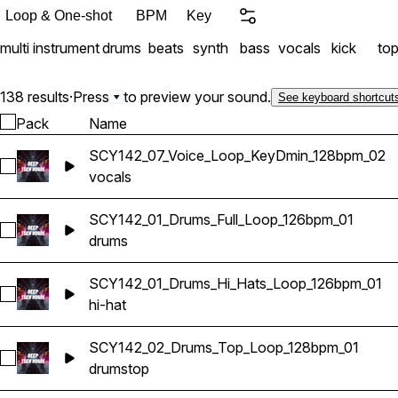
Loop & One-shot
BPM
Key
multi instrument
drums
beats
synth
bass
vocals
kick
to
138 results
·
Press
to preview your sound.
See keyboard shortcut
Pack
Name
SCY142_07_Voice_Loop_KeyDmin_128bpm_02
Select SCY142_07_Voice_Loop_KeyDmin_128bpm_02
vocals
SCY142_01_Drums_Full_Loop_126bpm_01
Select SCY142_01_Drums_Full_Loop_126bpm_01
drums
SCY142_01_Drums_Hi_Hats_Loop_126bpm_01
Select SCY142_01_Drums_Hi_Hats_Loop_126bpm_01
hi-hat
SCY142_02_Drums_Top_Loop_128bpm_01
Select SCY142_02_Drums_Top_Loop_128bpm_01
drums
top