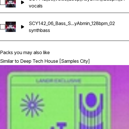
Select SCY142_05_Voice_Loop_KeyDmin_128bpm_01
vocals
SCY142_06_Bass_S...yAbmin_128bpm_02
Select SCY142_06_Bass_Synth_Loop_KeyAbmin_128bpm_02
synth
bass
Packs you may also like
Similar to Deep Tech House [Samples City]