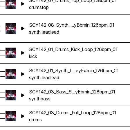
SCY142_07_Drums_Top_Loop_128bpm_01
Select SCY142_07_Drums_Top_Loop_128bpm_01
drums
top
SCY142_08_Synth_...yBbmin_126bpm_01
Select SCY142_08_Synth_Lead_Loop_KeyBbmin_126bpm_01
synth lead
lead
SCY142_01_Drums_Kick_Loop_126bpm_01
Select SCY142_01_Drums_Kick_Loop_126bpm_01
kick
SCY142_01_Synth_L...eyF#min_126bpm_01
Select SCY142_01_Synth_Lead_Loop_KeyF#min_126bpm_01
synth lead
lead
SCY142_03_Bass_S...yEbmin_128bpm_01
Select SCY142_03_Bass_Synth_Loop_KeyEbmin_128bpm_01
synth
bass
SCY142_03_Drums_Full_Loop_128bpm_01
Select SCY142_03_Drums_Full_Loop_128bpm_01
drums