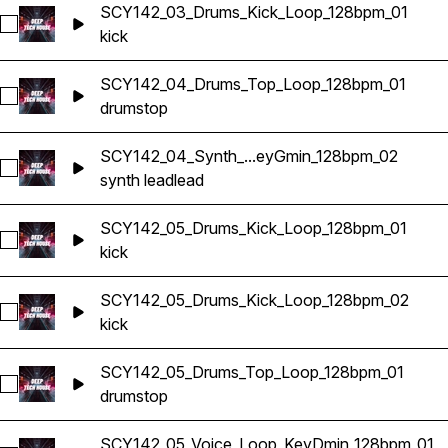
SCY142_03_Drums_Kick_Loop_128bpm_01
Select SCY142_03_Drums_Kick_Loop_128bpm_01
kick
SCY142_04_Drums_Top_Loop_128bpm_01
Select SCY142_04_Drums_Top_Loop_128bpm_01
drums
top
SCY142_04_Synth_...eyGmin_128bpm_02
Select SCY142_04_Synth_Lead_Loop_KeyGmin_128bpm_02
synth lead
lead
SCY142_05_Drums_Kick_Loop_128bpm_01
Select SCY142_05_Drums_Kick_Loop_128bpm_01
kick
SCY142_05_Drums_Kick_Loop_128bpm_02
Select SCY142_05_Drums_Kick_Loop_128bpm_02
kick
SCY142_05_Drums_Top_Loop_128bpm_01
Select SCY142_05_Drums_Top_Loop_128bpm_01
drums
top
SCY142_05_Voice_Loop_KeyDmin_128bpm_01