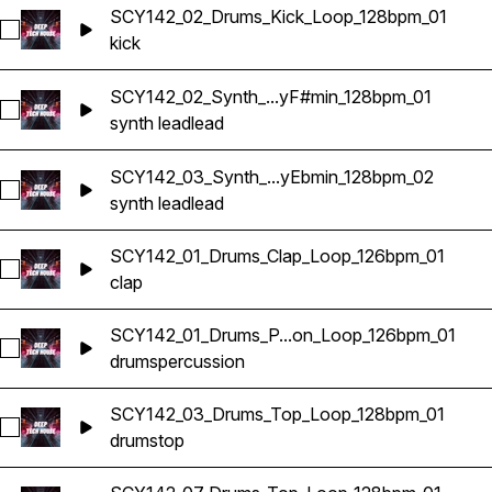
SCY142_02_Drums_Kick_Loop_128bpm_01
Select SCY142_02_Drums_Kick_Loop_128bpm_01
kick
SCY142_02_Synth_...yF#min_128bpm_01
Select SCY142_02_Synth_Lead_Loop_KeyF#min_128bpm_01
synth lead
lead
SCY142_03_Synth_...yEbmin_128bpm_02
Select SCY142_03_Synth_Lead_Loop_KeyEbmin_128bpm_02
synth lead
lead
SCY142_01_Drums_Clap_Loop_126bpm_01
Select SCY142_01_Drums_Clap_Loop_126bpm_01
clap
SCY142_01_Drums_P...on_Loop_126bpm_01
Select SCY142_01_Drums_Percussion_Loop_126bpm_01
drums
percussion
SCY142_03_Drums_Top_Loop_128bpm_01
Select SCY142_03_Drums_Top_Loop_128bpm_01
drums
top