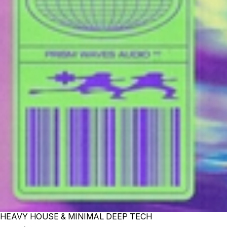
HEAVY HOUSE & MINIMAL DEEP TECH