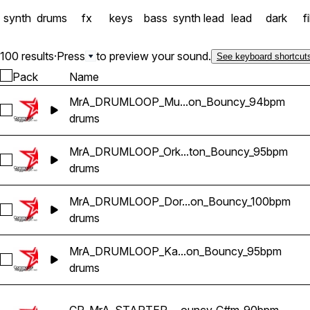
synth
drums
fx
keys
bass
synth lead
lead
dark
fi
100 results
·
Press
to preview your sound.
See keyboard shortcut
Pack
Name
MrA_DRUMLOOP_Mu...on_Bouncy_94bpm
Select MrA_DRUMLOOP_Musi_Reggaeton_Bouncy_94bpm
drums
MrA_DRUMLOOP_Ork...ton_Bouncy_95bpm
Select MrA_DRUMLOOP_Orkilla_Reggaeton_Bouncy_95bpm
drums
MrA_DRUMLOOP_Dor...on_Bouncy_100bpm
Select MrA_DRUMLOOP_Dori_Reggaeton_Bouncy_100bpm
drums
MrA_DRUMLOOP_Ka...on_Bouncy_95bpm
Select MrA_DRUMLOOP_Katt_Reggaeton_Bouncy_95bpm
drums