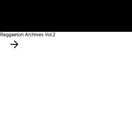
Reggaeton Archives Vol.2