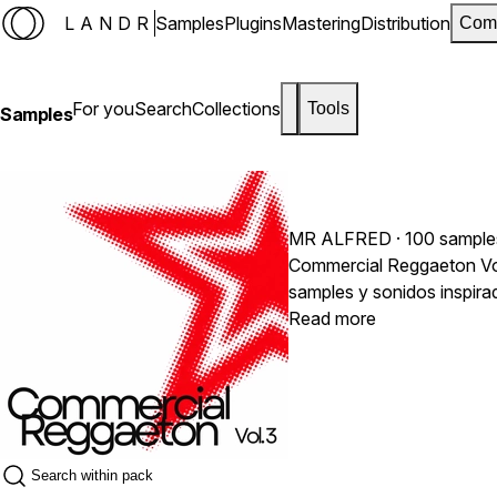
LANDR
Samples
Plugins
Mastering
Distribution
Com
For you
Search
Collections
Tools
Samples
MR ALFRED
· 100 sample
Commercial Reggaeton Vol.
samples y sonidos inspira
pegajosos y con calidad p
Read more
producción.