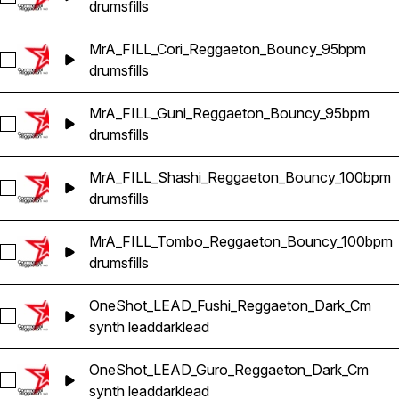
drums
fills
MrA_FILL_Cori_Reggaeton_Bouncy_95bpm
Select MrA_FILL_Cori_Reggaeton_Bouncy_95bpm
drums
fills
MrA_FILL_Guni_Reggaeton_Bouncy_95bpm
Select MrA_FILL_Guni_Reggaeton_Bouncy_95bpm
drums
fills
MrA_FILL_Shashi_Reggaeton_Bouncy_100bpm
Select MrA_FILL_Shashi_Reggaeton_Bouncy_100bpm
drums
fills
MrA_FILL_Tombo_Reggaeton_Bouncy_100bpm
Select MrA_FILL_Tombo_Reggaeton_Bouncy_100bpm
drums
fills
OneShot_LEAD_Fushi_Reggaeton_Dark_Cm
Select OneShot_LEAD_Fushi_Reggaeton_Dark_Cm
synth lead
dark
lead
OneShot_LEAD_Guro_Reggaeton_Dark_Cm
Select OneShot_LEAD_Guro_Reggaeton_Dark_Cm
synth lead
dark
lead