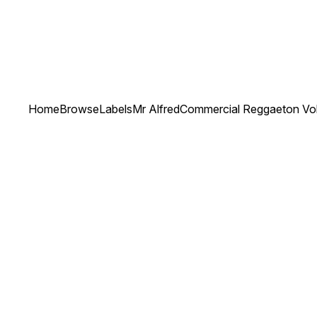
Home
Browse
Labels
Mr Alfred
Commercial Reggaeton Vol