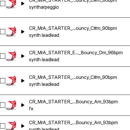
CR_MrA_STARTER_...ouncy_C#m_90bpm
Select CR_MrA_STARTER_Yaka_SYNTH_ARPEGGIO_Regga
synth
arpeggio
CR_MrA_STARTER_...ouncy_C#m_90bpm
Select CR_MrA_STARTER_Yaka_SYNTH_LEAD_Reggaeton_
synth lead
lead
CR_MrA_STARTER_E..._Bouncy_Dm_96bpm
Select CR_MrA_STARTER_Electro_SYNTH_LEAD_Reggaeto
synth lead
lead
CR_MrA_STARTER_...ouncy_C#m_90bpm
Select CR_MrA_STARTER_Yaka_SYNTH_LEAD_2_Reggaeto
synth lead
lead
CR_MrA_STARTER_...Bouncy_Am_93bpm
Select CR_MrA_STARTER_Toma_FX_3_Reggaeton_Bouncy
fx
CR_MrA_STARTER_...Bouncy_Am_93bpm
Select CR_MrA_STARTER_Toma_SYNTH_LEAD_Reggaeton
synth lead
lead