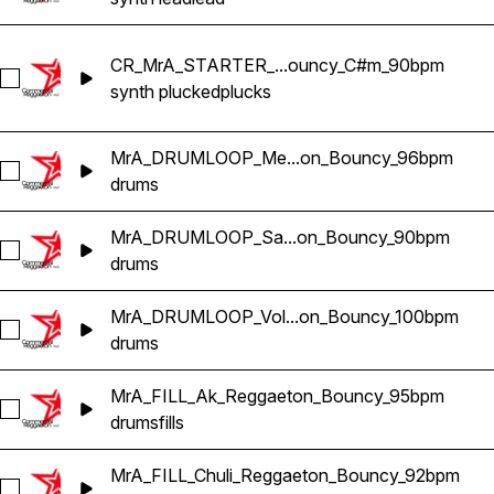
CR_MrA_STARTER_...ouncy_C#m_90bpm
Select CR_MrA_STARTER_Yaka_PLUCK_Reggaeton_Bounc
synth plucked
plucks
MrA_DRUMLOOP_Me...on_Bouncy_96bpm
Select MrA_DRUMLOOP_Mexa_Reggaeton_Bouncy_96bpm
drums
MrA_DRUMLOOP_Sa...on_Bouncy_90bpm
Select MrA_DRUMLOOP_Sakakaka_Reggaeton_Bouncy_90b
drums
MrA_DRUMLOOP_Vol...on_Bouncy_100bpm
Select MrA_DRUMLOOP_Voltaje_Reggaeton_Bouncy_100bpm
drums
MrA_FILL_Ak_Reggaeton_Bouncy_95bpm
Select MrA_FILL_Ak_Reggaeton_Bouncy_95bpm
drums
fills
MrA_FILL_Chuli_Reggaeton_Bouncy_92bpm
Select MrA_FILL_Chuli_Reggaeton_Bouncy_92bpm