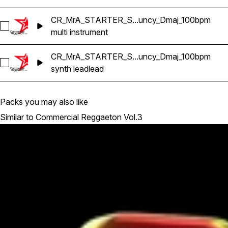
CR_MrA_STARTER_S...uncy_Dmaj_100bpm
Select CR_MrA_STARTER_Satiba_Reggaeton_Bouncy_Dmaj
multi instrument
CR_MrA_STARTER_S...uncy_Dmaj_100bpm
Select CR_MrA_STARTER_Satiba_SYNTH_LEAD_Reggaeton
synth lead
lead
Packs you may also like
Similar to Commercial Reggaeton Vol.3