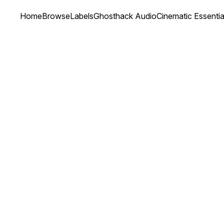
Home
Browse
Labels
Ghosthack Audio
Cinematic Essenti