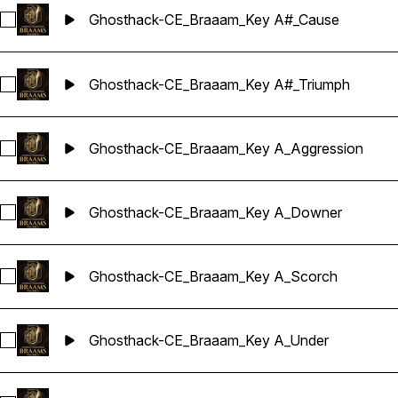
Ghosthack-CE_Braaam_Key A#_Cause
Select Ghosthack-CE_Braaam_Key A#_Cause
Ghosthack-CE_Braaam_Key A#_Triumph
Select Ghosthack-CE_Braaam_Key A#_Triumph
Ghosthack-CE_Braaam_Key A_Aggression
Select Ghosthack-CE_Braaam_Key A_Aggression
Ghosthack-CE_Braaam_Key A_Downer
Select Ghosthack-CE_Braaam_Key A_Downer
Ghosthack-CE_Braaam_Key A_Scorch
Select Ghosthack-CE_Braaam_Key A_Scorch
Ghosthack-CE_Braaam_Key A_Under
Select Ghosthack-CE_Braaam_Key A_Under