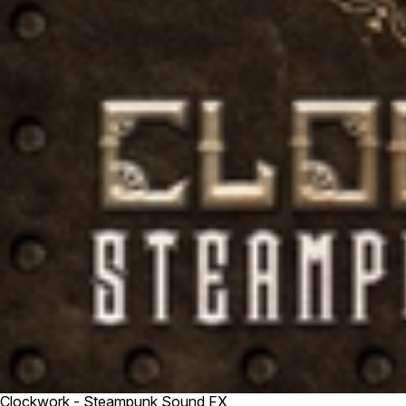
Clockwork - Steampunk Sound FX