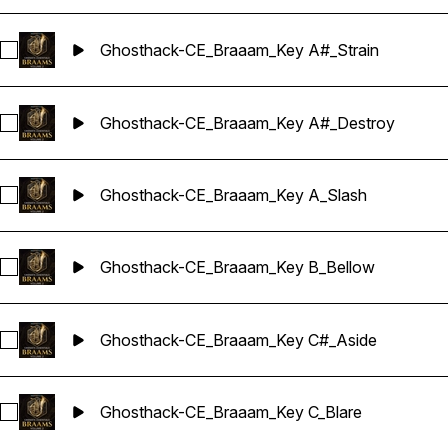
Ghosthack-CE_Braaam_Key A#_Strain
Select Ghosthack-CE_Braaam_Key A#_Strain
Ghosthack-CE_Braaam_Key A#_Destroy
Select Ghosthack-CE_Braaam_Key A#_Destroy
Ghosthack-CE_Braaam_Key A_Slash
Select Ghosthack-CE_Braaam_Key A_Slash
Ghosthack-CE_Braaam_Key B_Bellow
Select Ghosthack-CE_Braaam_Key B_Bellow
Ghosthack-CE_Braaam_Key C#_Aside
Select Ghosthack-CE_Braaam_Key C#_Aside
Ghosthack-CE_Braaam_Key C_Blare
Select Ghosthack-CE_Braaam_Key C_Blare