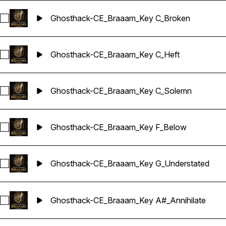
Ghosthack-CE_Braaam_Key C_Broken
Select Ghosthack-CE_Braaam_Key C_Broken
Ghosthack-CE_Braaam_Key C_Heft
Select Ghosthack-CE_Braaam_Key C_Heft
Ghosthack-CE_Braaam_Key C_Solemn
Select Ghosthack-CE_Braaam_Key C_Solemn
Ghosthack-CE_Braaam_Key F_Below
Select Ghosthack-CE_Braaam_Key F_Below
Ghosthack-CE_Braaam_Key G_Understated
Select Ghosthack-CE_Braaam_Key G_Understated
Ghosthack-CE_Braaam_Key A#_Annihilate
Select Ghosthack-CE_Braaam_Key A#_Annihilate