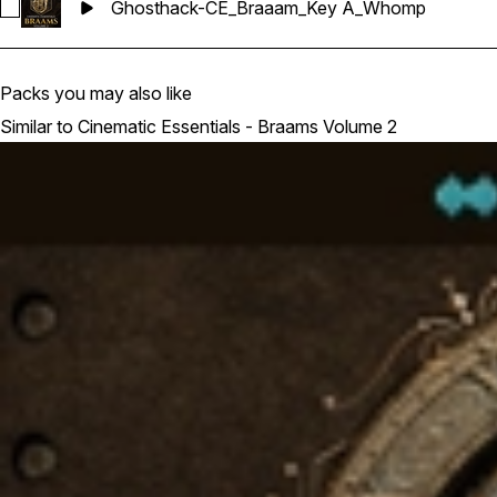
Ghosthack-CE_Braaam_Key A_Whomp
Select Ghosthack-CE_Braaam_Key A_Whomp
Packs you may also like
Similar to Cinematic Essentials - Braams Volume 2