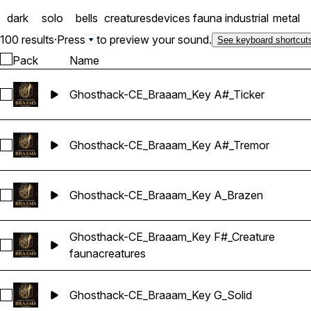
into something even more 
dark
solo
bells
creatures
devices
fauna
industrial
metal
Gear and delivers a unique
yourself reaching for the
100 results
·
Press
to preview your sound.
See keyboard shortcut
Pack
Name
Ghosthack-CE_Braaam_Key A#_Ticker
Select Ghosthack-CE_Braaam_Key A#_Ticker
Ghosthack-CE_Braaam_Key A#_Tremor
Select Ghosthack-CE_Braaam_Key A#_Tremor
Ghosthack-CE_Braaam_Key A_Brazen
Select Ghosthack-CE_Braaam_Key A_Brazen
Ghosthack-CE_Braaam_Key F#_Creature
Select Ghosthack-CE_Braaam_Key F#_Creature
fauna
creatures
Ghosthack-CE_Braaam_Key G_Solid
Select Ghosthack-CE_Braaam_Key G_Solid