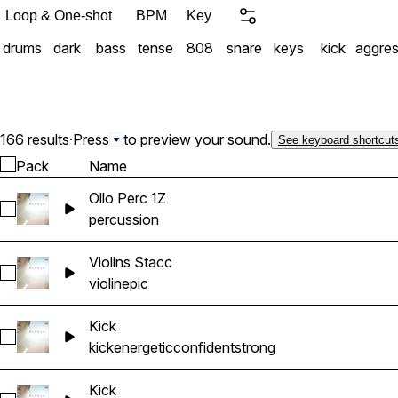
Loop & One-shot
BPM
Key
drums
dark
bass
tense
808
snare
keys
kick
aggres
166 results
·
Press
to preview your sound.
See keyboard shortcut
Pack
Name
Ollo Perc 1Z
Select Ollo Perc 1Z
percussion
Violins Stacc
Select Violins Stacc
violin
epic
Kick
Select Kick
kick
energetic
confident
strong
Kick