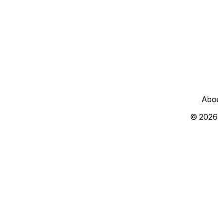
Abo
© 2026