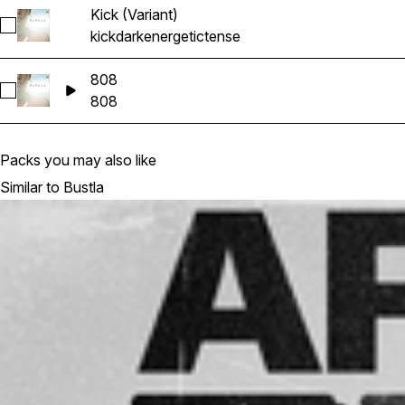
Kick (Variant)
Select Kick (Variant)
kick
dark
energetic
tense
808
Select 808
808
Packs you may also like
Similar to Bustla