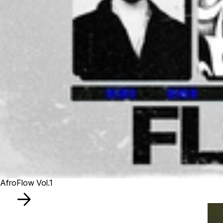
AfroFlow Vol.1