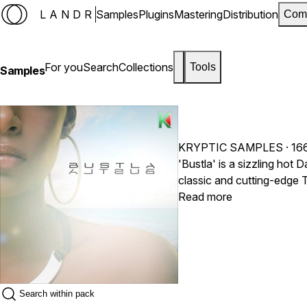
LANDR
Samples
Plugins
Mastering
Distribution
Com
For you
Search
Collections
Tools
Samples
KRYPTIC SAMPLES
· 16
'Bustla' is a sizzling hot
classic and cutting-edge T
such as Popcaan, Alkaline, Mavado and more. Inside this pr
Read more
loops, featuring loops & samp
hitting drums, orchestral i
percussion, dust-stomping
the Dancehall scene.