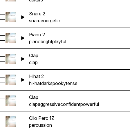
Snare 2
Select Snare 2
snare
energetic
Piano 2
Select Piano 2
piano
bright
playful
Clap
Select Clap
clap
Hihat 2
Select Hihat 2
hi-hat
dark
spooky
tense
Clap
Select Clap
clap
aggressive
confident
powerful
Ollo Perc 1Z
Select Ollo Perc 1Z
percussion