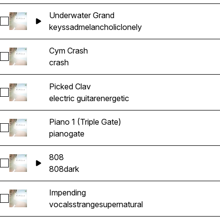
Underwater Grand
Select Underwater Grand
keys
sad
melancholic
lonely
Cym Crash
Select Cym Crash
crash
Picked Clav
Select Picked Clav
electric guitar
energetic
Piano 1 (Triple Gate)
Select Piano 1 (Triple Gate)
piano
gate
808
Select 808
808
dark
Impending
Select Impending
vocals
strange
supernatural