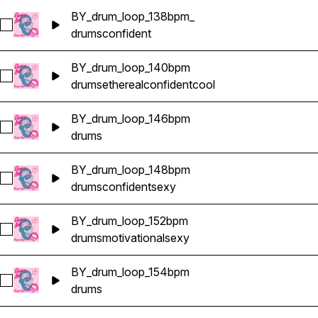
BY_drum_loop_138bpm_
Select BY_drum_loop_138bpm_
drums
confident
BY_drum_loop_140bpm
Select BY_drum_loop_140bpm
drums
ethereal
confident
cool
BY_drum_loop_146bpm
Select BY_drum_loop_146bpm
drums
BY_drum_loop_148bpm
Select BY_drum_loop_148bpm
drums
confident
sexy
BY_drum_loop_152bpm
Select BY_drum_loop_152bpm
drums
motivational
sexy
BY_drum_loop_154bpm
Select BY_drum_loop_154bpm
drums