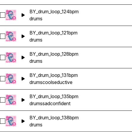
BY_drum_loop_124bpm
Select BY_drum_loop_124bpm
drums
BY_drum_loop_121bpm
Select BY_drum_loop_121bpm
drums
BY_drum_loop_128bpm
Select BY_drum_loop_128bpm
drums
BY_drum_loop_131bpm
Select BY_drum_loop_131bpm
drums
cool
seductive
BY_drum_loop_135bpm
Select BY_drum_loop_135bpm
drums
sad
confident
BY_drum_loop_138bpm
Select BY_drum_loop_138bpm
drums