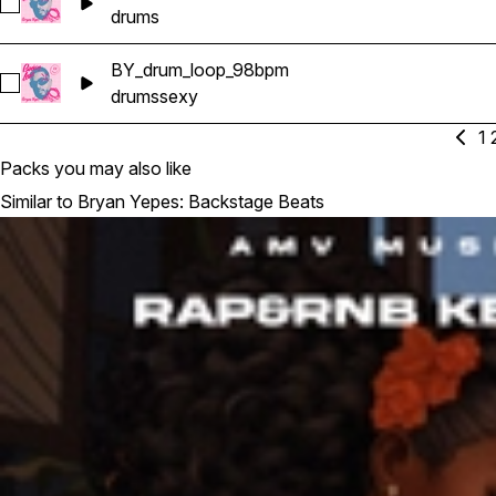
Select BY_drum_loop_94bpm
drums
BY_drum_loop_98bpm
Select BY_drum_loop_98bpm
drums
sexy
1
Packs you may also like
Similar to Bryan Yepes: Backstage Beats