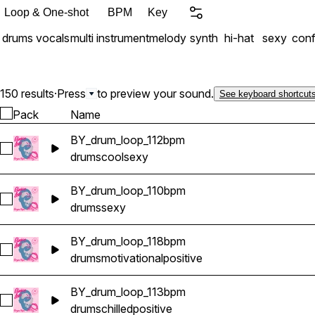
Loop & One-shot
BPM
Key
drums
vocals
multi instrument
melody
synth
hi-hat
sexy
conf
150 results
·
Press
to preview your sound.
See keyboard shortcut
Pack
Name
BY_drum_loop_112bpm
Select BY_drum_loop_112bpm
drums
cool
sexy
BY_drum_loop_110bpm
Select BY_drum_loop_110bpm
drums
sexy
BY_drum_loop_118bpm
Select BY_drum_loop_118bpm
drums
motivational
positive
BY_drum_loop_113bpm
Select BY_drum_loop_113bpm
drums
chilled
positive