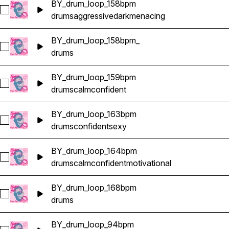
BY_drum_loop_158bpm
Select BY_drum_loop_158bpm
drums
aggressive
dark
menacing
BY_drum_loop_158bpm_
Select BY_drum_loop_158bpm_
drums
BY_drum_loop_159bpm
Select BY_drum_loop_159bpm
drums
calm
confident
BY_drum_loop_163bpm
Select BY_drum_loop_163bpm
drums
confident
sexy
BY_drum_loop_164bpm
Select BY_drum_loop_164bpm
drums
calm
confident
motivational
BY_drum_loop_168bpm
Select BY_drum_loop_168bpm
drums
BY_drum_loop_94bpm