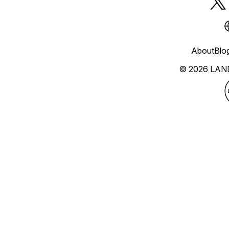
About
Blo
© 2026 LAN