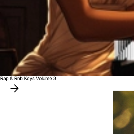
Rap & Rnb Keys Volume 3