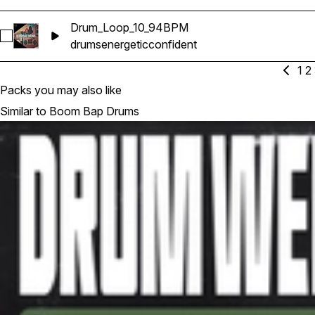
Drum_Loop_10_94BPM
Select Drum_Loop_10_94BPM
drums
energetic
confident
1
2
Packs you may also like
Similar to Boom Bap Drums