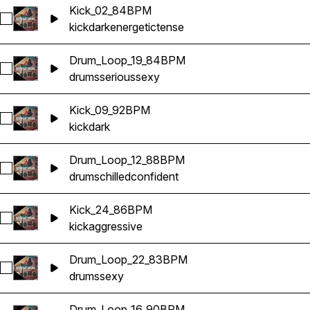
Kick_02_84BPM
Select Kick_02_84BPM
kick
dark
energetic
tense
Drum_Loop_19_84BPM
Select Drum_Loop_19_84BPM
drums
serious
sexy
Kick_09_92BPM
Select Kick_09_92BPM
kick
dark
Drum_Loop_12_88BPM
Select Drum_Loop_12_88BPM
drums
chilled
confident
Kick_24_86BPM
Select Kick_24_86BPM
kick
aggressive
Drum_Loop_22_83BPM
Select Drum_Loop_22_83BPM
drums
sexy
Drum_Loop_16_90BPM