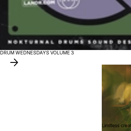
DRUM WEDNESDAYS VOLUME 3
Limitless crea