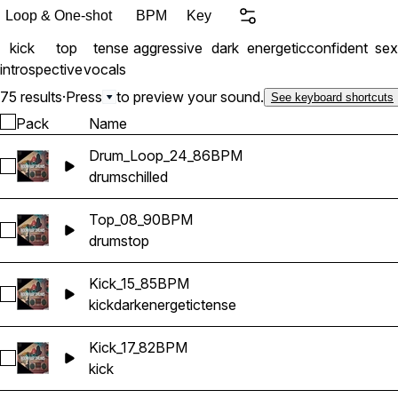
Loop & One-shot
BPM
Key
kick
top
tense
aggressive
dark
energetic
confident
sex
introspective
vocals
75 results
·
Press
to preview your sound.
See keyboard shortcuts
Pack
Name
Drum_Loop_24_86BPM
Select Drum_Loop_24_86BPM
drums
chilled
Top_08_90BPM
Select Top_08_90BPM
drums
top
Kick_15_85BPM
Select Kick_15_85BPM
kick
dark
energetic
tense
Kick_17_82BPM
Select Kick_17_82BPM
kick