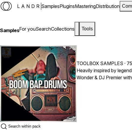
LANDR
Samples
Plugins
Mastering
Distribution
Com
For you
Search
Collections
Tools
Samples
TOOLBOX SAMPLES
· 7
Heavily inspired by legend
Wonder & DJ Premier with 
productions to help you cr