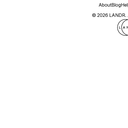
About
Blog
Hel
© 2026 LANDR.