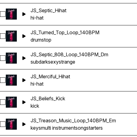
JS_Septic_Hihat
Select JS_Septic_Hihat
hi-hat
JS_Turned_Top_Loop_140BPM
Select JS_Turned_Top_Loop_140BPM
drums
top
JS_Septic_808_Loop_140BPM_Dm
Select JS_Septic_808_Loop_140BPM_Dm
sub
dark
sexy
strange
JS_Merciful_Hihat
Select JS_Merciful_Hihat
hi-hat
JS_Beliefs_Kick
Select JS_Beliefs_Kick
kick
JS_Treason_Music_Loop_140BPM_Em
Select JS_Treason_Music_Loop_140BPM_Em
keys
multi instrument
songstarters