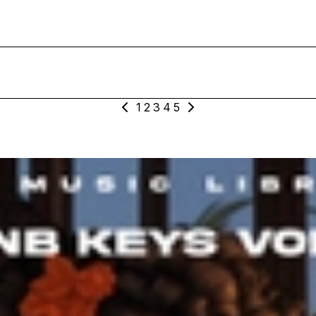
1
2
3
4
5