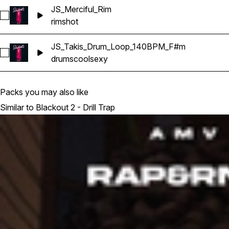
JS_Merciful_Rim
Select JS_Merciful_Rim
rimshot
JS_Takis_Drum_Loop_140BPM_F#m
Select JS_Takis_Drum_Loop_140BPM_F#m
drums
cool
sexy
Packs you may also like
Similar to Blackout 2 - Drill Trap