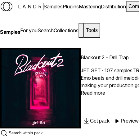
LANDR
Samples
Plugins
Mastering
Distribution
Com
For you
Search
Collections
Tools
Samples
Blackout 2 - Drill Trap
JET SET
· 107 samples
T
Emo beats and drill melod
making your production gold
Read more
Get pack
Preview