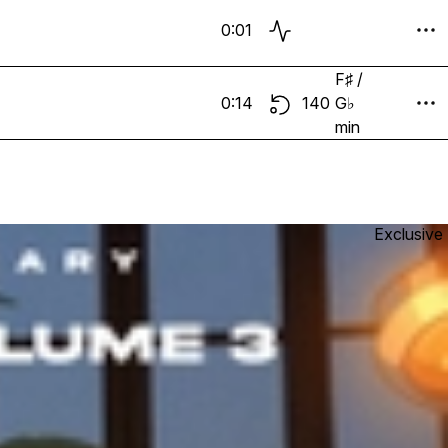
0:01
F♯ /
0:14
140
G♭
min
Exclusive