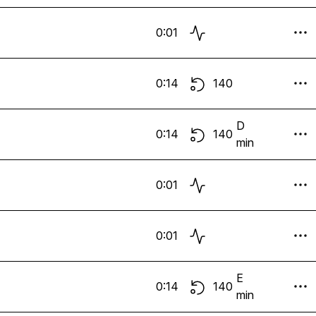
0:01
0:14
140
D
0:14
140
min
0:01
0:01
E
0:14
140
min