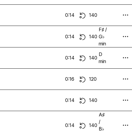
0:14
140
F♯ /
0:14
140
G♭
min
D
0:14
140
min
0:16
120
0:14
140
A♯
/
0:14
140
B♭