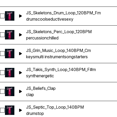
JS_Skeletons_Drum_Loop_120BPM_Fm
Select JS_Skeletons_Drum_Loop_120BPM_Fm
drums
cool
seductive
sexy
JS_Skeletons_Perc_Loop_120BPM
Select JS_Skeletons_Perc_Loop_120BPM
percussion
chilled
JS_Grin_Music_Loop_140BPM_Cm
Select JS_Grin_Music_Loop_140BPM_Cm
keys
multi instrument
songstarters
JS_Takis_Synth_Loop_140BPM_F#m
Select JS_Takis_Synth_Loop_140BPM_F#m
synth
energetic
JS_Beliefs_Clap
Select JS_Beliefs_Clap
clap
JS_Septic_Top_Loop_140BPM
Select JS_Septic_Top_Loop_140BPM
drums
top