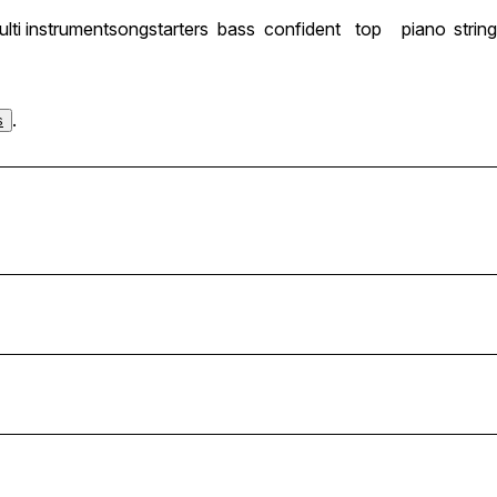
lti instrument
songstarters
bass
confident
top
piano
strin
.
s