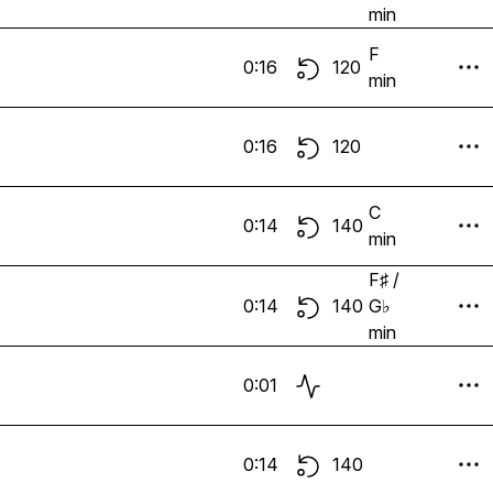
min
F
0:16
120
min
0:16
120
C
0:14
140
min
F♯ /
0:14
140
G♭
min
0:01
0:14
140