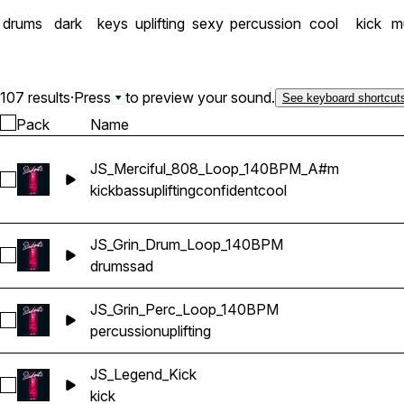
drums
dark
keys
uplifting
sexy
percussion
cool
kick
mu
107 results
·
Press
to preview your sound.
See keyboard shortcut
Pack
Name
JS_Merciful_808_Loop_140BPM_A#m
Select JS_Merciful_808_Loop_140BPM_A#m
kick
bass
uplifting
confident
cool
JS_Grin_Drum_Loop_140BPM
Select JS_Grin_Drum_Loop_140BPM
drums
sad
JS_Grin_Perc_Loop_140BPM
Select JS_Grin_Perc_Loop_140BPM
percussion
uplifting
JS_Legend_Kick
Select JS_Legend_Kick
kick