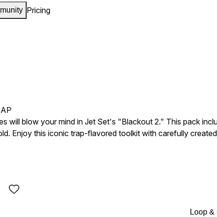
Pricing
munity
RAP
ies will blow your mind in Jet Set's "Blackout 2." This pack i
. Enjoy this iconic trap-flavored toolkit with carefully created i
Loop &