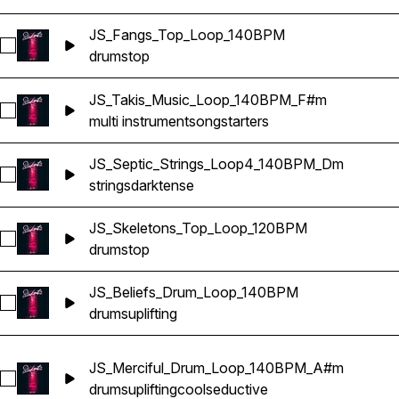
JS_Fangs_Top_Loop_140BPM
Select JS_Fangs_Top_Loop_140BPM
drums
top
JS_Takis_Music_Loop_140BPM_F#m
Select JS_Takis_Music_Loop_140BPM_F#m
multi instrument
songstarters
JS_Septic_Strings_Loop4_140BPM_Dm
Select JS_Septic_Strings_Loop4_140BPM_Dm
strings
dark
tense
JS_Skeletons_Top_Loop_120BPM
Select JS_Skeletons_Top_Loop_120BPM
drums
top
JS_Beliefs_Drum_Loop_140BPM
Select JS_Beliefs_Drum_Loop_140BPM
drums
uplifting
JS_Merciful_Drum_Loop_140BPM_A#m
Select JS_Merciful_Drum_Loop_140BPM_A#m
drums
uplifting
cool
seductive