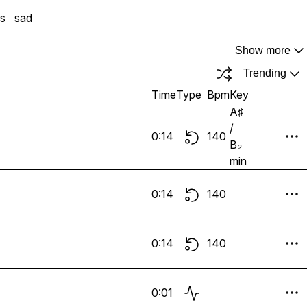
gs
sad
Show more
Trending
Time
Type
Bpm
Key
A♯
/
0:14
140
B♭
min
0:14
140
0:14
140
0:01