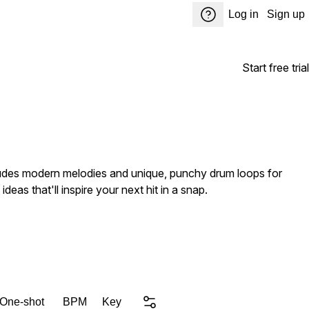
Log in
Sign up
Start free trial
ncludes modern melodies and unique, punchy drum loops for
deas that'll inspire your next hit in a snap.
 One-shot
BPM
Key