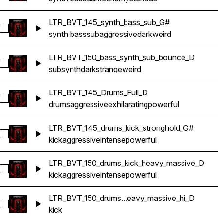
LTR_BVT_145_synth_bass_sub_G#
Select LTR_BVT_145_synth_bass_sub_G#
synth bass
sub
aggressive
dark
weird
LTR_BVT_150_bass_synth_sub_bounce_D
Select LTR_BVT_150_bass_synth_sub_bounce_D
sub
synth
dark
strange
weird
LTR_BVT_145_Drums_Full_D
Select LTR_BVT_145_Drums_Full_D
drums
aggressive
exhilarating
powerful
LTR_BVT_145_drums_kick_stronghold_G#
Select LTR_BVT_145_drums_kick_stronghold_G#
kick
aggressive
intense
powerful
LTR_BVT_150_drums_kick_heavy_massive_D
Select LTR_BVT_150_drums_kick_heavy_massive_D
kick
aggressive
intense
powerful
LTR_BVT_150_drums...eavy_massive_hi_D
Select LTR_BVT_150_drums_kick_heavy_massive_hi_D
kick