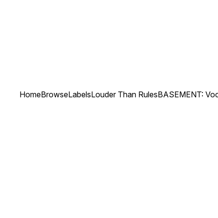
Home
Browse
Labels
Louder Than Rules
BASEMENT: Voc