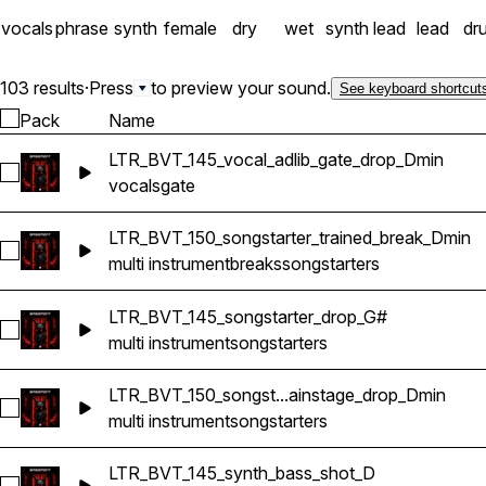
vocals
phrase
synth
female
dry
wet
synth lead
lead
dr
103 results
·
Press
to preview your sound.
See keyboard shortcut
Pack
Name
LTR_BVT_145_vocal_adlib_gate_drop_Dmin
Select LTR_BVT_145_vocal_adlib_gate_drop_Dmin
vocals
gate
LTR_BVT_150_songstarter_trained_break_Dmin
Select LTR_BVT_150_songstarter_trained_break_Dmin
multi instrument
breaks
songstarters
LTR_BVT_145_songstarter_drop_G#
Select LTR_BVT_145_songstarter_drop_G#
multi instrument
songstarters
LTR_BVT_150_songst...ainstage_drop_Dmin
Select LTR_BVT_150_songstarter_mainstage_drop_Dmin
multi instrument
songstarters
LTR_BVT_145_synth_bass_shot_D