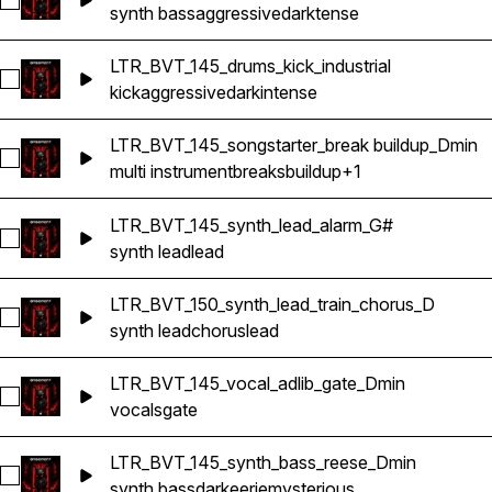
Select LTR_BVT_145_synth_bass_shot_D
synth bass
aggressive
dark
tense
LTR_BVT_145_drums_kick_industrial
Select LTR_BVT_145_drums_kick_industrial
kick
aggressive
dark
intense
LTR_BVT_145_songstarter_break buildup_Dmin
Select LTR_BVT_145_songstarter_break buildup_Dmin
multi instrument
breaks
buildup
+1
LTR_BVT_145_synth_lead_alarm_G#
Select LTR_BVT_145_synth_lead_alarm_G#
synth lead
lead
LTR_BVT_150_synth_lead_train_chorus_D
Select LTR_BVT_150_synth_lead_train_chorus_D
synth lead
chorus
lead
LTR_BVT_145_vocal_adlib_gate_Dmin
Select LTR_BVT_145_vocal_adlib_gate_Dmin
vocals
gate
LTR_BVT_145_synth_bass_reese_Dmin
Select LTR_BVT_145_synth_bass_reese_Dmin
synth bass
dark
eerie
mysterious