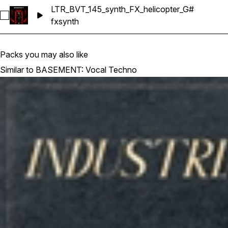
LTR_BVT_145_synth_FX_helicopter_G#
Select LTR_BVT_145_synth_FX_helicopter_G#
fx
synth
Packs you may also like
Similar to BASEMENT: Vocal Techno