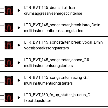
LTR_BVT_145_drums_full_train
Select LTR_BVT_145_drums_full_train
drums
aggressive
energetic
intense
LTR_BVT_145_songstarter_break intro_Dmin
Select LTR_BVT_145_songstarter_break intro_Dmin
multi instrument
breaks
songstarters
LTR_BVT_145_songstarter_break_vocal_Dmin
Select LTR_BVT_145_songstarter_break_vocal_Dmin
vocals
breaks
songstarters
LTR_BVT_145_songstarter_dance_G#
Select LTR_BVT_145_songstarter_dance_G#
multi instrument
songstarters
LTR_BVT_145_songstarter_racing_G#
Select LTR_BVT_145_songstarter_racing_G#
multi instrument
songstarters
LTR_BVT_150_fx_up_stutter_buildup_D
Select LTR_BVT_150_fx_up_stutter_buildup_D
fx
buildup
stutter