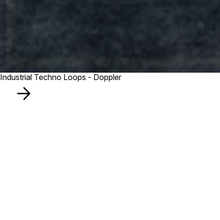
Industrial Techno Loops - Doppler