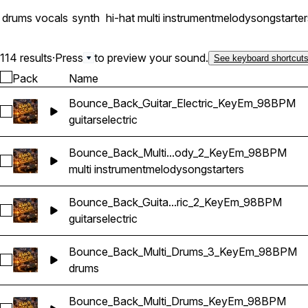
drums
vocals
synth
hi-hat
multi instrument
melody
songstarter
114 results
·
Press
to preview your sound.
See keyboard shortcut
Pack
Name
Bounce_Back_Guitar_Electric_KeyEm_98BPM
Select Bounce_Back_Guitar_Electric_KeyEm_98BPM
guitars
electric
Bounce_Back_Multi...ody_2_KeyEm_98BPM
Select Bounce_Back_Multi_Songstarter_Melody_2_KeyEm_9
multi instrument
melody
songstarters
Bounce_Back_Guita...ric_2_KeyEm_98BPM
Select Bounce_Back_Guitar_Electric_2_KeyEm_98BPM
guitars
electric
Bounce_Back_Multi_Drums_3_KeyEm_98BPM
Select Bounce_Back_Multi_Drums_3_KeyEm_98BPM
drums
Bounce_Back_Multi_Drums_KeyEm_98BPM