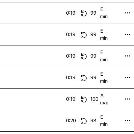
E
0:19
99
min
E
0:19
99
min
E
0:19
99
min
E
0:19
99
min
A
0:19
100
maj
E
0:20
98
min