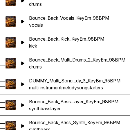
Select Bounce_Back_Multi_Drums_KeyEm_98BPM
drums
Bounce_Back_Vocals_KeyEm_98BPM
Select Bounce_Back_Vocals_KeyEm_98BPM
vocals
Bounce_Back_Kick_KeyEm_98BPM
Select Bounce_Back_Kick_KeyEm_98BPM
kick
Bounce_Back_Multi_Drums_2_KeyEm_98BPM
Select Bounce_Back_Multi_Drums_2_KeyEm_98BPM
drums
DUMMY_Multi_Song...dy_3_KeyBm_95BPM
Select DUMMY_Multi_Songstarter_Melody_3_KeyBm_95BPM
multi instrument
melody
songstarters
Bounce_Back_Bass...ayer_KeyEm_98BPM
Select Bounce_Back_Bass_Synth_Layer_KeyEm_98BPM
synth
bass
layer
Bounce_Back_Bass_Synth_KeyEm_98BPM
Select Bounce_Back_Bass_Synth_KeyEm_98BPM
synth
bass