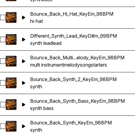
Bounce_Back_Hi_Hat_KeyEm_98BPM
Select Bounce_Back_Hi_Hat_KeyEm_98BPM
hi-hat
Different_Synth_Lead_KeyD#m_99BPM
Select Different_Synth_Lead_KeyD#m_99BPM
synth lead
lead
Bounce_Back_Multi...elody_KeyEm_98BPM
Select Bounce_Back_Multi_Songstarter_Melody_KeyEm_98B
multi instrument
melody
songstarters
Bounce_Back_Synth_2_KeyEm_98BPM
Select Bounce_Back_Synth_2_KeyEm_98BPM
synth
Bounce_Back_Synth_Bass_KeyEm_98BPM
Select Bounce_Back_Synth_Bass_KeyEm_98BPM
synth bass
Bounce_Back_Synth_KeyEm_98BPM
Select Bounce_Back_Synth_KeyEm_98BPM
synth