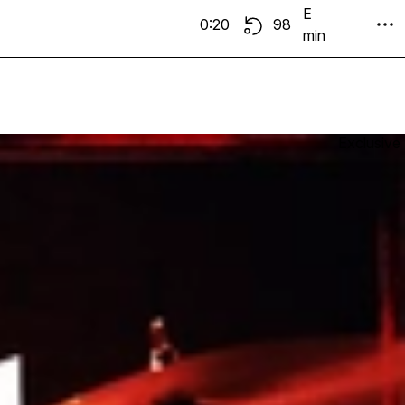
E
0:20
98
min
Exclusive