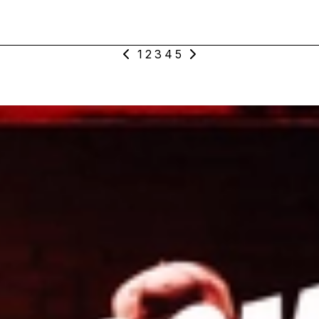
1
2
3
4
5