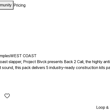
Pricing
munity
amples
WEST COAST
st slapper, Project Blvck presents Back 2 Cali, the highly anti
sound, this pack delivers 5 industry-ready construction kits 
 tuff pads, modern synths,
ocals, and hard West Coast drums designed to bring instant ene
ure the bounce of the bay. Whether you’re making Bay Area-inspired anthems, smooth West Coast
the streets, Back 2 Cali delivers the bounce, grit, and vibe you
ay!
Loop &