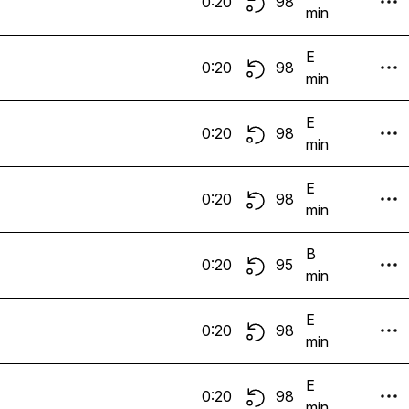
0:20
98
min
E
0:20
98
min
E
0:20
98
min
E
0:20
98
min
B
0:20
95
min
E
0:20
98
min
E
0:20
98
min