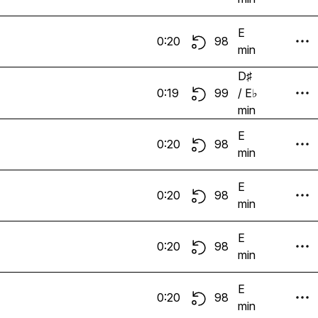
E
0:20
98
min
D♯
0:19
99
/ E♭
min
E
0:20
98
min
E
0:20
98
min
E
0:20
98
min
E
0:20
98
min