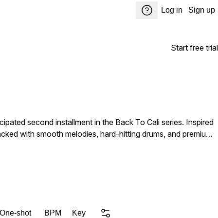
Log in
Sign up
Start free trial
cipated second installment in the Back To Cali series. Inspired
packed with smooth melodies, hard-hitting drums, and premium
rgy to your productions. From laid-back cruising records to
 need. Why you still reading playa? Download this pack and get to
 One-shot
BPM
Key