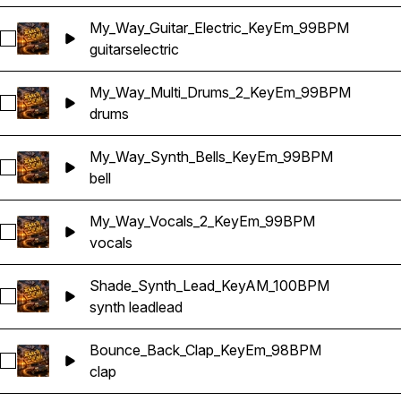
My_Way_Guitar_Electric_KeyEm_99BPM
Select My_Way_Guitar_Electric_KeyEm_99BPM
guitars
electric
My_Way_Multi_Drums_2_KeyEm_99BPM
Select My_Way_Multi_Drums_2_KeyEm_99BPM
drums
My_Way_Synth_Bells_KeyEm_99BPM
Select My_Way_Synth_Bells_KeyEm_99BPM
bell
My_Way_Vocals_2_KeyEm_99BPM
Select My_Way_Vocals_2_KeyEm_99BPM
vocals
Shade_Synth_Lead_KeyAM_100BPM
Select Shade_Synth_Lead_KeyAM_100BPM
synth lead
lead
Bounce_Back_Clap_KeyEm_98BPM
Select Bounce_Back_Clap_KeyEm_98BPM
clap