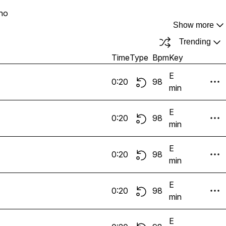
no
Show more
Trending
Time
Type
Bpm
Key
E
0:20
98
min
E
0:20
98
min
E
0:20
98
min
E
0:20
98
min
E