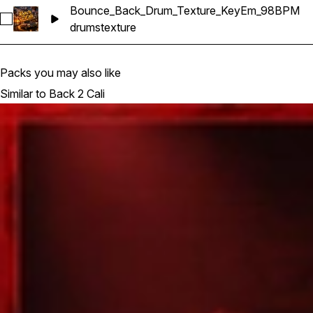
Bounce_Back_Drum_Texture_KeyEm_98BPM
Select Bounce_Back_Drum_Texture_KeyEm_98BPM
drums
texture
Packs you may also like
Similar to Back 2 Cali