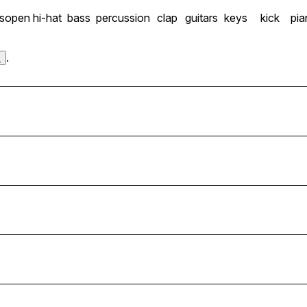
s
open hi-hat
bass
percussion
clap
guitars
keys
kick
pia
.
s
8BPM