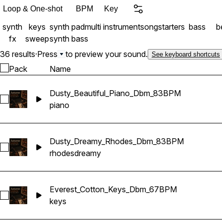
alternative soul, or exper
Loop & One-shot
BPM
Key
melodies that feel intimate,
synth
keys
synth pad
multi instrument
songstarters
bass
be
Product Includes: 6 Full
fx
sweep
synth bass
(Stems) Key & Tempo labe
into separated stems 39
36 results
·
Press
to preview your sound.
See keyboard shortcuts
Pack
Name
Dusty_Beautiful_Piano_Dbm_83BPM
Select Dusty_Beautiful_Piano_Dbm_83BPM
piano
Dusty_Dreamy_Rhodes_Dbm_83BPM
Select Dusty_Dreamy_Rhodes_Dbm_83BPM
rhodes
dreamy
Everest_Cotton_Keys_Dbm_67BPM
Select Everest_Cotton_Keys_Dbm_67BPM
keys