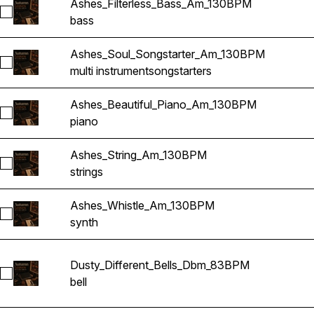
Ashes_Filterless_Bass_Am_130BPM
Select Ashes_Filterless_Bass_Am_130BPM
bass
Ashes_Soul_Songstarter_Am_130BPM
Select Ashes_Soul_Songstarter_Am_130BPM
multi instrument
songstarters
Ashes_Beautiful_Piano_Am_130BPM
Select Ashes_Beautiful_Piano_Am_130BPM
piano
Ashes_String_Am_130BPM
Select Ashes_String_Am_130BPM
strings
Ashes_Whistle_Am_130BPM
Select Ashes_Whistle_Am_130BPM
synth
Dusty_Different_Bells_Dbm_83BPM
Select Dusty_Different_Bells_Dbm_83BPM
bell