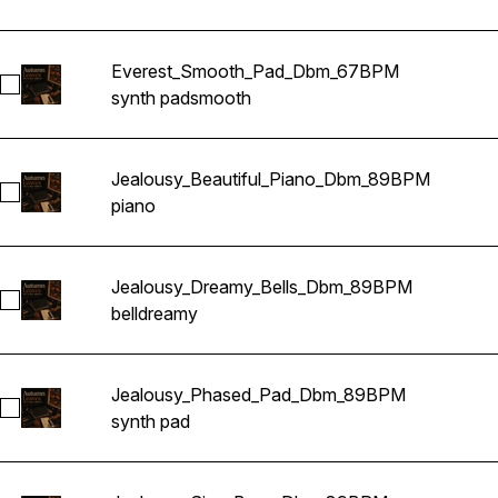
Everest_Smooth_Pad_Dbm_67BPM
Select Everest_Smooth_Pad_Dbm_67BPM
synth pad
smooth
Jealousy_Beautiful_Piano_Dbm_89BPM
Select Jealousy_Beautiful_Piano_Dbm_89BPM
piano
Jealousy_Dreamy_Bells_Dbm_89BPM
Select Jealousy_Dreamy_Bells_Dbm_89BPM
bell
dreamy
Jealousy_Phased_Pad_Dbm_89BPM
Select Jealousy_Phased_Pad_Dbm_89BPM
synth pad