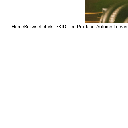
Home
Browse
Labels
T-KID The Producer
Autumn Leaves 