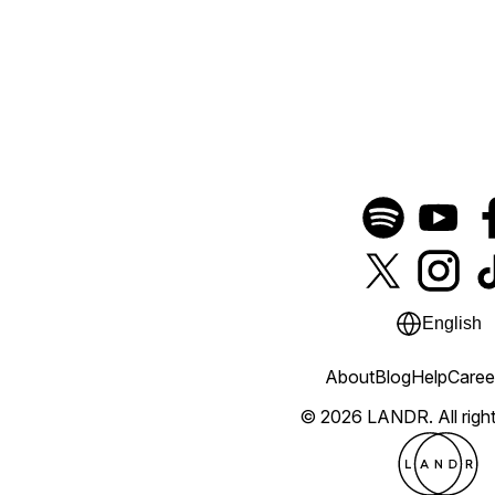
English
About
Blog
Help
Caree
© 2026 LANDR.
All rig