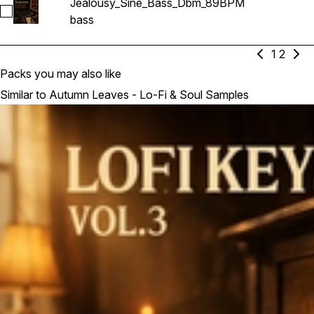
Jealousy_Sine_Bass_Dbm_89BPM
Select Jealousy_Sine_Bass_Dbm_89BPM
bass
1
2
Packs you may also like
Similar to Autumn Leaves - Lo-Fi & Soul Samples