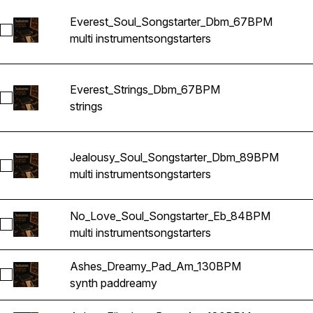
Everest_Soul_Songstarter_Dbm_67BPM
Select Everest_Soul_Songstarter_Dbm_67BPM
multi instrument
songstarters
Everest_Strings_Dbm_67BPM
Select Everest_Strings_Dbm_67BPM
strings
Jealousy_Soul_Songstarter_Dbm_89BPM
Select Jealousy_Soul_Songstarter_Dbm_89BPM
multi instrument
songstarters
No_Love_Soul_Songstarter_Eb_84BPM
Select No_Love_Soul_Songstarter_Eb_84BPM
multi instrument
songstarters
Ashes_Dreamy_Pad_Am_130BPM
Select Ashes_Dreamy_Pad_Am_130BPM
synth pad
dreamy