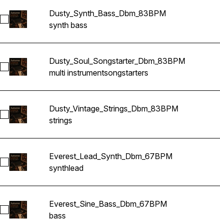
Dusty_Synth_Bass_Dbm_83BPM
Select Dusty_Synth_Bass_Dbm_83BPM
synth bass
Dusty_Soul_Songstarter_Dbm_83BPM
Select Dusty_Soul_Songstarter_Dbm_83BPM
multi instrument
songstarters
Dusty_Vintage_Strings_Dbm_83BPM
Select Dusty_Vintage_Strings_Dbm_83BPM
strings
Everest_Lead_Synth_Dbm_67BPM
Select Everest_Lead_Synth_Dbm_67BPM
synth
lead
Everest_Sine_Bass_Dbm_67BPM
Select Everest_Sine_Bass_Dbm_67BPM
bass