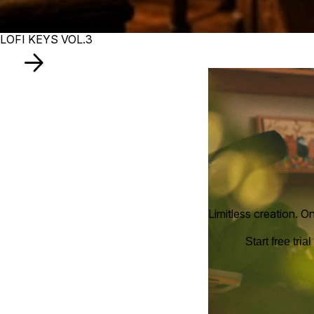
LOFI KEYS VOL.3
Limitless creation. O
Start free trial