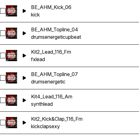
BE_AHM_Kick_06
Select BE_AHM_Kick_06
kick
BE_AHM_Topline_04
Select BE_AHM_Topline_04
drums
energetic
upbeat
Kit2_Lead_116_Fm
Select Kit2_Lead_116_Fm
fx
lead
BE_AHM_Topline_07
Select BE_AHM_Topline_07
drums
energetic
Kit4_Lead_116_Am
Select Kit4_Lead_116_Am
synth
lead
Kit2_Kick&Clap_116_Fm
Select Kit2_Kick&Clap_116_Fm
kick
clap
sexy