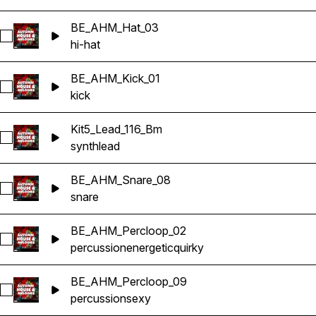
BE_AHM_Hat_03
Select BE_AHM_Hat_03
hi-hat
BE_AHM_Kick_01
Select BE_AHM_Kick_01
kick
Kit5_Lead_116_Bm
Select Kit5_Lead_116_Bm
synth
lead
BE_AHM_Snare_08
Select BE_AHM_Snare_08
snare
BE_AHM_Percloop_02
Select BE_AHM_Percloop_02
percussion
energetic
quirky
BE_AHM_Percloop_09
Select BE_AHM_Percloop_09
percussion
sexy