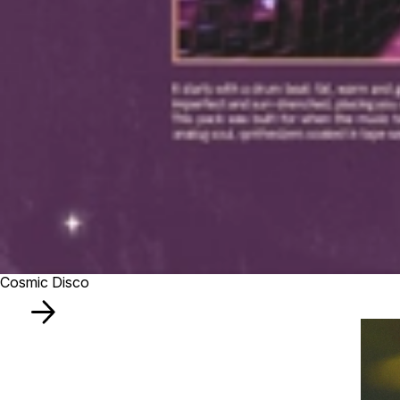
Cosmic Disco