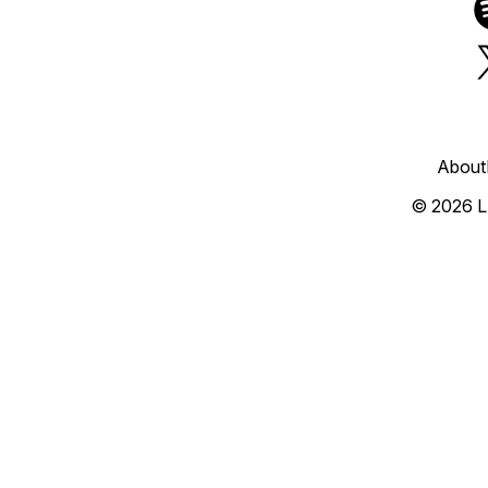
About
© 2026 