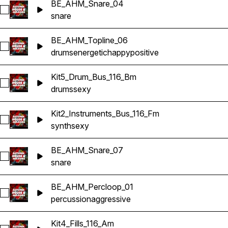
BE_AHM_Snare_04
Select BE_AHM_Snare_04
snare
BE_AHM_Topline_06
Select BE_AHM_Topline_06
drums
energetic
happy
positive
Kit5_Drum_Bus_116_Bm
Select Kit5_Drum_Bus_116_Bm
drums
sexy
Kit2_Instruments_Bus_116_Fm
Select Kit2_Instruments_Bus_116_Fm
synth
sexy
BE_AHM_Snare_07
Select BE_AHM_Snare_07
snare
BE_AHM_Percloop_01
Select BE_AHM_Percloop_01
percussion
aggressive
Kit4_Fills_116_Am