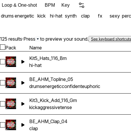
analyzing the song structu
Loop & One-shot
BPM
Key
track in your hands. Chang
drums
energetic
kick
hi-hat
synth
clap
fx
sexy
per
possibilities and combinati
for sound into sensory ov
125 results
·
Press
to preview your sound.
See keyboard shortcut
Pack
Name
Kit5_Hats_116_Bm
Select Kit5_Hats_116_Bm
hi-hat
BE_AHM_Topline_05
Select BE_AHM_Topline_05
drums
energetic
confident
euphoric
Kit3_Kick_Add_116_Gm
Select Kit3_Kick_Add_116_Gm
kick
aggressive
tense
BE_AHM_Clap_04
Select BE_AHM_Clap_04
clap