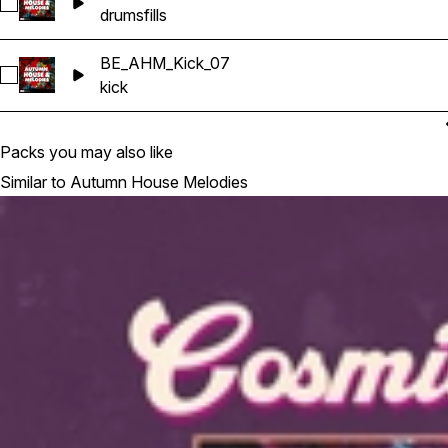
Select Kit4_Fills_116_Am
drums
fills
BE_AHM_Kick_07
Select BE_AHM_Kick_07
kick
Packs you may also like
Similar to Autumn House Melodies