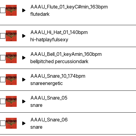
AAAU_Flute_01_keyC#min_163bpm
Select AAAU_Flute_01_keyC#min_163bpm
flute
dark
AAAU_Hi_Hat_01_140bpm
Select AAAU_Hi_Hat_01_140bpm
hi-hat
playful
sexy
AAAU_Bell_01_keyAmin_160bpm
Select AAAU_Bell_01_keyAmin_160bpm
bell
pitched percussion
dark
AAAU_Snare_10_174bpm
Select AAAU_Snare_10_174bpm
snare
energetic
AAAU_Snare_05
Select AAAU_Snare_05
snare
AAAU_Snare_06
Select AAAU_Snare_06
snare