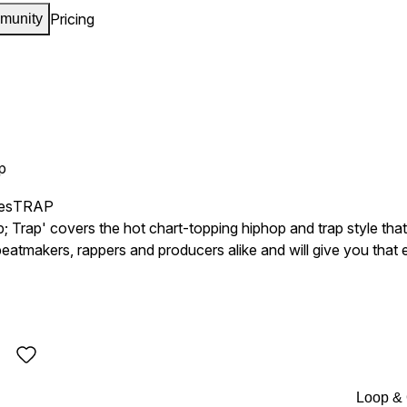
Pricing
munity
p
es
TRAP
rap' covers the hot chart-topping hiphop and trap style that i
or beatmakers, rappers and producers alike and will give you that
 Wayne, Kendrick Lamar, The Weeknd, J. Cole, Future, etc, this
Loop &