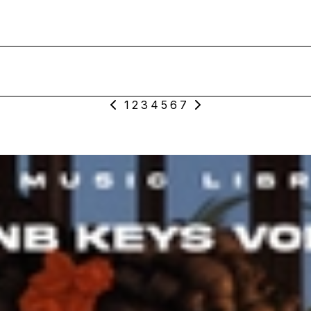
1
2
3
4
5
6
7