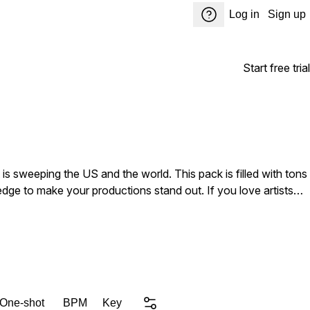
Log in
Sign up
Start free trial
s sweeping the US and the world. This pack is filled with tons
 edge to make your productions stand out. If you love artists
 pack is a must have!
 One-shot
BPM
Key