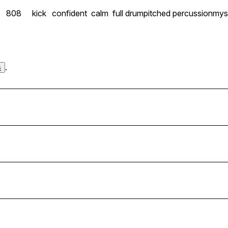
808
kick
confident
calm
full drum
pitched percussion
mys
.
s