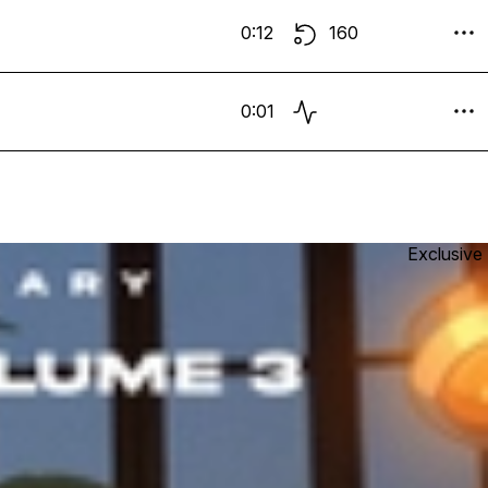
0:12
160
0:01
Exclusive