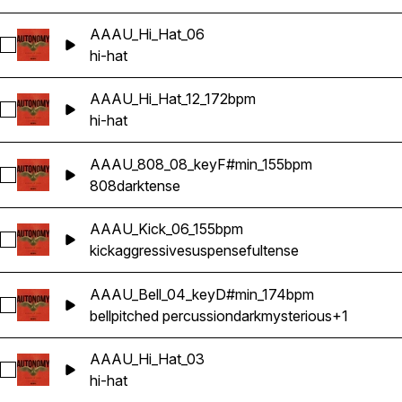
AAAU_Hi_Hat_06
Select AAAU_Hi_Hat_06
hi-hat
AAAU_Hi_Hat_12_172bpm
Select AAAU_Hi_Hat_12_172bpm
hi-hat
AAAU_808_08_keyF#min_155bpm
Select AAAU_808_08_keyF#min_155bpm
808
dark
tense
AAAU_Kick_06_155bpm
Select AAAU_Kick_06_155bpm
kick
aggressive
suspenseful
tense
AAAU_Bell_04_keyD#min_174bpm
Select AAAU_Bell_04_keyD#min_174bpm
bell
pitched percussion
dark
mysterious
+1
AAAU_Hi_Hat_03
Select AAAU_Hi_Hat_03
hi-hat