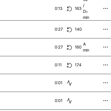
/
0:13
163
D♭
min
0:27
140
A
0:27
160
min
0:11
174
0:01
0:01