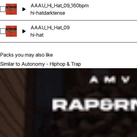
AAAU_Hi_Hat_09_160bpm
Select AAAU_Hi_Hat_09_160bpm
hi-hat
dark
tense
AAAU_Hi_Hat_09
Select AAAU_Hi_Hat_09
hi-hat
Packs you may also like
Similar to Autonomy - Hiphop & Trap