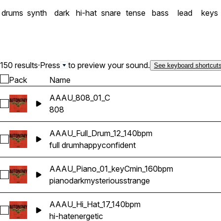
drums
synth
dark
hi-hat
snare
tense
bass
lead
keys
150 results
·
Press
to preview your sound.
See keyboard shortcut
Pack
Name
AAAU_808_01_C
Select AAAU_808_01_C
808
AAAU_Full_Drum_12_140bpm
Select AAAU_Full_Drum_12_140bpm
full drum
happy
confident
AAAU_Piano_01_keyCmin_160bpm
Select AAAU_Piano_01_keyCmin_160bpm
piano
dark
mysterious
strange
AAAU_Hi_Hat_17_140bpm
Select AAAU_Hi_Hat_17_140bpm
hi-hat
energetic