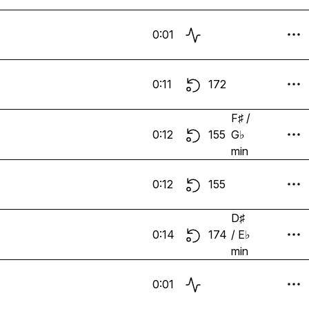
0:01
0:11
172
F♯ /
0:12
155
G♭
min
0:12
155
D♯
0:14
174
/ E♭
min
0:01