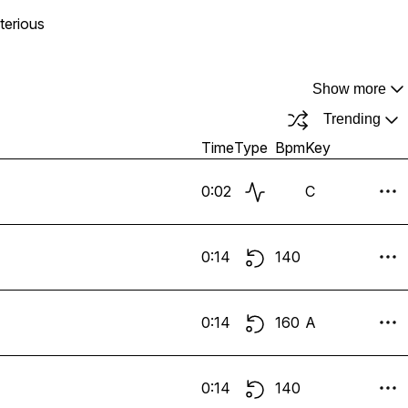
terious
Show more
Trending
Time
Type
Bpm
Key
0:02
C
0:14
140
0:14
160
A
0:14
140