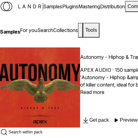
LANDR
Samples
Plugins
Mastering
Distribution
Com
For you
Search
Collections
Tools
Samples
Autonomy - Hiphop & Tra
APEX AUDIO
· 150 sampl
'Autonomy - Hiphop &amp; T
of killer content, ideal f
such as Metro Boomin', Lil
Read more
Get pack
Preview