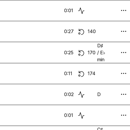
0:01
0:27
140
D♯
0:25
170
/ E♭
min
0:11
174
0:02
D
0:01
C♯