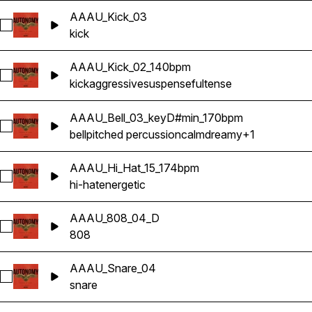
AAAU_Kick_03
Select AAAU_Kick_03
kick
AAAU_Kick_02_140bpm
Select AAAU_Kick_02_140bpm
kick
aggressive
suspenseful
tense
AAAU_Bell_03_keyD#min_170bpm
Select AAAU_Bell_03_keyD#min_170bpm
bell
pitched percussion
calm
dreamy
+1
AAAU_Hi_Hat_15_174bpm
Select AAAU_Hi_Hat_15_174bpm
hi-hat
energetic
AAAU_808_04_D
Select AAAU_808_04_D
808
AAAU_Snare_04
Select AAAU_Snare_04
snare