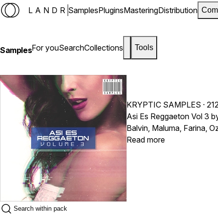
LANDR
Samples
Plugins
Mastering
Distribution
Com
For you
Search
Collections
Tools
Samples
KRYPTIC SAMPLES
· 21
Asi Es Reggaeton Vol 3 by
Balvin, Maluma, Farina, 
Read more