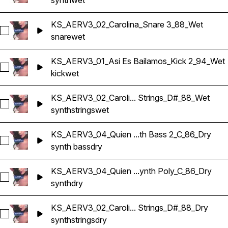
synth
wet
KS_AERV3_02_Carolina_Snare 3_88_Wet
Select KS_AERV3_02_Carolina_Snare 3_88_Wet
snare
wet
KS_AERV3_01_Asi Es Bailamos_Kick 2_94_Wet
Select KS_AERV3_01_Asi Es Bailamos_Kick 2_94_Wet
kick
wet
KS_AERV3_02_Caroli... Strings_D#_88_Wet
Select KS_AERV3_02_Carolina_Synth Strings_D#_88_Wet
synth
strings
wet
KS_AERV3_04_Quien ...th Bass 2_C_86_Dry
Select KS_AERV3_04_Quien Tu Eres_Synth Bass 2_C_86_Dry
synth bass
dry
KS_AERV3_04_Quien ...ynth Poly_C_86_Dry
Select KS_AERV3_04_Quien Tu Eres_Synth Poly_C_86_Dry
synth
dry
KS_AERV3_02_Caroli... Strings_D#_88_Dry
Select KS_AERV3_02_Carolina_Synth Strings_D#_88_Dry
synth
strings
dry