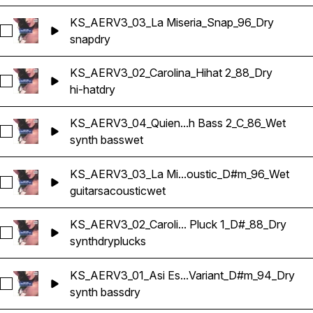
KS_AERV3_03_La Miseria_Snap_96_Dry
Select KS_AERV3_03_La Miseria_Snap_96_Dry
snap
dry
KS_AERV3_02_Carolina_Hihat 2_88_Dry
Select KS_AERV3_02_Carolina_Hihat 2_88_Dry
hi-hat
dry
KS_AERV3_04_Quien...h Bass 2_C_86_Wet
Select KS_AERV3_04_Quien Tu Eres_Synth Bass 2_C_86_Wet
synth bass
wet
KS_AERV3_03_La Mi...oustic_D#m_96_Wet
Select KS_AERV3_03_La Miseria_Guitar Acoustic_D#m_96_W
guitars
acoustic
wet
KS_AERV3_02_Caroli... Pluck 1_D#_88_Dry
Select KS_AERV3_02_Carolina_Synth Pluck 1_D#_88_Dry
synth
dry
plucks
KS_AERV3_01_Asi Es...Variant_D#m_94_Dry
Select KS_AERV3_01_Asi Es Bailamos_Synth Bass Variant_
synth bass
dry