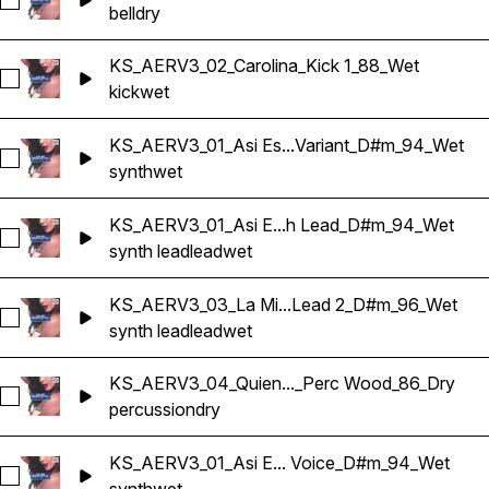
Select KS_AERV3_04_Quien Tu Eres_Synth Bells-1_C_86_Dry
bell
dry
KS_AERV3_02_Carolina_Kick 1_88_Wet
Select KS_AERV3_02_Carolina_Kick 1_88_Wet
kick
wet
KS_AERV3_01_Asi Es...Variant_D#m_94_Wet
Select KS_AERV3_01_Asi Es Bailamos_Synth Blottle Variant
synth
wet
KS_AERV3_01_Asi E...h Lead_D#m_94_Wet
Select KS_AERV3_01_Asi Es Bailamos_Synth Lead_D#m_94_
synth lead
lead
wet
KS_AERV3_03_La Mi...Lead 2_D#m_96_Wet
Select KS_AERV3_03_La Miseria_Synth Lead 2_D#m_96_Wet
synth lead
lead
wet
KS_AERV3_04_Quien..._Perc Wood_86_Dry
Select KS_AERV3_04_Quien Tu Eres_Perc Wood_86_Dry
percussion
dry
KS_AERV3_01_Asi E... Voice_D#m_94_Wet
Select KS_AERV3_01_Asi Es Bailamos_Synth Voice_D#m_94