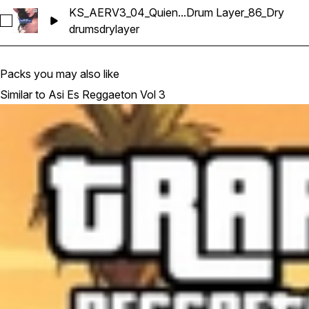
KS_AERV3_04_Quien...Drum Layer_86_Dry
Select KS_AERV3_04_Quien Tu Eres_Drum Layer_86_Dry
drums
dry
layer
Packs you may also like
Similar to Asi Es Reggaeton Vol 3