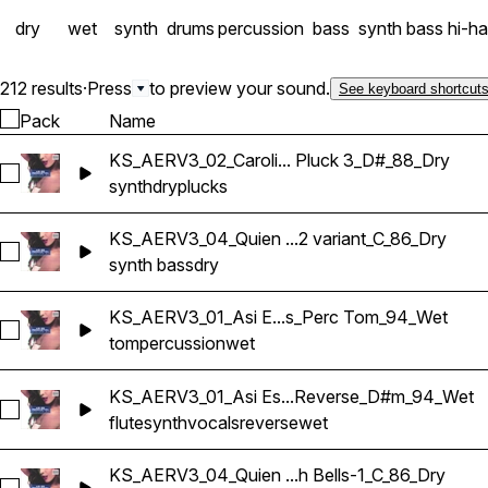
dry
wet
synth
drums
percussion
bass
synth bass
hi-ha
212 results
·
Press
to preview your sound.
See keyboard shortcut
Pack
Name
KS_AERV3_02_Caroli... Pluck 3_D#_88_Dry
Select KS_AERV3_02_Carolina_Synth Pluck 3_D#_88_Dry
synth
dry
plucks
KS_AERV3_04_Quien ...2 variant_C_86_Dry
Select KS_AERV3_04_Quien Tu Eres_Synth Bass 2 variant_C_
synth bass
dry
KS_AERV3_01_Asi E...s_Perc Tom_94_Wet
Select KS_AERV3_01_Asi Es Bailamos_Perc Tom_94_Wet
tom
percussion
wet
KS_AERV3_01_Asi Es...Reverse_D#m_94_Wet
Select KS_AERV3_01_Asi Es Bailamos_Synth Flute 2 Rever
flute
synth
vocals
reverse
wet
KS_AERV3_04_Quien ...h Bells-1_C_86_Dry