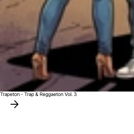
Trapeton - Trap & Reggaeton Vol. 3