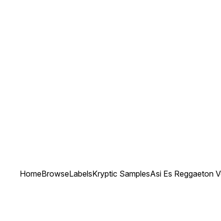
Home
Browse
Labels
Kryptic Samples
Asi Es Reggaeton V