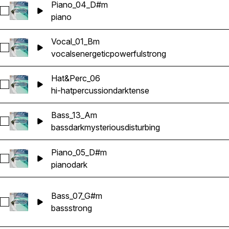
Piano_04_D#m
Select Piano_04_D#m
piano
Vocal_01_Bm
Select Vocal_01_Bm
vocals
energetic
powerful
strong
Hat&Perc_06
Select Hat&Perc_06
hi-hat
percussion
dark
tense
Bass_13_Am
Select Bass_13_Am
bass
dark
mysterious
disturbing
Piano_05_D#m
Select Piano_05_D#m
piano
dark
Bass_07_G#m
Select Bass_07_G#m
bass
strong