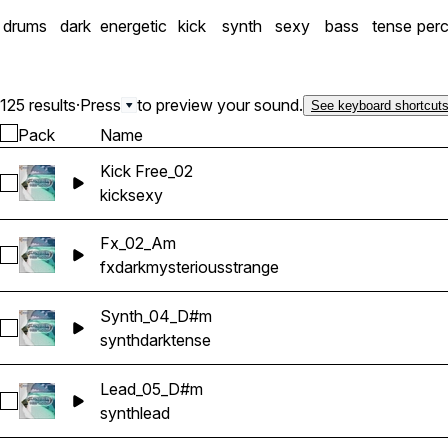
drums
dark
energetic
kick
synth
sexy
bass
tense
per
125 results
·
Press
to preview your sound.
See keyboard shortcut
Pack
Name
Kick Free_02
Select Kick Free_02
kick
sexy
Fx_02_Am
Select Fx_02_Am
fx
dark
mysterious
strange
Synth_04_D#m
Select Synth_04_D#m
synth
dark
tense
Lead_05_D#m
Select Lead_05_D#m
synth
lead