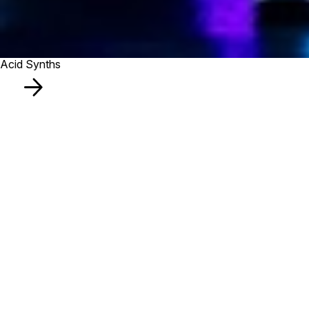
Acid Synths