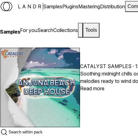
LANDR
Samples
Plugins
Mastering
Distribution
Com
For you
Search
Collections
Tools
Samples
CATALYST SAMPLES
· 
Soothing midnight chills o
melodies ready to wind do
pianos, guitars, textures
Read more