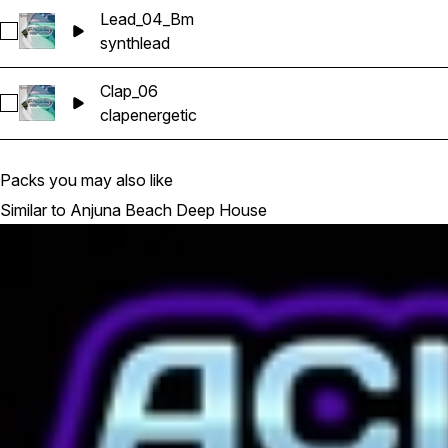
Lead_04_Bm
Select Lead_04_Bm
synth
lead
Clap_06
Select Clap_06
clap
energetic
Packs you may also like
Similar to Anjuna Beach Deep House