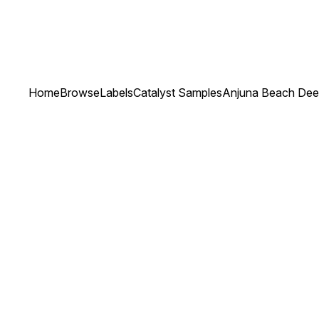
Home
Browse
Labels
Catalyst Samples
Anjuna Beach De