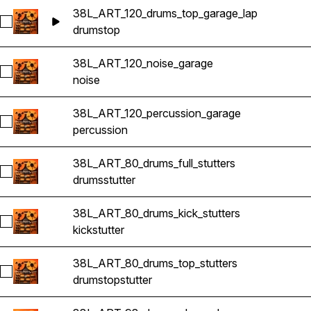
38L_ART_120_drums_top_garage_lap
Select 38L_ART_120_drums_top_garage_lap
drums
top
38L_ART_120_noise_garage
Select 38L_ART_120_noise_garage
noise
38L_ART_120_percussion_garage
Select 38L_ART_120_percussion_garage
percussion
38L_ART_80_drums_full_stutters
Select 38L_ART_80_drums_full_stutters
drums
stutter
38L_ART_80_drums_kick_stutters
Select 38L_ART_80_drums_kick_stutters
kick
stutter
38L_ART_80_drums_top_stutters
Select 38L_ART_80_drums_top_stutters
drums
top
stutter