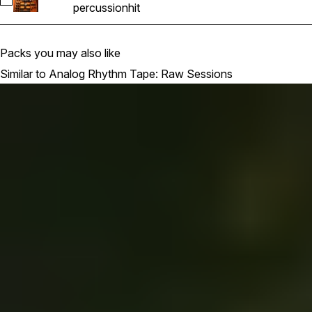
Select 38L_ART_98_percussion_pulse_hit
percussion
hit
Packs you may also like
Similar to Analog Rhythm Tape: Raw Sessions