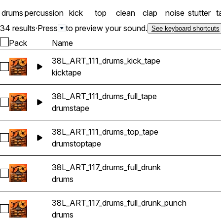
drums
percussion
kick
top
clean
clap
noise
stutter
t
34 results
·
Press
to preview your sound.
See keyboard shortcuts
Pack
Name
38L_ART_111_drums_kick_tape
Select 38L_ART_111_drums_kick_tape
kick
tape
38L_ART_111_drums_full_tape
Select 38L_ART_111_drums_full_tape
drums
tape
38L_ART_111_drums_top_tape
Select 38L_ART_111_drums_top_tape
drums
top
tape
38L_ART_117_drums_full_drunk
Select 38L_ART_117_drums_full_drunk
drums
38L_ART_117_drums_full_drunk_punch
Select 38L_ART_117_drums_full_drunk_punch
drums