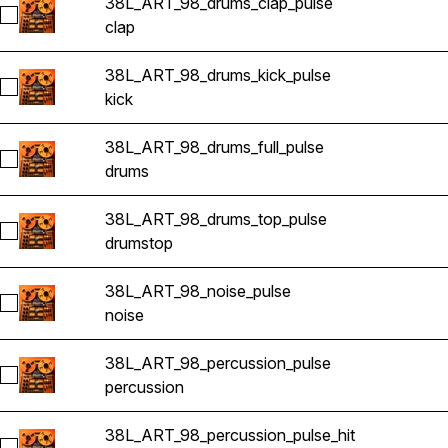
38L_ART_98_drums_clap_pulse
Select 38L_ART_98_drums_clap_pulse
clap
38L_ART_98_drums_kick_pulse
Select 38L_ART_98_drums_kick_pulse
kick
38L_ART_98_drums_full_pulse
Select 38L_ART_98_drums_full_pulse
drums
38L_ART_98_drums_top_pulse
Select 38L_ART_98_drums_top_pulse
drums
top
38L_ART_98_noise_pulse
Select 38L_ART_98_noise_pulse
noise
38L_ART_98_percussion_pulse
Select 38L_ART_98_percussion_pulse
percussion
38L_ART_98_percussion_pulse_hit