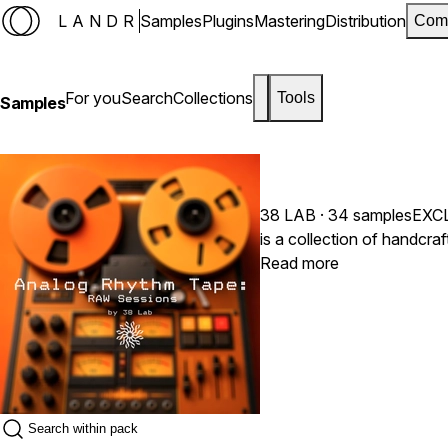
LANDR
Samples
Plugins
Mastering
Distribution
Com
For you
Search
Collections
Tools
Samples
38 LAB
· 34 samples
EXC
is a collection of handcr
Read more