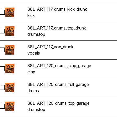
38L_ART_117_drums_kick_drunk
Select 38L_ART_117_drums_kick_drunk
kick
38L_ART_117_drums_top_drunk
Select 38L_ART_117_drums_top_drunk
drums
top
38L_ART_117_vox_drunk
Select 38L_ART_117_vox_drunk
vocals
38L_ART_120_drums_clap_garage
Select 38L_ART_120_drums_clap_garage
clap
38L_ART_120_drums_full_garage
Select 38L_ART_120_drums_full_garage
drums
38L_ART_120_drums_top_garage
Select 38L_ART_120_drums_top_garage
drums
top