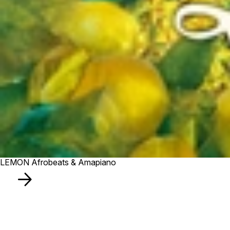
LEMON Afrobeats & Amapiano