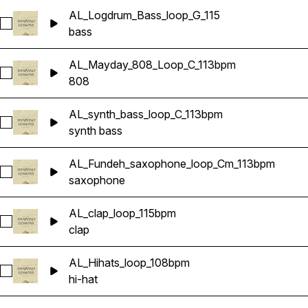
AL_Logdrum_Bass_loop_G_115
Select AL_Logdrum_Bass_loop_G_115
bass
AL_Mayday_808_Loop_C_113bpm
Select AL_Mayday_808_Loop_C_113bpm
808
AL_synth_bass_loop_C_113bpm
Select AL_synth_bass_loop_C_113bpm
synth bass
AL_Fundeh_saxophone_loop_Cm_113bpm
Select AL_Fundeh_saxophone_loop_Cm_113bpm
saxophone
AL_clap_loop_115bpm
Select AL_clap_loop_115bpm
clap
AL_Hihats_loop_108bpm
Select AL_Hihats_loop_108bpm
hi-hat