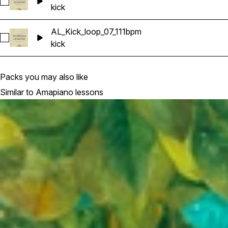
Select AL_Kick_loop_06_110bpm
kick
AL_Kick_loop_07_111bpm
Select AL_Kick_loop_07_111bpm
kick
Packs you may also like
Similar to Amapiano lessons