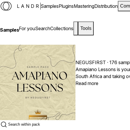
LANDR
Samples
Plugins
Mastering
Distribution
Com
For you
Search
Collections
Tools
Samples
NEGUSFIRST
· 176 samp
Amapiano Lessons is your 
South Africa and taking ov
club energy. Whether you are a seasoned Afro-house producer or looking to fuse these hypnotic rhythms into Pop, Hip-Hop, or Deep House, Amapiano Lessons
Read more
delivers the foundational 
lush Rhodes progressions, 