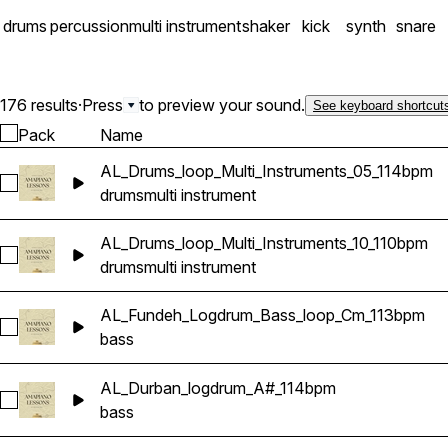
drums
percussion
multi instrument
shaker
kick
synth
snare
176 results
·
Press
to preview your sound.
See keyboard shortcut
Pack
Name
AL_Drums_loop_Multi_Instruments_05_114bpm
Select AL_Drums_loop_Multi_Instruments_05_114bpm
drums
multi instrument
AL_Drums_loop_Multi_Instruments_10_110bpm
Select AL_Drums_loop_Multi_Instruments_10_110bpm
drums
multi instrument
AL_Fundeh_Logdrum_Bass_loop_Cm_113bpm
Select AL_Fundeh_Logdrum_Bass_loop_Cm_113bpm
bass
AL_Durban_logdrum_A#_114bpm
Select AL_Durban_logdrum_A#_114bpm
bass