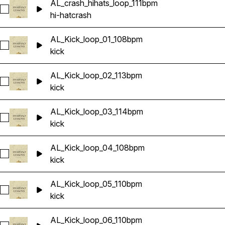
AL_crash_hihats_loop_111bpm
Select AL_crash_hihats_loop_111bpm
hi-hat
crash
AL_Kick_loop_01_108bpm
Select AL_Kick_loop_01_108bpm
kick
AL_Kick_loop_02_113bpm
Select AL_Kick_loop_02_113bpm
kick
AL_Kick_loop_03_114bpm
Select AL_Kick_loop_03_114bpm
kick
AL_Kick_loop_04_108bpm
Select AL_Kick_loop_04_108bpm
kick
AL_Kick_loop_05_110bpm
Select AL_Kick_loop_05_110bpm
kick
AL_Kick_loop_06_110bpm