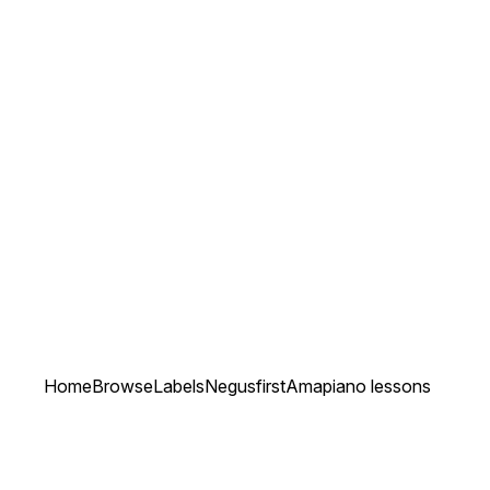
Home
Browse
Labels
Negusfirst
Amapiano lessons