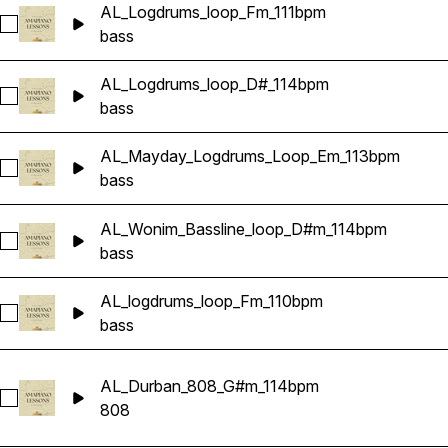
AL_Logdrums_loop_Fm_111bpm
Select AL_Logdrums_loop_Fm_111bpm
bass
AL_Logdrums_loop_D#_114bpm
Select AL_Logdrums_loop_D#_114bpm
bass
AL_Mayday_Logdrums_Loop_Em_113bpm
Select AL_Mayday_Logdrums_Loop_Em_113bpm
bass
AL_Wonim_Bassline_loop_D#m_114bpm
Select AL_Wonim_Bassline_loop_D#m_114bpm
bass
AL_logdrums_loop_Fm_110bpm
Select AL_logdrums_loop_Fm_110bpm
bass
AL_Durban_808_G#m_114bpm
Select AL_Durban_808_G#m_114bpm
808