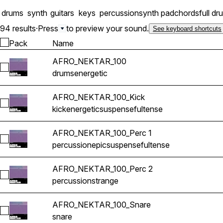
drums
synth
guitars
keys
percussion
synth pad
chords
full dr
94 results
·
Press
to preview your sound.
See keyboard shortcuts
Pack
Name
AFRO_NEKTAR_100
Select AFRO_NEKTAR_100
drums
energetic
AFRO_NEKTAR_100_Kick
Select AFRO_NEKTAR_100_Kick
kick
energetic
suspenseful
tense
AFRO_NEKTAR_100_Perc 1
Select AFRO_NEKTAR_100_Perc 1
percussion
epic
suspenseful
tense
AFRO_NEKTAR_100_Perc 2
Select AFRO_NEKTAR_100_Perc 2
percussion
strange
AFRO_NEKTAR_100_Snare
Select AFRO_NEKTAR_100_Snare
snare