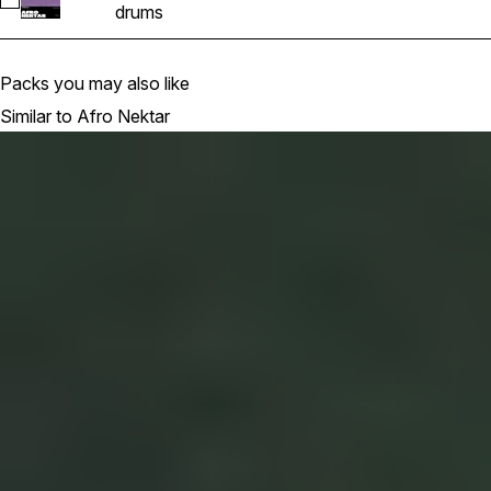
Select AFRO_NEKTAR_DRUM_ROLL (1)
drums
Packs you may also like
Similar to Afro Nektar