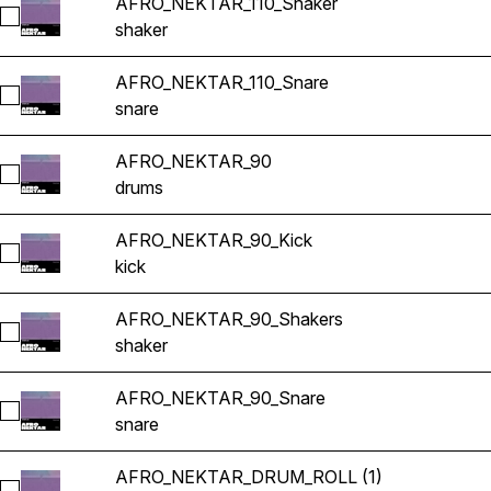
AFRO_NEKTAR_110_Shaker
Select AFRO_NEKTAR_110_Shaker
shaker
AFRO_NEKTAR_110_Snare
Select AFRO_NEKTAR_110_Snare
snare
AFRO_NEKTAR_90
Select AFRO_NEKTAR_90
drums
AFRO_NEKTAR_90_Kick
Select AFRO_NEKTAR_90_Kick
kick
AFRO_NEKTAR_90_Shakers
Select AFRO_NEKTAR_90_Shakers
shaker
AFRO_NEKTAR_90_Snare
Select AFRO_NEKTAR_90_Snare
snare
AFRO_NEKTAR_DRUM_ROLL (1)