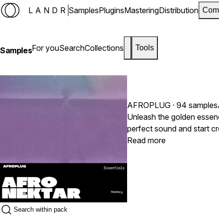
LANDR
Samples
Plugins
Mastering
Distribution
Com
For you
Search
Collections
Tools
Samples
AFROPLUG
· 94 samples
Unleash the golden essenc
perfect sound and start 
Read more