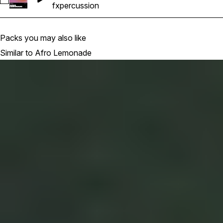
Select Hemmzy AfroLemonade - In My DNA 100 Bpm E Maj_P
fx
percussion
Packs you may also like
Similar to Afro Lemonade