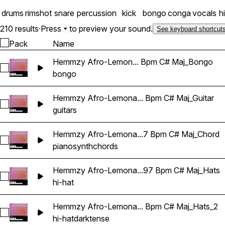
drums
rimshot
snare
percussion
kick
bongo
conga
vocals
h
210 results
·
Press
to preview your sound.
See keyboard shortcut
Pack
Name
Hemmzy Afro-Lemon... Bpm C# Maj_Bongo
Select Hemmzy Afro-Lemonade - Can't Be Real 97 Bpm C# 
bongo
Hemmzy Afro-Lemona... Bpm C# Maj_Guitar
Select Hemmzy Afro-Lemonade - Can't Be Real 97 Bpm C# M
guitars
Hemmzy Afro-Lemona...7 Bpm C# Maj_Chord
Select Hemmzy Afro-Lemonade - Can't Be Real 97 Bpm C# 
piano
synth
chords
Hemmzy Afro-Lemona...97 Bpm C# Maj_Hats
Select Hemmzy Afro-Lemonade - Can't Be Real 97 Bpm C# 
hi-hat
Hemmzy Afro-Lemona... Bpm C# Maj_Hats_2
Select Hemmzy Afro-Lemonade - Can't Be Real 97 Bpm C# 
hi-hat
dark
tense