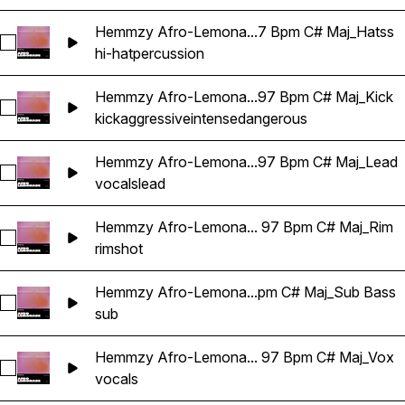
Hemmzy Afro-Lemona...7 Bpm C# Maj_Hatss
Select Hemmzy Afro-Lemonade - Can't Be Real 97 Bpm C# 
hi-hat
percussion
Hemmzy Afro-Lemona...97 Bpm C# Maj_Kick
Select Hemmzy Afro-Lemonade - Can't Be Real 97 Bpm C# M
kick
aggressive
intense
dangerous
Hemmzy Afro-Lemona...97 Bpm C# Maj_Lead
Select Hemmzy Afro-Lemonade - Can't Be Real 97 Bpm C# 
vocals
lead
Hemmzy Afro-Lemona... 97 Bpm C# Maj_Rim
Select Hemmzy Afro-Lemonade - Can't Be Real 97 Bpm C# 
rimshot
Hemmzy Afro-Lemona...pm C# Maj_Sub Bass
Select Hemmzy Afro-Lemonade - Can't Be Real 97 Bpm C# 
sub
Hemmzy Afro-Lemona... 97 Bpm C# Maj_Vox
Select Hemmzy Afro-Lemonade - Can't Be Real 97 Bpm C# 
vocals