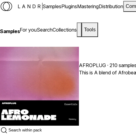
LANDR
Samples
Plugins
Mastering
Distribution
Com
For you
Search
Collections
Tools
Samples
AFROPLUG
· 210 sample
This is A blend of Afrobe