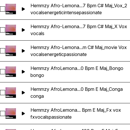
Hemmzy Afro-Lemona...7 Bpm C# Maj_Vox_2
Select Hemmzy Afro-Lemonade - Can't Be Real 97 Bpm C# 
vocals
energetic
intense
passionate
Hemmzy Afro-Lemona...7 Bpm C# Maj_X Vox
Select Hemmzy Afro-Lemonade - Can't Be Real 97 Bpm C# 
vocals
Hemmzy Afro-Lemona...m C# Maj_movie Vox
Select Hemmzy Afro-Lemonade - Can't Be Real 97 Bpm C# 
vocals
energetic
passionate
Hemmzy AfroLemona...0 Bpm E Maj_Bongo
Select Hemmzy AfroLemonade - In My DNA 100 Bpm E Maj
bongo
Hemmzy AfroLemona...0 Bpm E Maj_Conga
Select Hemmzy AfroLemonade - In My DNA 100 Bpm E Maj_
conga
Hemmzy AfroLemona... Bpm E Maj_Fx vox
Select Hemmzy AfroLemonade - In My DNA 100 Bpm E Maj_
fx
vocals
passionate