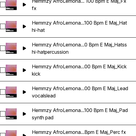
Hemmzy AfroLemona... 100 Bpm E Maj_Fx
Select Hemmzy AfroLemonade - In My DNA 100 Bpm E Maj_
fx
Hemmzy AfroLemona...100 Bpm E Maj_Hat
Select Hemmzy AfroLemonade - In My DNA 100 Bpm E Maj_
hi-hat
Hemmzy AfroLemona...0 Bpm E Maj_Hatss
Select Hemmzy AfroLemonade - In My DNA 100 Bpm E Maj_
hi-hat
percussion
Hemmzy AfroLemona...00 Bpm E Maj_Kick
Select Hemmzy AfroLemonade - In My DNA 100 Bpm E Maj_
kick
Hemmzy AfroLemona...00 Bpm E Maj_Lead
Select Hemmzy AfroLemonade - In My DNA 100 Bpm E Maj_
vocals
lead
Hemmzy AfroLemona...100 Bpm E Maj_Pad
Select Hemmzy AfroLemonade - In My DNA 100 Bpm E Maj_
synth pad
Hemmzy AfroLemona...Bpm E Maj_Perc fx