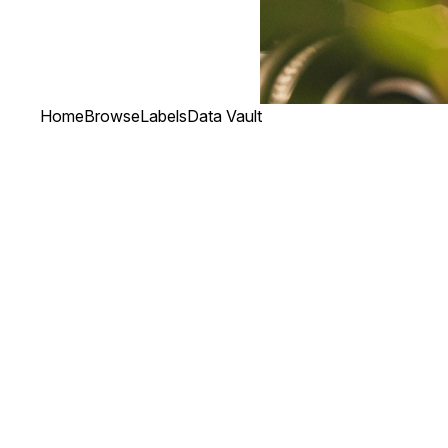
Home
Browse
Labels
Data Vault