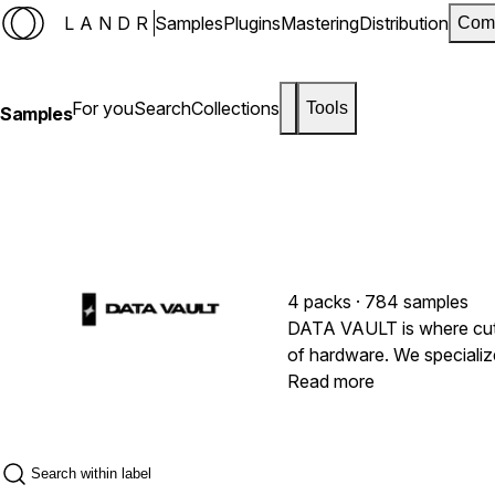
LANDR
Samples
Plugins
Mastering
Distribution
Com
For you
Search
Collections
Tools
Samples
4 packs · 784 samples
DATA VAULT is where cutt
of hardware. We specialize
push beyond the conventi
Read more
with the authentic warmth
directly from legendary i
to provide maximum versat
across the entire electron