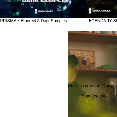
PRISMA - Ethereal & Dark Samples
LEGENDARY 
Limitless creation. One pla
Start free trial