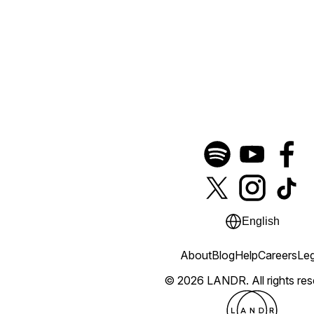
English
About
Blog
Help
Careers
Leg
© 2026 LANDR.
All rights re