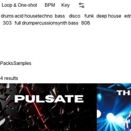
Your new sound starts her
Loop & One-shot
BPM
Key
drums
acid house
techno
bass
disco
funk
deep house
ed
303
full drum
percussion
synth bass
808
Packs
Samples
4 results
Exclusive