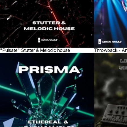
"Pulsate" Stutter & Melodic house
Throwback - An