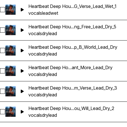
Heartbeat Deep Hou...G_Verse_Lead_Wet_1
Sélectionnez Heartbeat Deep House Banger Vocals_BarbieM
vocals
lead
wet
Heartbeat Deep Hou...ng_Free_Lead_Dry_5
Sélectionnez Heartbeat Deep House Banger Vocals_BarbieM
vocals
dry
lead
Heartbeat Deep Hou...p_B_World_Lead_Dry
Sélectionnez Heartbeat Deep House Banger Vocals_BarbieM
vocals
dry
lead
Heartbeat Deep Ho...ant_More_Lead_Dry
Sélectionnez Heartbeat Deep House Banger Vocals_Barbie
vocals
dry
lead
Heartbeat Deep Hou...m_Verse_Lead_Dry_3
Sélectionnez Heartbeat Deep House Banger Vocals_BarbieM
vocals
dry
lead
Heartbeat Deep Hou...ou_Will_Lead_Dry_2
Sélectionnez Heartbeat Deep House Banger Vocals_BarbieM
vocals
dry
lead