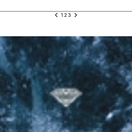
Mak_124_Vocal_Loop_Am_World_Lead_Dry_2
1
2
3