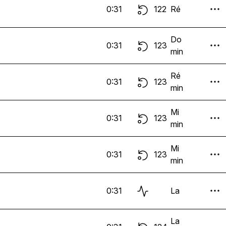
0:31
122
Ré
Do
0:31
123
min
Ré
0:31
123
min
Mi
0:31
123
min
Mi
0:31
123
min
0:31
La
La