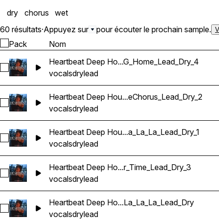
dry
chorus
wet
60 résultats
·
Appuyez sur
pour écouter le prochain sample.
V
Pack
Nom
Heartbeat Deep Ho...G_Home_Lead_Dry_4
Sélectionnez Heartbeat Deep House Banger Vocals_Barbie
vocals
dry
lead
Heartbeat Deep Hou...eChorus_Lead_Dry_2
Sélectionnez Heartbeat Deep House Banger Vocals_BarbieM
vocals
dry
lead
Heartbeat Deep Hou...a_La_La_Lead_Dry_1
Sélectionnez Heartbeat Deep House Banger Vocals_BarbieM
vocals
dry
lead
Heartbeat Deep Ho...r_Time_Lead_Dry_3
Sélectionnez Heartbeat Deep House Banger Vocals_Barbie
vocals
dry
lead
Heartbeat Deep Ho...La_La_La_Lead_Dry
Sélectionnez Heartbeat Deep House Banger Vocals_Barbie
vocals
dry
lead