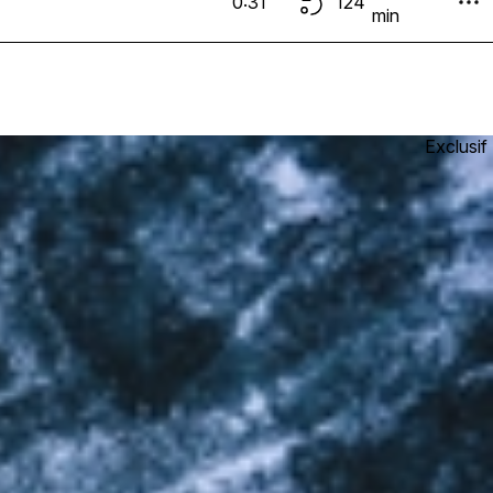
0:31
124
min
Exclusif