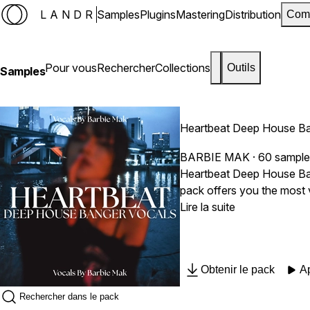
LANDR
Samples
Plugins
Mastering
Distribution
Com
Pour vous
Rechercher
Collections
Outils
Samples
Heartbeat Deep House Ba
BARBIE MAK
· 60 sampl
Heartbeat Deep House Bang
pack offers you the most 
components they need to provide real, pa
Lire la suite
Magnetic, Emotional, Soul
Music producers looking to
and remixers aiming to create dynamic and engaging mixes. Sa
Obtenir le pack
A
BPM & Key labeled Royalt