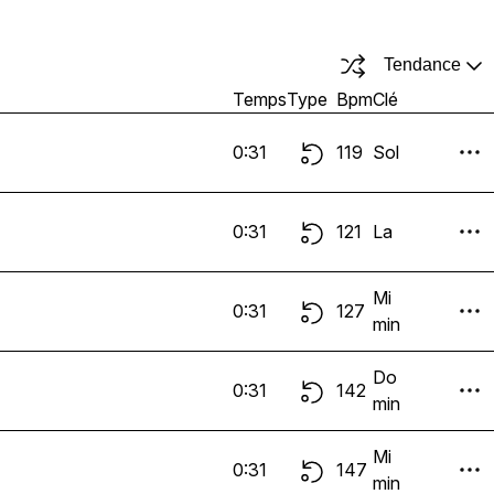
Tendance
Temps
Type
Bpm
Clé
0:31
119
Sol
0:31
121
La
Mi
0:31
127
min
Do
0:31
142
min
Mi
0:31
147
min