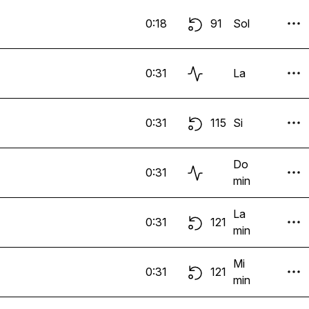
0:18
91
Sol
0:31
La
0:31
115
Si
Do
0:31
min
La
0:31
121
min
Mi
0:31
121
min