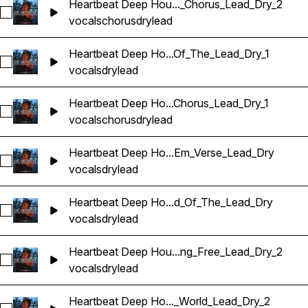
Heartbeat Deep Hou..._Chorus_Lead_Dry_2
Sélectionnez Heartbeat Deep House Banger Vocals_BarbieM
vocals
chorus
dry
lead
Heartbeat Deep Ho...Of_The_Lead_Dry_1
Sélectionnez Heartbeat Deep House Banger Vocals_Barbie
vocals
dry
lead
Heartbeat Deep Ho...Chorus_Lead_Dry_1
Sélectionnez Heartbeat Deep House Banger Vocals_BarbieM
vocals
chorus
dry
lead
Heartbeat Deep Ho...Em_Verse_Lead_Dry
Sélectionnez Heartbeat Deep House Banger Vocals_Barbie
vocals
dry
lead
Heartbeat Deep Ho...d_Of_The_Lead_Dry
Sélectionnez Heartbeat Deep House Banger Vocals_Barbie
vocals
dry
lead
Heartbeat Deep Hou...ng_Free_Lead_Dry_2
Sélectionnez Heartbeat Deep House Banger Vocals_BarbieM
vocals
dry
lead
Heartbeat Deep Ho..._World_Lead_Dry_2