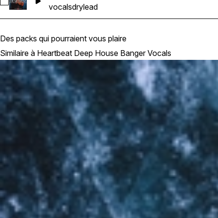
Sélectionnez Heartbeat Deep House Banger Vocals_Barbie
vocals
dry
lead
Des packs qui pourraient vous plaire
Similaire à Heartbeat Deep House Banger Vocals