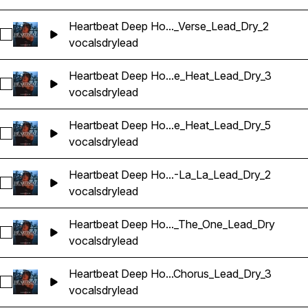
Heartbeat Deep Ho..._Verse_Lead_Dry_2
Sélectionnez Heartbeat Deep House Banger Vocals_Barbie
vocals
dry
lead
Heartbeat Deep Ho...e_Heat_Lead_Dry_3
Sélectionnez Heartbeat Deep House Banger Vocals_Barbie
vocals
dry
lead
Heartbeat Deep Ho...e_Heat_Lead_Dry_5
Sélectionnez Heartbeat Deep House Banger Vocals_Barbie
vocals
dry
lead
Heartbeat Deep Ho...-La_La_Lead_Dry_2
Sélectionnez Heartbeat Deep House Banger Vocals_Barbie
vocals
dry
lead
Heartbeat Deep Ho..._The_One_Lead_Dry
Sélectionnez Heartbeat Deep House Banger Vocals_Barbie
vocals
dry
lead
Heartbeat Deep Ho...Chorus_Lead_Dry_3
Sélectionnez Heartbeat Deep House Banger Vocals_Barbie
vocals
dry
lead