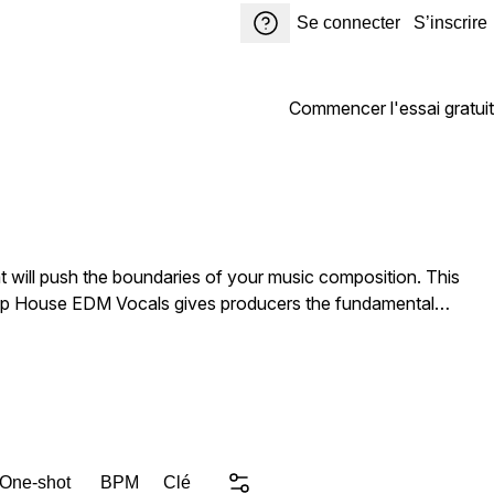
Se connecter
S’inscrire
Commencer l'essai gratuit
 will push the boundaries of your music composition. This
 Deep House EDM Vocals gives producers the fundamental
 Beautiful,
d Type Soul, House Freedom Diva Addicted Catchy Vocals.
resh and unique vocal elements to inspire their next hit. DJs
 One-shot
BPM
Clé