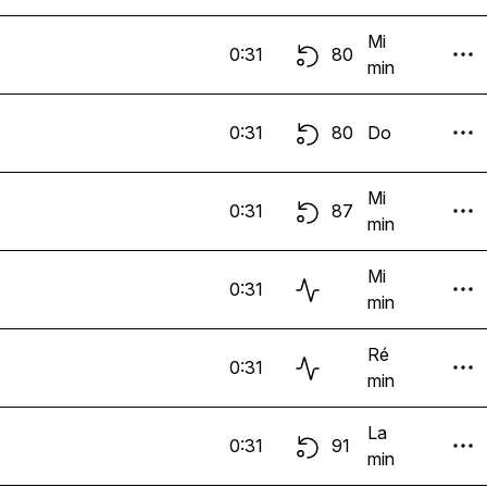
Mi
0:31
80
min
0:31
80
Do
Mi
0:31
87
min
Mi
0:31
min
Ré
0:31
min
La
0:31
91
min