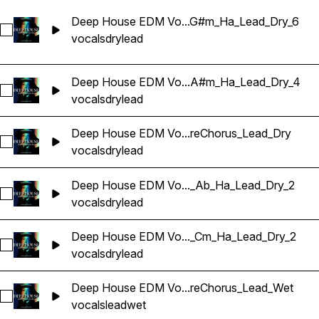
Deep House EDM Vo...G#m_Ha_Lead_Dry_6
Sélectionnez Deep House EDM Vocals_BarbieMak_132_Voca
vocals
dry
lead
Deep House EDM Vo...A#m_Ha_Lead_Dry_4
Sélectionnez Deep House EDM Vocals_BarbieMak_132_Voca
vocals
dry
lead
Deep House EDM Vo...reChorus_Lead_Dry
Sélectionnez Deep House EDM Vocals_BarbieMak_139_Voca
vocals
dry
lead
Deep House EDM Vo..._Ab_Ha_Lead_Dry_2
Sélectionnez Deep House EDM Vocals_BarbieMak_150_Voca
vocals
dry
lead
Deep House EDM Vo..._Cm_Ha_Lead_Dry_2
Sélectionnez Deep House EDM Vocals_BarbieMak_70_Vocal
vocals
dry
lead
Deep House EDM Vo...reChorus_Lead_Wet
Sélectionnez Deep House EDM Vocals_BarbieMak_73_Voca
vocals
lead
wet