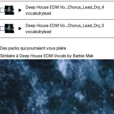
Deep House EDM Vo...Chorus_Lead_Dry_4
Sélectionnez Deep House EDM Vocals_BarbieMak_74_Vocal
vocals
dry
lead
Deep House EDM Vo...Chorus_Lead_Dry_3
Sélectionnez Deep House EDM Vocals_BarbieMak_78_Vocal
vocals
dry
lead
Des packs qui pourraient vous plaire
Similaire à Deep House EDM Vocals by Barbie Mak