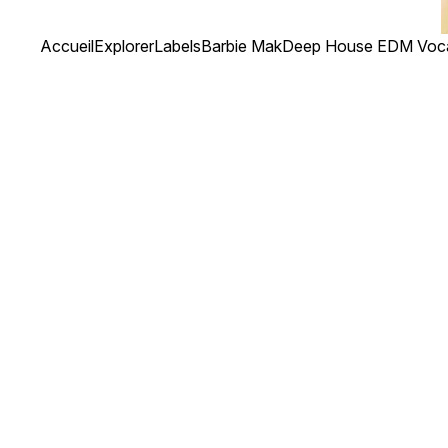
Accueil
Explorer
Labels
Barbie Mak
Deep House EDM Voca