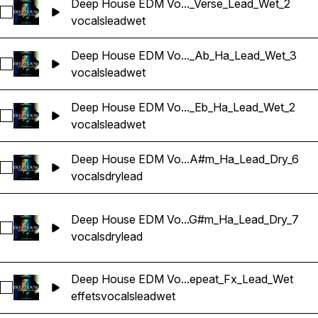
Deep House EDM Vo..._Verse_Lead_Wet_2
Sélectionnez Deep House EDM Vocals_BarbieMak_127_Voca
vocals
lead
wet
Deep House EDM Vo..._Ab_Ha_Lead_Wet_3
Sélectionnez Deep House EDM Vocals_BarbieMak_129_Voca
vocals
lead
wet
Deep House EDM Vo..._Eb_Ha_Lead_Wet_2
Sélectionnez Deep House EDM Vocals_BarbieMak_129_Voca
vocals
lead
wet
Deep House EDM Vo...A#m_Ha_Lead_Dry_6
Sélectionnez Deep House EDM Vocals_BarbieMak_130_Voca
vocals
dry
lead
Deep House EDM Vo...G#m_Ha_Lead_Dry_7
Sélectionnez Deep House EDM Vocals_BarbieMak_130_Voca
vocals
dry
lead
Deep House EDM Vo...epeat_Fx_Lead_Wet
Sélectionnez Deep House EDM Vocals_BarbieMak_132_Voca
effets
vocals
lead
wet