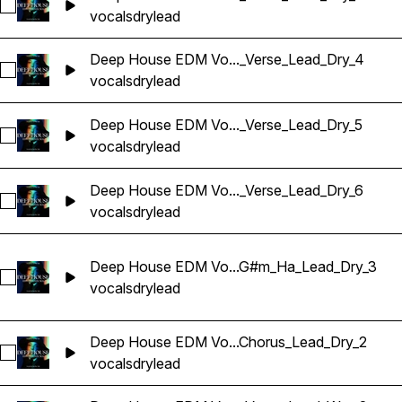
Sélectionnez Deep House EDM Vocals_BarbieMak_107_Vocal
vocals
dry
lead
Deep House EDM Vo..._Verse_Lead_Dry_4
Sélectionnez Deep House EDM Vocals_BarbieMak_107_Voca
vocals
dry
lead
Deep House EDM Vo..._Verse_Lead_Dry_5
Sélectionnez Deep House EDM Vocals_BarbieMak_125_Vocal
vocals
dry
lead
Deep House EDM Vo..._Verse_Lead_Dry_6
Sélectionnez Deep House EDM Vocals_BarbieMak_107_Vocal
vocals
dry
lead
Deep House EDM Vo...G#m_Ha_Lead_Dry_3
Sélectionnez Deep House EDM Vocals_BarbieMak_127_Voca
vocals
dry
lead
Deep House EDM Vo...Chorus_Lead_Dry_2
Sélectionnez Deep House EDM Vocals_BarbieMak_128_Voca
vocals
dry
lead