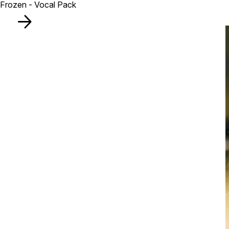
Frozen - Vocal Pack
C