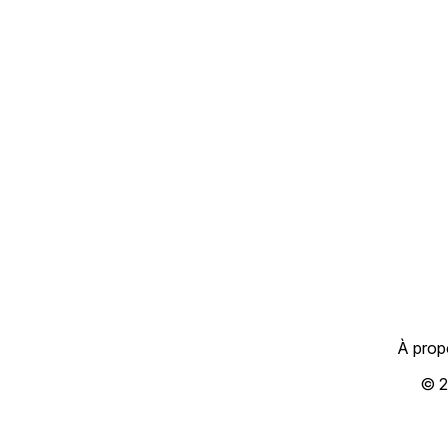
À prop
© 2