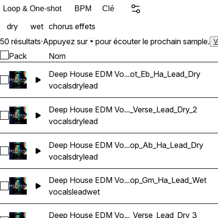
Loop & One-shot
BPM
Clé
dry
wet
chorus
effets
50 résultats
·
Appuyez sur
pour écouter le prochain sample.
V
Pack
Nom
Deep House EDM Vo...ot_Eb_Ha_Lead_Dry
Sélectionnez Deep House EDM Vocals_BarbieMak_104_Voca
vocals
dry
lead
Deep House EDM Vo..._Verse_Lead_Dry_2
Sélectionnez Deep House EDM Vocals_BarbieMak_107_Vocal
vocals
dry
lead
Deep House EDM Vo...op_Ab_Ha_Lead_Dry
Sélectionnez Deep House EDM Vocals_BarbieMak_100_Voca
vocals
dry
lead
Deep House EDM Vo...op_Gm_Ha_Lead_Wet
Sélectionnez Deep House EDM Vocals_BarbieMak_101_Voca
vocals
lead
wet
Deep House EDM Vo..._Verse_Lead_Dry_3