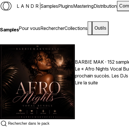
LANDR
Samples
Plugins
Mastering
Distribution
Com
Pour vous
Rechercher
Collections
Outils
Samples
BARBIE MAK
· 152 sampl
Le « Afro Nights Vocal Bundle » par Barbie Mak est un pack de samples vocaux créé 
Lire la suite