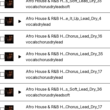
Afro House & R&B H...s_Soft_Lead_Dry_35
Sélectionnez Afro House & R&B Hip Hop Vocals_BarbieMak_
vocals
chorus
dry
lead
soft
Afro House & R&B H...e_It_Up_Lead_Dry_4
Sélectionnez Afro House & R&B Hip Hop Vocals_BarbieMak_
vocals
dry
lead
Afro House & R&B H...Chorus_Lead_Dry_16
Sélectionnez Afro House & R&B Hip Hop Vocals_BarbieMak_
vocals
chorus
dry
lead
Afro House & R&B H...Chorus_Lead_Dry_35
Sélectionnez Afro House & R&B Hip Hop Vocals_BarbieMak_
vocals
chorus
dry
lead
Afro House & R&B H...Chorus_Lead_Dry_17
Sélectionnez Afro House & R&B Hip Hop Vocals_BarbieMak_
vocals
chorus
dry
lead
Afro House & R&B H...s_Soft_Lead_Dry_36
Sélectionnez Afro House & R&B Hip Hop Vocals_BarbieMak_
vocals
chorus
dry
lead
soft
Afro House & R&B H...Chorus_Lead_Dry_17