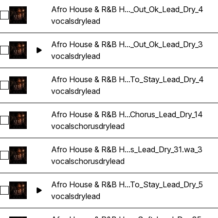
Afro House & R&B H..._Out_Ok_Lead_Dry_4
Sélectionnez Afro House & R&B Hip Hop Vocals_BarbieMak
vocals
dry
lead
Afro House & R&B H..._Out_Ok_Lead_Dry_3
Sélectionnez Afro House & R&B Hip Hop Vocals_BarbieMak
vocals
dry
lead
Afro House & R&B H...To_Stay_Lead_Dry_4
Sélectionnez Afro House & R&B Hip Hop Vocals_BarbieMak_
vocals
dry
lead
Afro House & R&B H...Chorus_Lead_Dry_14
Sélectionnez Afro House & R&B Hip Hop Vocals_BarbieMak_
vocals
chorus
dry
lead
Afro House & R&B H...s_Lead_Dry_31.wa_3
Sélectionnez Afro House & R&B Hip Hop Vocals_BarbieMak_
vocals
chorus
dry
lead
Afro House & R&B H...To_Stay_Lead_Dry_5
Sélectionnez Afro House & R&B Hip Hop Vocals_BarbieMak
vocals
dry
lead