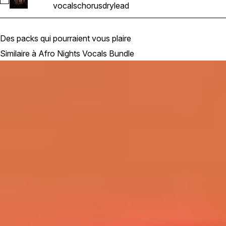
Sélectionnez Afro House & R&B Hip Hop Vocals_BarbieMak_
vocals
chorus
dry
lead
Des packs qui pourraient vous plaire
Similaire à Afro Nights Vocals Bundle