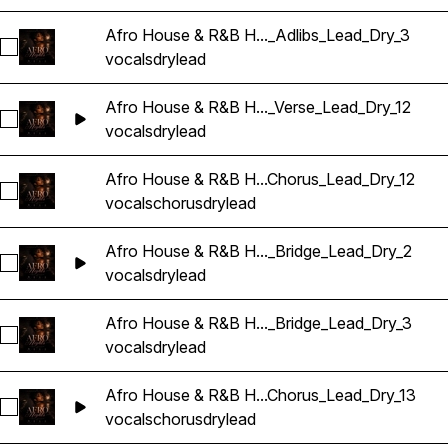
Afro House & R&B H..._Adlibs_Lead_Dry_3
Sélectionnez Afro House & R&B Hip Hop Vocals_BarbieMak_
vocals
dry
lead
Afro House & R&B H..._Verse_Lead_Dry_12
Sélectionnez Afro House & R&B Hip Hop Vocals_BarbieMak_
vocals
dry
lead
Afro House & R&B H...Chorus_Lead_Dry_12
Sélectionnez Afro House & R&B Hip Hop Vocals_BarbieMak_
vocals
chorus
dry
lead
Afro House & R&B H..._Bridge_Lead_Dry_2
Sélectionnez Afro House & R&B Hip Hop Vocals_BarbieMak_
vocals
dry
lead
Afro House & R&B H..._Bridge_Lead_Dry_3
Sélectionnez Afro House & R&B Hip Hop Vocals_BarbieMak_
vocals
dry
lead
Afro House & R&B H...Chorus_Lead_Dry_13
Sélectionnez Afro House & R&B Hip Hop Vocals_BarbieMak_
vocals
chorus
dry
lead