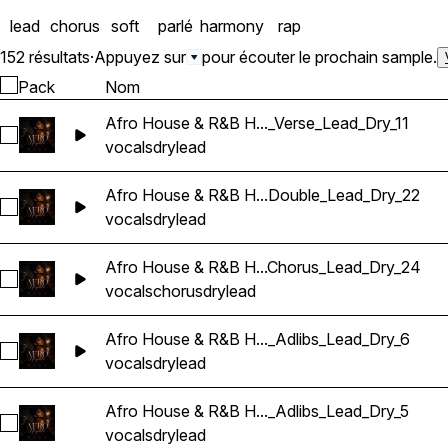
lead
chorus
soft
parlé
harmony
rap
152 résultats
·
Appuyez sur
pour écouter le prochain sample.
Pack
Nom
Afro House & R&B H..._Verse_Lead_Dry_11
Sélectionnez Afro House & R&B Hip Hop Vocals_BarbieMak_
vocals
dry
lead
Afro House & R&B H...Double_Lead_Dry_22
Sélectionnez Afro House & R&B Hip Hop Vocals_BarbieMak_
vocals
dry
lead
Afro House & R&B H...Chorus_Lead_Dry_24
Sélectionnez Afro House & R&B Hip Hop Vocals_BarbieMak
vocals
chorus
dry
lead
Afro House & R&B H..._Adlibs_Lead_Dry_6
Sélectionnez Afro House & R&B Hip Hop Vocals_BarbieMak_
vocals
dry
lead
Afro House & R&B H..._Adlibs_Lead_Dry_5
Sélectionnez Afro House & R&B Hip Hop Vocals_BarbieMak_
vocals
dry
lead