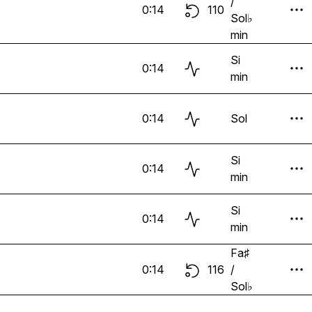
/
0:14
110
Sol♭
min
Si
0:14
min
0:14
Sol
Si
0:14
min
Si
0:14
min
Fa♯
0:14
116
/
Sol♭