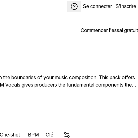
Se connecter
S’inscrire
Commencer l'essai gratuit
h the boundaries of your music composition. This pack offers
 EDM Vocals gives producers the fundamental components they
eedom Diva Addicted Catchy Vocals. Music producers looking
ments to inspire their next hit. DJs and remixers aiming to
 One-shot
BPM
Clé