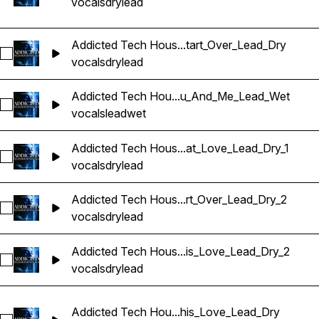
vocals
dry
lead
Addicted Tech Hous...tart_Over_Lead_Dry
Sélectionnez Addicted Tech House Vocals_BarbieMak_107_V
vocals
dry
lead
Addicted Tech Hou...u_And_Me_Lead_Wet
Sélectionnez Addicted Tech House Vocals_BarbieMak_107_
vocals
lead
wet
Addicted Tech Hous...at_Love_Lead_Dry_1
Sélectionnez Addicted Tech House Vocals_BarbieMak_107_
vocals
dry
lead
Addicted Tech Hous...rt_Over_Lead_Dry_2
Sélectionnez Addicted Tech House Vocals_BarbieMak_107_V
vocals
dry
lead
Addicted Tech Hous...is_Love_Lead_Dry_2
Sélectionnez Addicted Tech House Vocals_BarbieMak_109_V
vocals
dry
lead
Addicted Tech Hou...his_Love_Lead_Dry