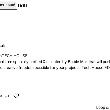
Tarifs
munauté
als
s
TECH HOUSE
s are specially crafted & selected by Barbie Mak that will pus
and creative freedom possible for your projects. Tech House
rformances to their tracks. Perfect For: Music producers looking for Beautiful, Magnetic, Emotional,
y, Soft, Diva, Intimate, Authentic Sound Type Soul, House Fr
vocals to their projects. Artists seek fresh and unique vocal ele
s Premium 24-bit Files BPM & Key labeled
perçu
Loop &