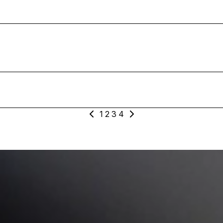
cal_Loop_D_Verse_Lead_Dry_1
Vocal_One-Shot_F#m_Slowing_Down_Lead_Dry
Vocal_One-Shot_G_Slowing_Down_Lead_Wet
1
2
3
4