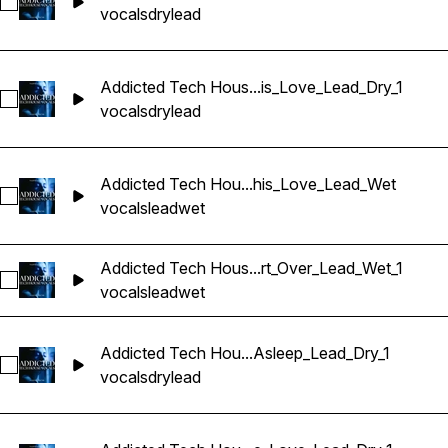
Sélectionnez Addicted Tech House Vocals_BarbieMak_109_
vocals
dry
lead
Addicted Tech Hous...is_Love_Lead_Dry_1
Sélectionnez Addicted Tech House Vocals_BarbieMak_109_
vocals
dry
lead
Addicted Tech Hou...his_Love_Lead_Wet
Sélectionnez Addicted Tech House Vocals_BarbieMak_109_
vocals
lead
wet
Addicted Tech Hous...rt_Over_Lead_Wet_1
Sélectionnez Addicted Tech House Vocals_BarbieMak_109_V
vocals
lead
wet
Addicted Tech Hou...Asleep_Lead_Dry_1
Sélectionnez Addicted Tech House Vocals_BarbieMak_109_
vocals
dry
lead