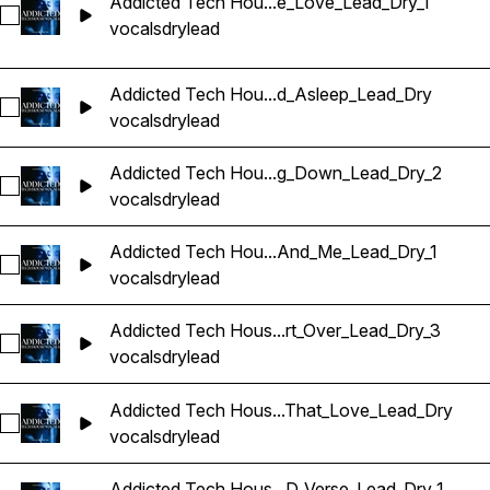
Addicted Tech Hou...e_Love_Lead_Dry_1
Sélectionnez Addicted Tech House Vocals_BarbieMak_110_
vocals
dry
lead
Addicted Tech Hou...d_Asleep_Lead_Dry
Sélectionnez Addicted Tech House Vocals_BarbieMak_110_
vocals
dry
lead
Addicted Tech Hou...g_Down_Lead_Dry_2
Sélectionnez Addicted Tech House Vocals_BarbieMak_112_
vocals
dry
lead
Addicted Tech Hou...And_Me_Lead_Dry_1
Sélectionnez Addicted Tech House Vocals_BarbieMak_115_
vocals
dry
lead
Addicted Tech Hous...rt_Over_Lead_Dry_3
Sélectionnez Addicted Tech House Vocals_BarbieMak_115_V
vocals
dry
lead
Addicted Tech Hous...That_Love_Lead_Dry
Sélectionnez Addicted Tech House Vocals_BarbieMak_116_
vocals
dry
lead
Addicted Tech Hous...D_Verse_Lead_Dry_1