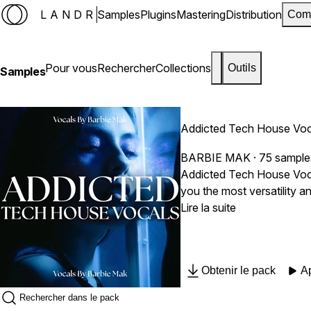
LANDR
Samples
Plugins
Mastering
Distribution
Com
Pour vous
Rechercher
Collections
Outils
Samples
Addicted Tech House Voc
BARBIE MAK
· 75 sample
Addicted Tech House Vocal
you the most versatility 
need to provide real, passionate, intimate vocal pe
Lire la suite
Soulful, Pop, Smooth, Air
to add professional-grade 
create dynamic and engaging mixes. Sample Pack Includes: 75 Vocal Samples Dry & Wet Vocal Stem
Obtenir le pack
A
Royalty Free