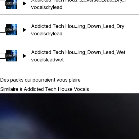
Sélectionnez Addicted Tech House Vocals_BarbieMak_117_Vo
vocals
dry
lead
Addicted Tech Hou...ing_Down_Lead_Dry
Sélectionnez Addicted Tech House Vocals_BarbieMak_117_
vocals
dry
lead
Addicted Tech Hou...ing_Down_Lead_Wet
Sélectionnez Addicted Tech House Vocals_BarbieMak_117_
vocals
lead
wet
Des packs qui pourraient vous plaire
Similaire à Addicted Tech House Vocals