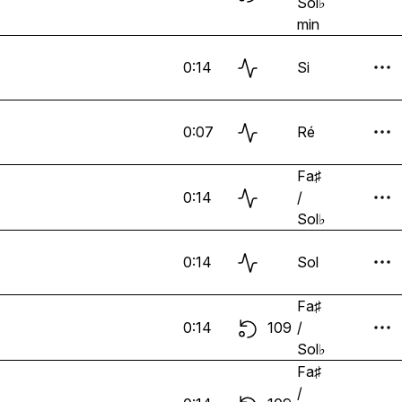
Sol♭
min
0:14
Si
0:07
Ré
Fa♯
0:14
/
Sol♭
0:14
Sol
Fa♯
0:14
109
/
Sol♭
Fa♯
/