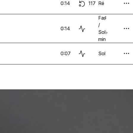
0:14
117
Ré
Fa♯
/
0:14
Sol♭
min
0:07
Sol