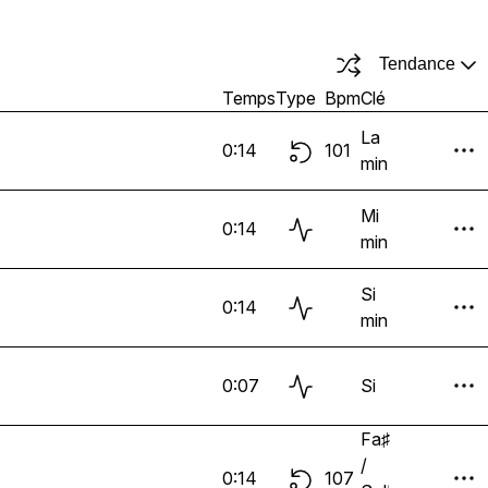
Tendance
Temps
Type
Bpm
Clé
La
0:14
101
min
Mi
0:14
min
Si
0:14
min
0:07
Si
Fa♯
/
0:14
107