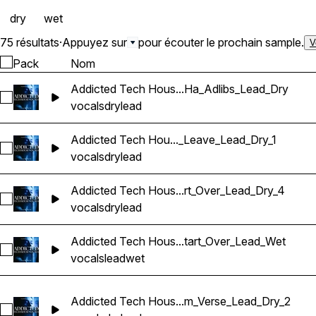
dry
wet
75 résultats
·
Appuyez sur
pour écouter le prochain sample.
V
Pack
Nom
Addicted Tech Hous...Ha_Adlibs_Lead_Dry
Sélectionnez Addicted Tech House Vocals_BarbieMak_101_V
vocals
dry
lead
Addicted Tech Hou..._Leave_Lead_Dry_1
Sélectionnez Addicted Tech House Vocals_BarbieMak_101_
vocals
dry
lead
Addicted Tech Hous...rt_Over_Lead_Dry_4
Sélectionnez Addicted Tech House Vocals_BarbieMak_104_V
vocals
dry
lead
Addicted Tech Hous...tart_Over_Lead_Wet
Sélectionnez Addicted Tech House Vocals_BarbieMak_101_V
vocals
lead
wet
Addicted Tech Hous...m_Verse_Lead_Dry_2
Sélectionnez Addicted Tech House Vocals_BarbieMak_107_V