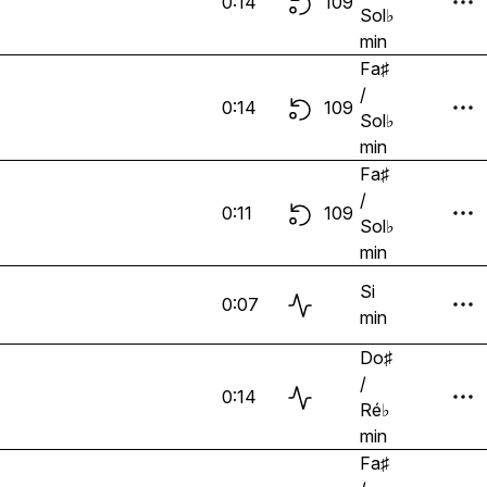
0:14
109
Sol♭
min
Fa♯
/
0:14
109
Sol♭
min
Fa♯
/
0:11
109
Sol♭
min
Si
0:07
min
Do♯
/
0:14
Ré♭
min
Fa♯