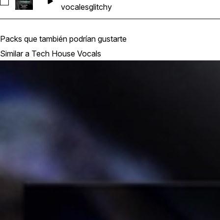
Seleccionar DPFCT_THV_128_Glitch_Vocal_14
vocales
glitchy
Packs que también podrían gustarte
Similar a Tech House Vocals