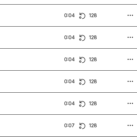
0:04
128
0:04
128
0:04
128
0:04
128
0:04
128
0:07
128