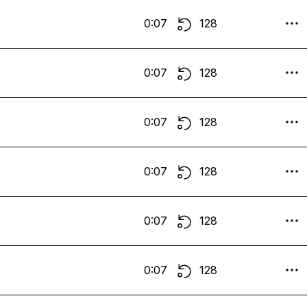
0:07
128
0:07
128
0:07
128
0:07
128
0:07
128
0:07
128