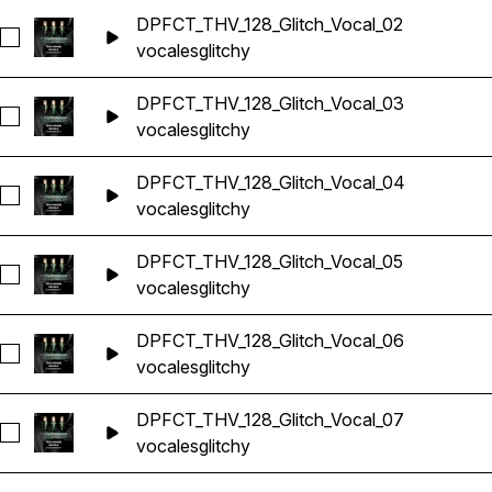
DPFCT_THV_128_Glitch_Vocal_02
Seleccionar DPFCT_THV_128_Glitch_Vocal_02
vocales
glitchy
DPFCT_THV_128_Glitch_Vocal_03
Seleccionar DPFCT_THV_128_Glitch_Vocal_03
vocales
glitchy
DPFCT_THV_128_Glitch_Vocal_04
Seleccionar DPFCT_THV_128_Glitch_Vocal_04
vocales
glitchy
DPFCT_THV_128_Glitch_Vocal_05
Seleccionar DPFCT_THV_128_Glitch_Vocal_05
vocales
glitchy
DPFCT_THV_128_Glitch_Vocal_06
Seleccionar DPFCT_THV_128_Glitch_Vocal_06
vocales
glitchy
DPFCT_THV_128_Glitch_Vocal_07
Seleccionar DPFCT_THV_128_Glitch_Vocal_07
vocales
glitchy