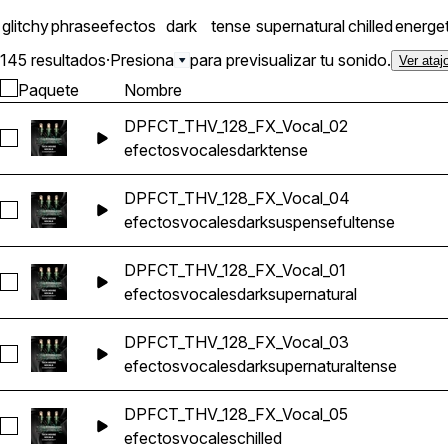
glitchy
phrase
efectos
dark
tense
supernatural
chilled
energet
145 resultados
·
Presiona
para previsualizar tu sonido.
Ver ataj
Paquete
Nombre
DPFCT_THV_128_FX_Vocal_02
Seleccionar DPFCT_THV_128_FX_Vocal_02
efectos
vocales
dark
tense
DPFCT_THV_128_FX_Vocal_04
Seleccionar DPFCT_THV_128_FX_Vocal_04
efectos
vocales
dark
suspenseful
tense
DPFCT_THV_128_FX_Vocal_01
Seleccionar DPFCT_THV_128_FX_Vocal_01
efectos
vocales
dark
supernatural
DPFCT_THV_128_FX_Vocal_03
Seleccionar DPFCT_THV_128_FX_Vocal_03
efectos
vocales
dark
supernatural
tense
DPFCT_THV_128_FX_Vocal_05
Seleccionar DPFCT_THV_128_FX_Vocal_05
efectos
vocales
chilled