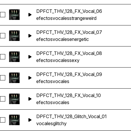
DPFCT_THV_128_FX_Vocal_06
Seleccionar DPFCT_THV_128_FX_Vocal_06
efectos
vocales
strange
weird
DPFCT_THV_128_FX_Vocal_07
Seleccionar DPFCT_THV_128_FX_Vocal_07
efectos
vocales
energetic
DPFCT_THV_128_FX_Vocal_08
Seleccionar DPFCT_THV_128_FX_Vocal_08
efectos
vocales
sexy
DPFCT_THV_128_FX_Vocal_09
Seleccionar DPFCT_THV_128_FX_Vocal_09
efectos
vocales
DPFCT_THV_128_FX_Vocal_10
Seleccionar DPFCT_THV_128_FX_Vocal_10
efectos
vocales
DPFCT_THV_128_Glitch_Vocal_01
Seleccionar DPFCT_THV_128_Glitch_Vocal_01
vocales
glitchy