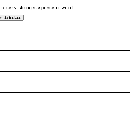
ic
sexy
strange
suspenseful
weird
.
os de teclado