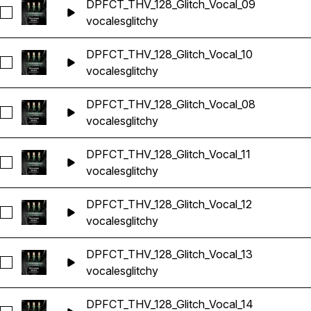
DPFCT_THV_128_Glitch_Vocal_09
Seleccionar DPFCT_THV_128_Glitch_Vocal_09
vocales
glitchy
DPFCT_THV_128_Glitch_Vocal_10
Seleccionar DPFCT_THV_128_Glitch_Vocal_10
vocales
glitchy
DPFCT_THV_128_Glitch_Vocal_08
Seleccionar DPFCT_THV_128_Glitch_Vocal_08
vocales
glitchy
DPFCT_THV_128_Glitch_Vocal_11
Seleccionar DPFCT_THV_128_Glitch_Vocal_11
vocales
glitchy
DPFCT_THV_128_Glitch_Vocal_12
Seleccionar DPFCT_THV_128_Glitch_Vocal_12
vocales
glitchy
DPFCT_THV_128_Glitch_Vocal_13
Seleccionar DPFCT_THV_128_Glitch_Vocal_13
vocales
glitchy
DPFCT_THV_128_Glitch_Vocal_14