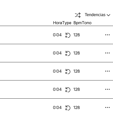
Tendencias
Hora
Type
Bpm
Tono
0:04
128
0:04
128
0:04
128
0:04
128
0:04
128