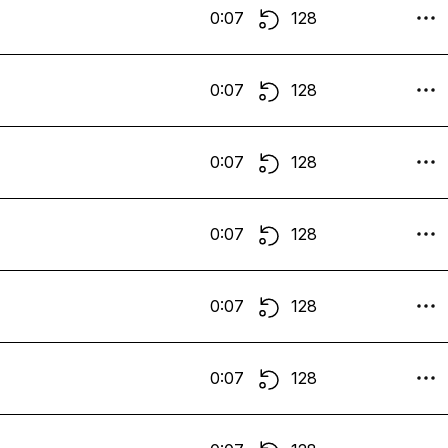
0:07
128
0:07
128
0:07
128
0:07
128
0:07
128
0:07
128