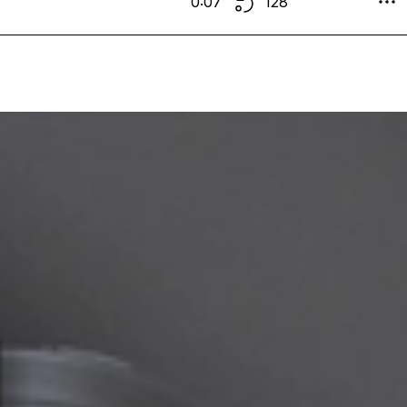
0:07
128