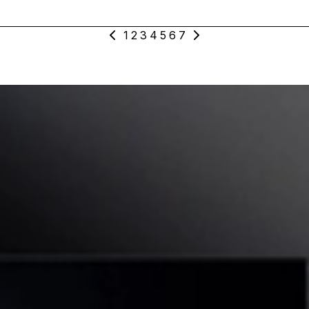
1
2
3
4
5
6
7