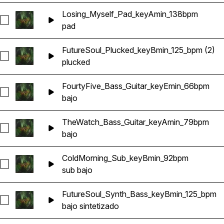
Losing_Myself_Pad_keyAmin_138bpm
Seleccionar Losing_Myself_Pad_keyAmin_138bpm
pad
FutureSoul_Plucked_keyBmin_125_bpm (2)
Seleccionar FutureSoul_Plucked_keyBmin_125_bpm (2)
plucked
FourtyFive_Bass_Guitar_keyEmin_66bpm
Seleccionar FourtyFive_Bass_Guitar_keyEmin_66bpm
bajo
TheWatch_Bass_Guitar_keyAmin_79bpm
Seleccionar TheWatch_Bass_Guitar_keyAmin_79bpm
bajo
ColdMorning_Sub_keyBmin_92bpm
Seleccionar ColdMorning_Sub_keyBmin_92bpm
sub bajo
FutureSoul_Synth_Bass_keyBmin_125_bpm
Seleccionar FutureSoul_Synth_Bass_keyBmin_125_bpm
bajo sintetizado