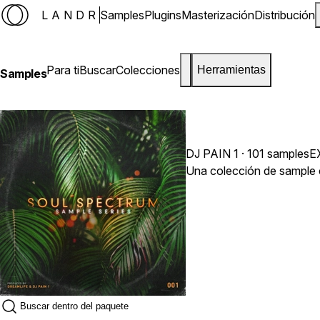
LANDR
Samples
Plugins
Masterización
Distribución
Para ti
Buscar
Colecciones
Herramientas
Samples
DJ PAIN 1
· 101 samples
E
Una colección de sample c