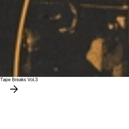
Tape Breaks Vol.3