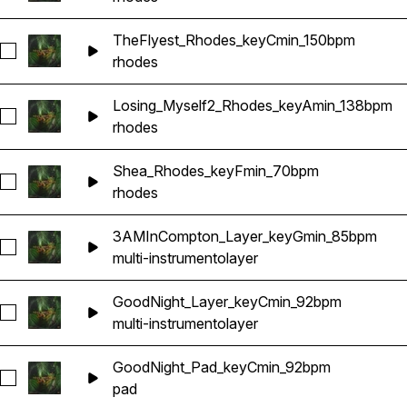
TheFlyest_Rhodes_keyCmin_150bpm
Seleccionar TheFlyest_Rhodes_keyCmin_150bpm
rhodes
Losing_Myself2_Rhodes_keyAmin_138bpm
Seleccionar Losing_Myself2_Rhodes_keyAmin_138bpm
rhodes
Shea_Rhodes_keyFmin_70bpm
Seleccionar Shea_Rhodes_keyFmin_70bpm
rhodes
3AMInCompton_Layer_keyGmin_85bpm
Seleccionar 3AMInCompton_Layer_keyGmin_85bpm
multi-instrumento
layer
GoodNight_Layer_keyCmin_92bpm
Seleccionar GoodNight_Layer_keyCmin_92bpm
multi-instrumento
layer
GoodNight_Pad_keyCmin_92bpm
Seleccionar GoodNight_Pad_keyCmin_92bpm
pad