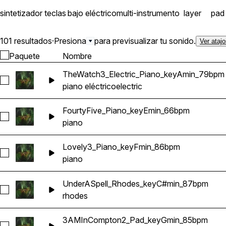
sintetizador
teclas
bajo eléctrico
multi-instrumento
layer
pad
101 resultados
·
Presiona
para previsualizar tu sonido.
Ver ataj
Paquete
Nombre
TheWatch3_Electric_Piano_keyAmin_79bpm
Seleccionar TheWatch3_Electric_Piano_keyAmin_79bpm
piano eléctrico
electric
FourtyFive_Piano_keyEmin_66bpm
Seleccionar FourtyFive_Piano_keyEmin_66bpm
piano
Lovely3_Piano_keyFmin_86bpm
Seleccionar Lovely3_Piano_keyFmin_86bpm
piano
UnderASpell_Rhodes_keyC#min_87bpm
Seleccionar UnderASpell_Rhodes_keyC#min_87bpm
rhodes
3AMInCompton2_Pad_keyGmin_85bpm