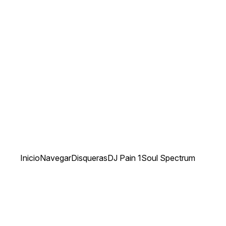
Inicio
Navegar
Disqueras
DJ Pain 1
Soul Spectrum