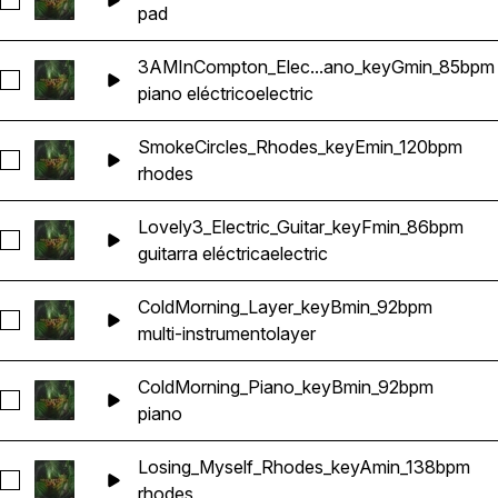
Seleccionar 3AMInCompton2_Pad_keyGmin_85bpm
pad
3AMInCompton_Elec...ano_keyGmin_85bpm
Seleccionar 3AMInCompton_Electric_Piano_keyGmin_85bpm
piano eléctrico
electric
SmokeCircles_Rhodes_keyEmin_120bpm
Seleccionar SmokeCircles_Rhodes_keyEmin_120bpm
rhodes
Lovely3_Electric_Guitar_keyFmin_86bpm
Seleccionar Lovely3_Electric_Guitar_keyFmin_86bpm
guitarra eléctrica
electric
ColdMorning_Layer_keyBmin_92bpm
Seleccionar ColdMorning_Layer_keyBmin_92bpm
multi-instrumento
layer
ColdMorning_Piano_keyBmin_92bpm
Seleccionar ColdMorning_Piano_keyBmin_92bpm
piano
Losing_Myself_Rhodes_keyAmin_138bpm
Seleccionar Losing_Myself_Rhodes_keyAmin_138bpm
rhodes