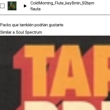
ColdMorning_Flute_keyBmin_92bpm
Seleccionar ColdMorning_Flute_keyBmin_92bpm
flauta
Packs que también podrían gustarte
Similar a Soul Spectrum