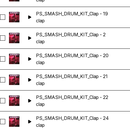
PS_SMASH_DRUM_KIT_Clap - 19
Seleccionar PS_SMASH_DRUM_KIT_Clap - 19
clap
PS_SMASH_DRUM_KIT_Clap - 2
Seleccionar PS_SMASH_DRUM_KIT_Clap - 2
clap
PS_SMASH_DRUM_KIT_Clap - 20
Seleccionar PS_SMASH_DRUM_KIT_Clap - 20
clap
PS_SMASH_DRUM_KIT_Clap - 21
Seleccionar PS_SMASH_DRUM_KIT_Clap - 21
clap
PS_SMASH_DRUM_KIT_Clap - 22
Seleccionar PS_SMASH_DRUM_KIT_Clap - 22
clap
PS_SMASH_DRUM_KIT_Clap - 24
Seleccionar PS_SMASH_DRUM_KIT_Clap - 24
clap