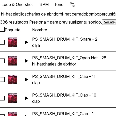
Loop & One-shot
BPM
Tono
hi-hat
platillos
charles de abridor
hi-hat cerrado
bombo
percusió
336 resultados
·
Presiona
para previsualizar tu sonido.
Ver ata
Paquete
Nombre
PS_SMASH_DRUM_KIT_Snare - 2
Seleccionar PS_SMASH_DRUM_KIT_Snare - 2
caja
PS_SMASH_DRUM_KIT_Open Hat - 28
Seleccionar PS_SMASH_DRUM_KIT_Open Hat - 28
hi-hat
charles de abridor
PS_SMASH_DRUM_KIT_Clap - 11
Seleccionar PS_SMASH_DRUM_KIT_Clap - 11
clap
PS_SMASH_DRUM_KIT_Clap - 10
Seleccionar PS_SMASH_DRUM_KIT_Clap - 10
clap
PS_SMASH_DRUM_KIT_Clap - 1