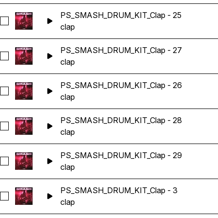
PS_SMASH_DRUM_KIT_Clap - 25
Seleccionar PS_SMASH_DRUM_KIT_Clap - 25
clap
PS_SMASH_DRUM_KIT_Clap - 27
Seleccionar PS_SMASH_DRUM_KIT_Clap - 27
clap
PS_SMASH_DRUM_KIT_Clap - 26
Seleccionar PS_SMASH_DRUM_KIT_Clap - 26
clap
PS_SMASH_DRUM_KIT_Clap - 28
Seleccionar PS_SMASH_DRUM_KIT_Clap - 28
clap
PS_SMASH_DRUM_KIT_Clap - 29
Seleccionar PS_SMASH_DRUM_KIT_Clap - 29
clap
PS_SMASH_DRUM_KIT_Clap - 3
Seleccionar PS_SMASH_DRUM_KIT_Clap - 3
clap