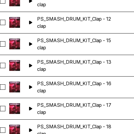
Seleccionar PS_SMASH_DRUM_KIT_Clap - 1
clap
PS_SMASH_DRUM_KIT_Clap - 12
Seleccionar PS_SMASH_DRUM_KIT_Clap - 12
clap
PS_SMASH_DRUM_KIT_Clap - 15
Seleccionar PS_SMASH_DRUM_KIT_Clap - 15
clap
PS_SMASH_DRUM_KIT_Clap - 13
Seleccionar PS_SMASH_DRUM_KIT_Clap - 13
clap
PS_SMASH_DRUM_KIT_Clap - 16
Seleccionar PS_SMASH_DRUM_KIT_Clap - 16
clap
PS_SMASH_DRUM_KIT_Clap - 17
Seleccionar PS_SMASH_DRUM_KIT_Clap - 17
clap
PS_SMASH_DRUM_KIT_Clap - 18
Seleccionar PS_SMASH_DRUM_KIT_Clap - 18
clap