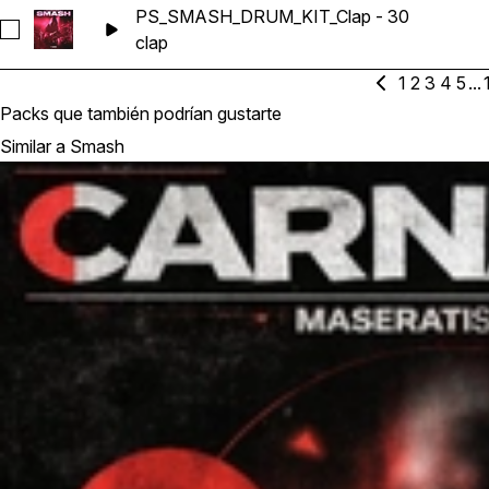
PS_SMASH_DRUM_KIT_Clap - 30
Seleccionar PS_SMASH_DRUM_KIT_Clap - 30
clap
1
2
3
4
5
...
Packs que también podrían gustarte
Similar a Smash