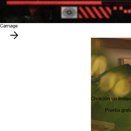
Carnage
Creación sin límites
Prueba gratu