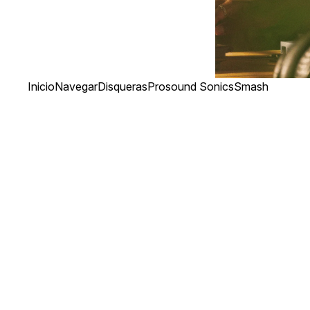
Inicio
Navegar
Disqueras
Prosound Sonics
Smash