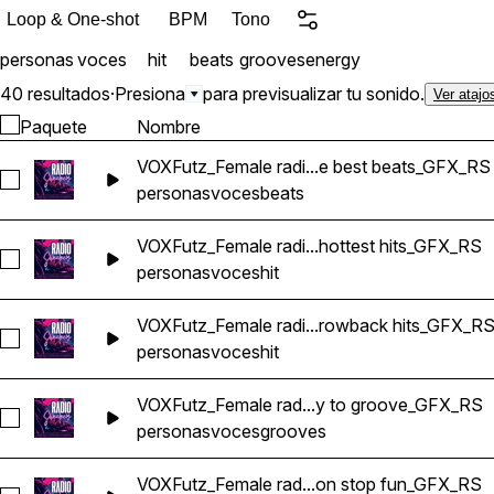
Loop & One-shot
BPM
Tono
personas
voces
hit
beats
grooves
energy
40 resultados
·
Presiona
para previsualizar tu sonido.
Ver atajo
Paquete
Nombre
VOXFutz_Female radi...e best beats_GFX_RS
Seleccionar VOXFutz_Female radio voice drive home with th
personas
voces
beats
VOXFutz_Female radi...hottest hits_GFX_RS
Seleccionar VOXFutz_Female radio voice hottest hits_GFX_RS
personas
voces
hit
VOXFutz_Female radi...rowback hits_GFX_R
Seleccionar VOXFutz_Female radio voice fresh tracks and th
personas
voces
hit
VOXFutz_Female rad...y to groove_GFX_RS
Seleccionar VOXFutz_Female radio voice get ready to groov
personas
voces
grooves
VOXFutz_Female rad...on stop fun_GFX_RS