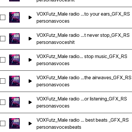
VOXFutz_Male radio ...to your ears_GFX_RS
Seleccionar VOXFutz_Male radio voice from our mic to your 
personas
voces
VOXFutz_Male radio ...t never stop_GFX_RS
Seleccionar VOXFutz_Male radio voice hits that never stop_
personas
voces
hit
VOXFutz_Male radio... stop music_GFX_RS
Seleccionar VOXFutz_Male radio voice non stop music_GFX_
personas
voces
VOXFutz_Male radio ...the airwaves_GFX_RS
Seleccionar VOXFutz_Male radio voice ride the airwaves_GF
personas
voces
VOXFutz_Male radio ...or listening_GFX_RS
Seleccionar VOXFutz_Male radio voice thanks for listening_G
personas
voces
VOXFutz_Male radio ... best beats _GFX_RS
Seleccionar VOXFutz_Male radio voice the best beats _GFX_
personas
voces
beats