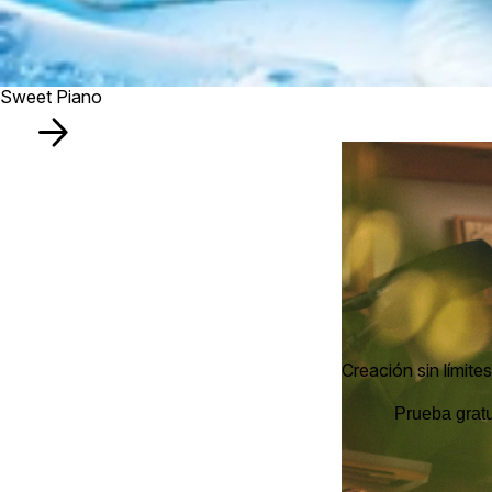
Sweet Piano
Creación sin límites
Prueba gratu