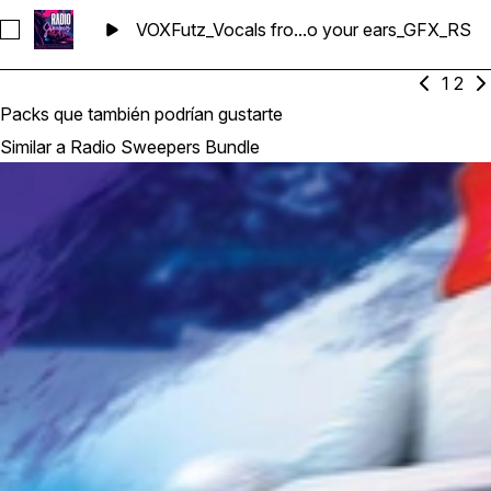
VOXFutz_Vocals fro...o your ears_GFX_RS
Seleccionar VOXFutz_Vocals from our mic to your ears_GFX_
1
2
Packs que también podrían gustarte
Similar a Radio Sweepers Bundle