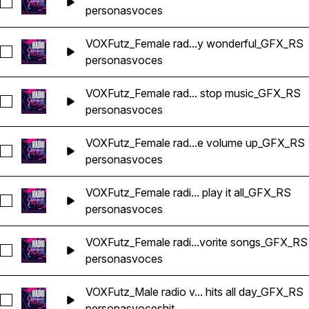
Seleccionar VOXFutz_Female radio voice non stop fun_GFX_
personas
voces
VOXFutz_Female rad...y wonderful_GFX_RS
Seleccionar VOXFutz_Female radio voice stay tuned stay wo
personas
voces
VOXFutz_Female rad... stop music_GFX_RS
Seleccionar VOXFutz_Female radio voice non stop music_GF
personas
voces
VOXFutz_Female rad...e volume up_GFX_RS
Seleccionar VOXFutz_Female radio voice turn the volume up
personas
voces
VOXFutz_Female radi... play it all_GFX_RS
Seleccionar VOXFutz_Female radio voice we play it all_GFX_R
personas
voces
VOXFutz_Female radi...vorite songs_GFX_RS
Seleccionar VOXFutz_Female radio voice your favorite song
personas
voces
VOXFutz_Male radio v... hits all day_GFX_RS
Seleccionar VOXFutz_Male radio voice all hits all day_GFX_RS
personas
voces
hit