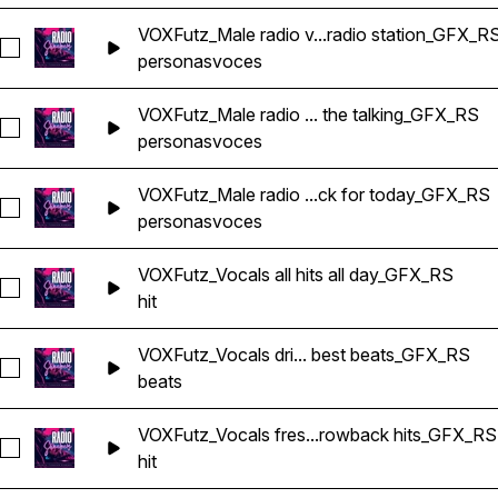
VOXFutz_Male radio v...radio station_GFX_R
Seleccionar VOXFutz_Male radio voice this is your radio stat
personas
voces
VOXFutz_Male radio ... the talking_GFX_RS
Seleccionar VOXFutz_Male radio voice where the music does 
personas
voces
VOXFutz_Male radio ...ck for today_GFX_RS
Seleccionar VOXFutz_Male radio voice your soundtrack for 
personas
voces
VOXFutz_Vocals all hits all day_GFX_RS
Seleccionar VOXFutz_Vocals all hits all day_GFX_RS
hit
VOXFutz_Vocals dri... best beats_GFX_RS
Seleccionar VOXFutz_Vocals drive home with the best beats
beats
VOXFutz_Vocals fres...rowback hits_GFX_RS
Seleccionar VOXFutz_Vocals fresh tracks and throwback hit
hit