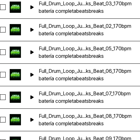
Full_Drum_Loop_Ju...ks_Beat_03_170bpm
Seleccionar Full_Drum_Loop_Jungle_DnB_Breaks_Beat_03_1
batería completa
beats
breaks
Full_Drum_Loop_Ju...ks_Beat_02_170bpm
Seleccionar Full_Drum_Loop_Jungle_DnB_Breaks_Beat_02_1
batería completa
beats
breaks
Full_Drum_Loop_Ju...ks_Beat_05_170bpm
Seleccionar Full_Drum_Loop_Jungle_DnB_Breaks_Beat_05_1
batería completa
beats
breaks
Full_Drum_Loop_Ju...ks_Beat_06_170bpm
Seleccionar Full_Drum_Loop_Jungle_DnB_Breaks_Beat_06_1
batería completa
beats
breaks
Full_Drum_Loop_Ju...ks_Beat_07_170bpm
Seleccionar Full_Drum_Loop_Jungle_DnB_Breaks_Beat_07_1
batería completa
beats
breaks
Full_Drum_Loop_Ju...ks_Beat_08_170bpm
Seleccionar Full_Drum_Loop_Jungle_DnB_Breaks_Beat_08_1
batería completa
beats
breaks
Full_Drum_Loop_Ju...ks_Beat_09_170bpm