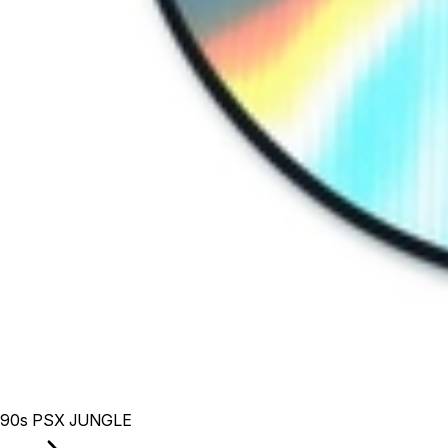
90s PSX JUNGLE