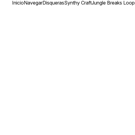
Inicio
Navegar
Disqueras
Synthy Craft
Jungle Breaks Loop