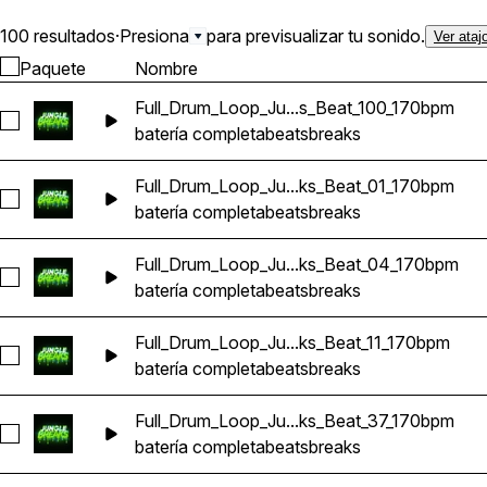
100 resultados
·
Presiona
para previsualizar tu sonido.
Ver ataj
Paquete
Nombre
Full_Drum_Loop_Ju...s_Beat_100_170bpm
Seleccionar Full_Drum_Loop_Jungle_DnB_Breaks_Beat_100_
batería completa
beats
breaks
Full_Drum_Loop_Ju...ks_Beat_01_170bpm
Seleccionar Full_Drum_Loop_Jungle_DnB_Breaks_Beat_01_1
batería completa
beats
breaks
Full_Drum_Loop_Ju...ks_Beat_04_170bpm
Seleccionar Full_Drum_Loop_Jungle_DnB_Breaks_Beat_04_1
batería completa
beats
breaks
Full_Drum_Loop_Ju...ks_Beat_11_170bpm
Seleccionar Full_Drum_Loop_Jungle_DnB_Breaks_Beat_11_17
batería completa
beats
breaks
Full_Drum_Loop_Ju...ks_Beat_37_170bpm
Seleccionar Full_Drum_Loop_Jungle_DnB_Breaks_Beat_37_1
batería completa
beats
breaks