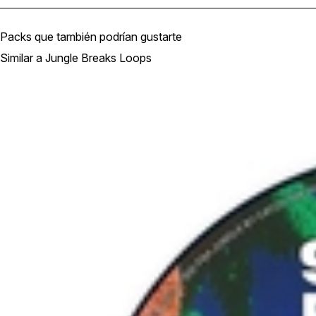
Packs que también podrían gustarte
Similar a Jungle Breaks Loops