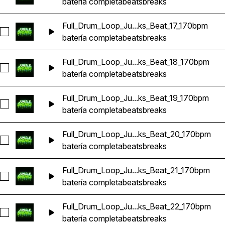
batería completa
beats
breaks
Full_Drum_Loop_Ju...ks_Beat_17_170bpm
Seleccionar Full_Drum_Loop_Jungle_DnB_Breaks_Beat_17_17
batería completa
beats
breaks
Full_Drum_Loop_Ju...ks_Beat_18_170bpm
Seleccionar Full_Drum_Loop_Jungle_DnB_Breaks_Beat_18_17
batería completa
beats
breaks
Full_Drum_Loop_Ju...ks_Beat_19_170bpm
Seleccionar Full_Drum_Loop_Jungle_DnB_Breaks_Beat_19_17
batería completa
beats
breaks
Full_Drum_Loop_Ju...ks_Beat_20_170bpm
Seleccionar Full_Drum_Loop_Jungle_DnB_Breaks_Beat_20_1
batería completa
beats
breaks
Full_Drum_Loop_Ju...ks_Beat_21_170bpm
Seleccionar Full_Drum_Loop_Jungle_DnB_Breaks_Beat_21_1
batería completa
beats
breaks
Full_Drum_Loop_Ju...ks_Beat_22_170bpm
Seleccionar Full_Drum_Loop_Jungle_DnB_Breaks_Beat_22_1
batería completa
beats
breaks