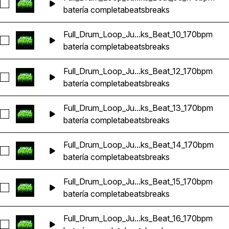
Seleccionar Full_Drum_Loop_Jungle_DnB_Breaks_Beat_09_1
batería completa
beats
breaks
Full_Drum_Loop_Ju...ks_Beat_10_170bpm
Seleccionar Full_Drum_Loop_Jungle_DnB_Breaks_Beat_10_17
batería completa
beats
breaks
Full_Drum_Loop_Ju...ks_Beat_12_170bpm
Seleccionar Full_Drum_Loop_Jungle_DnB_Breaks_Beat_12_17
batería completa
beats
breaks
Full_Drum_Loop_Ju...ks_Beat_13_170bpm
Seleccionar Full_Drum_Loop_Jungle_DnB_Breaks_Beat_13_17
batería completa
beats
breaks
Full_Drum_Loop_Ju...ks_Beat_14_170bpm
Seleccionar Full_Drum_Loop_Jungle_DnB_Breaks_Beat_14_1
batería completa
beats
breaks
Full_Drum_Loop_Ju...ks_Beat_15_170bpm
Seleccionar Full_Drum_Loop_Jungle_DnB_Breaks_Beat_15_17
batería completa
beats
breaks
Full_Drum_Loop_Ju...ks_Beat_16_170bpm
Seleccionar Full_Drum_Loop_Jungle_DnB_Breaks_Beat_16_17