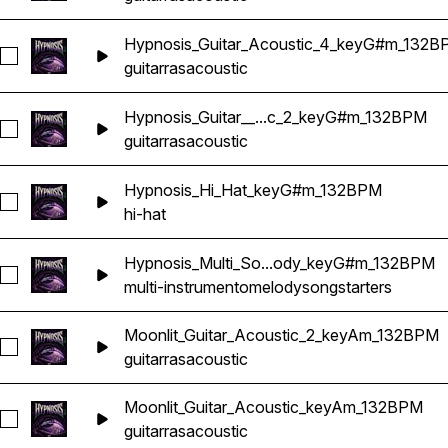
Hypnosis_Guitar_Acoustic_4_keyG#m_132B
Seleccionar Hypnosis_Guitar_Acoustic_4_keyG#m_132BPM
guitarras
acoustic
Hypnosis_Guitar__...c_2_keyG#m_132BPM
Seleccionar Hypnosis_Guitar__Acoustic_2_keyG#m_132BPM
guitarras
acoustic
Hypnosis_Hi_Hat_keyG#m_132BPM
Seleccionar Hypnosis_Hi_Hat_keyG#m_132BPM
hi-hat
Hypnosis_Multi_So...ody_keyG#m_132BPM
Seleccionar Hypnosis_Multi_Songstarter_Melody_keyG#m_1
multi-instrumento
melody
songstarters
Moonlit_Guitar_Acoustic_2_keyAm_132BPM
Seleccionar Moonlit_Guitar_Acoustic_2_keyAm_132BPM
guitarras
acoustic
Moonlit_Guitar_Acoustic_keyAm_132BPM
Seleccionar Moonlit_Guitar_Acoustic_keyAm_132BPM
guitarras
acoustic