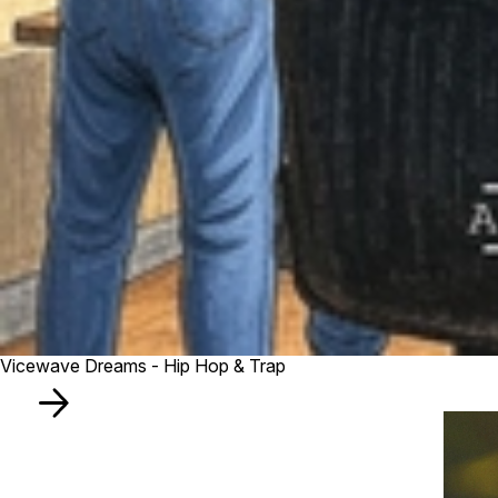
Vicewave Dreams - Hip Hop & Trap