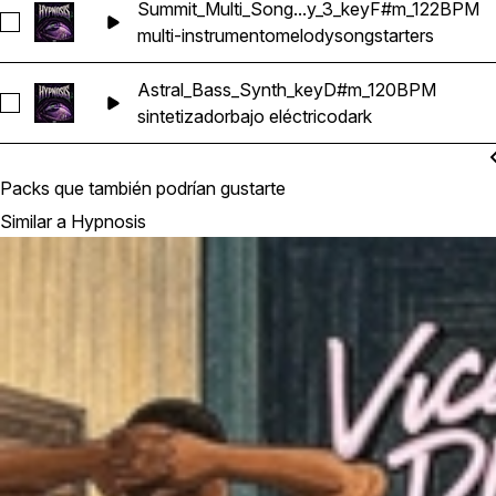
Summit_Multi_Song...y_3_keyF#m_122BPM
Seleccionar Summit_Multi_Songstarter_Melody_3_keyF#m_1
multi-instrumento
melody
songstarters
Astral_Bass_Synth_keyD#m_120BPM
Seleccionar Astral_Bass_Synth_keyD#m_120BPM
sintetizador
bajo eléctrico
dark
Packs que también podrían gustarte
Similar a Hypnosis