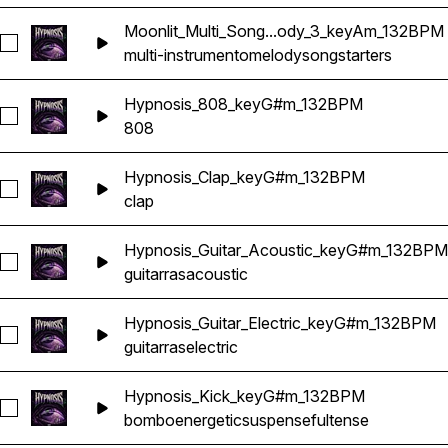
Moonlit_Multi_Song...ody_3_keyAm_132BPM
Seleccionar Moonlit_Multi_Songstarter_Melody_3_keyAm_13
multi-instrumento
melody
songstarters
Hypnosis_808_keyG#m_132BPM
Seleccionar Hypnosis_808_keyG#m_132BPM
808
Hypnosis_Clap_keyG#m_132BPM
Seleccionar Hypnosis_Clap_keyG#m_132BPM
clap
Hypnosis_Guitar_Acoustic_keyG#m_132BPM
Seleccionar Hypnosis_Guitar_Acoustic_keyG#m_132BPM
guitarras
acoustic
Hypnosis_Guitar_Electric_keyG#m_132BPM
Seleccionar Hypnosis_Guitar_Electric_keyG#m_132BPM
guitarras
electric
Hypnosis_Kick_keyG#m_132BPM
Seleccionar Hypnosis_Kick_keyG#m_132BPM
bombo
energetic
suspenseful
tense