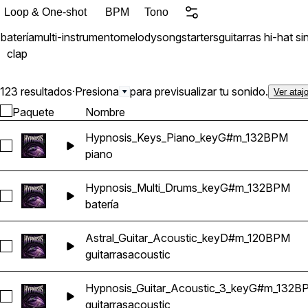
Loop & One-shot
BPM
Tono
batería
multi-instrumento
melody
songstarters
guitarras
hi-hat
si
clap
123 resultados
·
Presiona
para previsualizar tu sonido.
Ver ataj
Paquete
Nombre
Hypnosis_Keys_Piano_keyG#m_132BPM
Seleccionar Hypnosis_Keys_Piano_keyG#m_132BPM
piano
Hypnosis_Multi_Drums_keyG#m_132BPM
Seleccionar Hypnosis_Multi_Drums_keyG#m_132BPM
batería
Astral_Guitar_Acoustic_keyD#m_120BPM
Seleccionar Astral_Guitar_Acoustic_keyD#m_120BPM
guitarras
acoustic
Hypnosis_Guitar_Acoustic_3_keyG#m_132B
Seleccionar Hypnosis_Guitar_Acoustic_3_keyG#m_132BPM
guitarras
acoustic