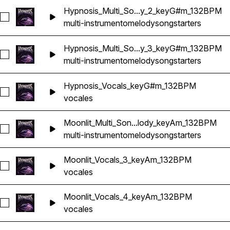
Hypnosis_Multi_So...y_2_keyG#m_132BPM
Seleccionar Hypnosis_Multi_Songstarter_Melody_2_keyG#m
multi-instrumento
melody
songstarters
Hypnosis_Multi_So...y_3_keyG#m_132BPM
Seleccionar Hypnosis_Multi_Songstarter_Melody_3_keyG#m
multi-instrumento
melody
songstarters
Hypnosis_Vocals_keyG#m_132BPM
Seleccionar Hypnosis_Vocals_keyG#m_132BPM
vocales
Moonlit_Multi_Son...lody_keyAm_132BPM
Seleccionar Moonlit_Multi_Songstarter_Melody_keyAm_132B
multi-instrumento
melody
songstarters
Moonlit_Vocals_3_keyAm_132BPM
Seleccionar Moonlit_Vocals_3_keyAm_132BPM
vocales
Moonlit_Vocals_4_keyAm_132BPM
Seleccionar Moonlit_Vocals_4_keyAm_132BPM
vocales