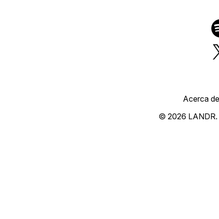
Acerca d
© 2026 LANDR.