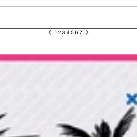
1
2
3
4
5
6
7