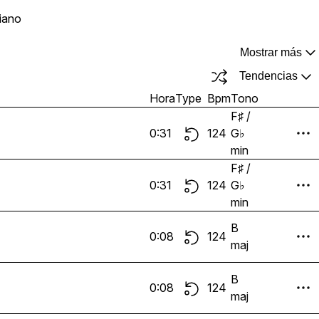
iano
Mostrar más
Tendencias
Hora
Type
Bpm
Tono
F♯ /
0:31
124
G♭
min
F♯ /
0:31
124
G♭
min
B
0:08
124
maj
B
0:08
124
maj