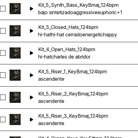
Kit_5_Synth_Bass_KeyBmaj_124bpm
Seleccionar Kit_5_Synth_Bass_KeyBmaj_124bpm
bajo sintetizado
aggressive
euphoric
+1
Kit_3_Closed_Hats_124bpm
Seleccionar Kit_3_Closed_Hats_124bpm
hi-hat
hi-hat cerrado
energetic
happy
Kit_4_Open_Hats_124bpm
Seleccionar Kit_4_Open_Hats_124bpm
hi-hat
charles de abridor
Kit_5_Riser_1_KeyBmaj_124bpm
Seleccionar Kit_5_Riser_1_KeyBmaj_124bpm
ascendente
Kit_5_Riser_2_KeyBmaj_124bpm
Seleccionar Kit_5_Riser_2_KeyBmaj_124bpm
ascendente
Kit_5_Riser_3_KeyBmaj_124bpm
Seleccionar Kit_5_Riser_3_KeyBmaj_124bpm
ascendente