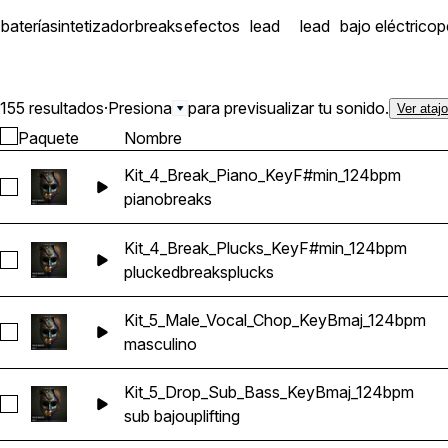
batería
sintetizador
breaks
efectos
lead
lead
bajo eléctrico
p
155 resultados
·
Presiona
para previsualizar tu sonido.
Ver ataj
Paquete
Nombre
Kit_4_Break_Piano_KeyF#min_124bpm
Seleccionar Kit_4_Break_Piano_KeyF#min_124bpm
piano
breaks
Kit_4_Break_Plucks_KeyF#min_124bpm
Seleccionar Kit_4_Break_Plucks_KeyF#min_124bpm
plucked
breaks
plucks
Kit_5_Male_Vocal_Chop_KeyBmaj_124bpm
Seleccionar Kit_5_Male_Vocal_Chop_KeyBmaj_124bpm
masculino
Kit_5_Drop_Sub_Bass_KeyBmaj_124bpm
Seleccionar Kit_5_Drop_Sub_Bass_KeyBmaj_124bpm
sub bajo
uplifting