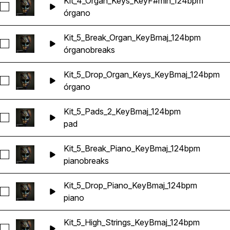
Kit_4_Organ_Keys_KeyF#min_124bpm
Seleccionar Kit_4_Organ_Keys_KeyF#min_124bpm
órgano
Kit_5_Break_Organ_KeyBmaj_124bpm
Seleccionar Kit_5_Break_Organ_KeyBmaj_124bpm
órgano
breaks
Kit_5_Drop_Organ_Keys_KeyBmaj_124bpm
Seleccionar Kit_5_Drop_Organ_Keys_KeyBmaj_124bpm
órgano
Kit_5_Pads_2_KeyBmaj_124bpm
Seleccionar Kit_5_Pads_2_KeyBmaj_124bpm
pad
Kit_5_Break_Piano_KeyBmaj_124bpm
Seleccionar Kit_5_Break_Piano_KeyBmaj_124bpm
piano
breaks
Kit_5_Drop_Piano_KeyBmaj_124bpm
Seleccionar Kit_5_Drop_Piano_KeyBmaj_124bpm
piano
Kit_5_High_Strings_KeyBmaj_124bpm
Seleccionar Kit_5_High_Strings_KeyBmaj_124bpm