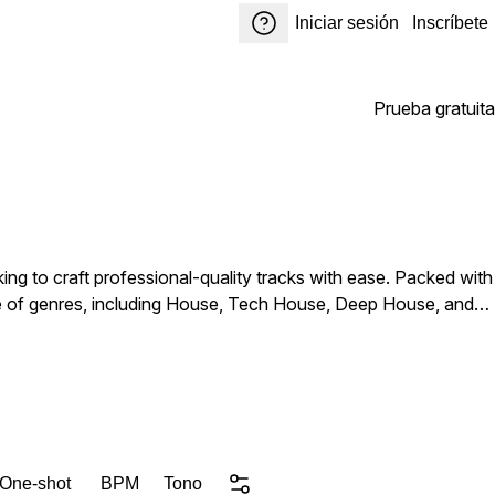
Iniciar sesión
Inscríbete
Prueba gratuita
ng to craft professional-quality tracks with ease. Packed with
ange of genres, including House, Tech House, Deep House, and
, atmospheric effects, and catchy musical ideas, every sound
for fresh inspiration, or expanding your sound library, House
 One-shot
BPM
Tono