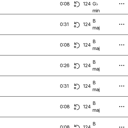
0:08
124
G♭
min
B
0:31
124
maj
B
0:08
124
maj
B
0:26
124
maj
B
0:31
124
maj
B
0:08
124
maj
B
0:08
124