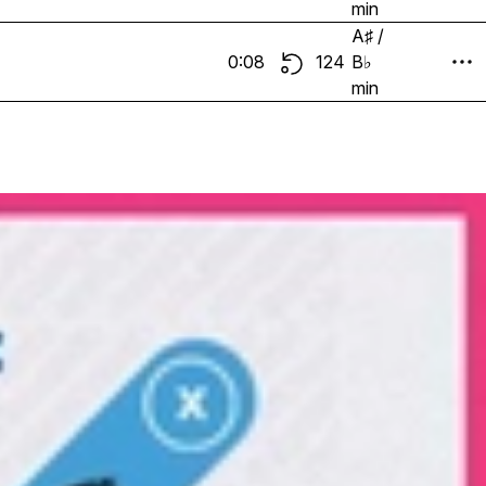
min
A♯ /
0:08
124
B♭
min