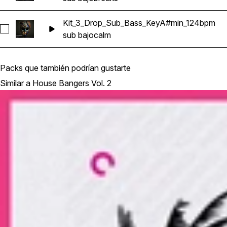
Kit_3_Drop_Sub_Bass_KeyA#min_124bpm
Seleccionar Kit_3_Drop_Sub_Bass_KeyA#min_124bpm
sub bajo
calm
Packs que también podrían gustarte
Similar a House Bangers Vol. 2