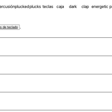
ercusión
plucked
plucks
teclas
caja
dark
clap
energetic
p
.
os de teclado