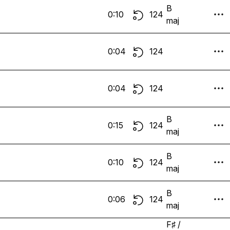
B
0:10
124
maj
0:04
124
0:04
124
B
0:15
124
maj
B
0:10
124
maj
B
0:06
124
maj
F♯ /