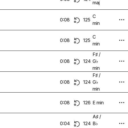
maj
C
0:08
125
min
C
0:08
125
min
F♯ /
0:08
124
G♭
min
F♯ /
0:08
124
G♭
min
0:08
126
E min
A♯ /
0:04
124
B♭