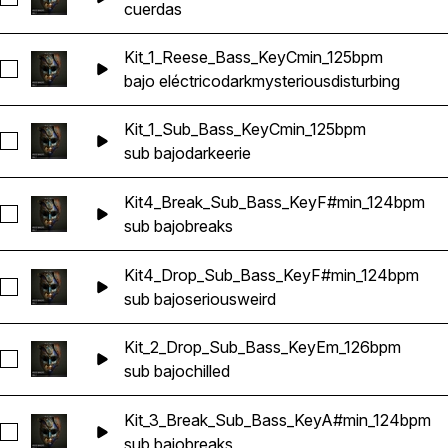
cuerdas
Kit_1_Reese_Bass_KeyCmin_125bpm
Seleccionar Kit_1_Reese_Bass_KeyCmin_125bpm
bajo eléctrico
dark
mysterious
disturbing
Kit_1_Sub_Bass_KeyCmin_125bpm
Seleccionar Kit_1_Sub_Bass_KeyCmin_125bpm
sub bajo
dark
eerie
Kit4_Break_Sub_Bass_KeyF#min_124bpm
Seleccionar Kit4_Break_Sub_Bass_KeyF#min_124bpm
sub bajo
breaks
Kit4_Drop_Sub_Bass_KeyF#min_124bpm
Seleccionar Kit4_Drop_Sub_Bass_KeyF#min_124bpm
sub bajo
serious
weird
Kit_2_Drop_Sub_Bass_KeyEm_126bpm
Seleccionar Kit_2_Drop_Sub_Bass_KeyEm_126bpm
sub bajo
chilled
Kit_3_Break_Sub_Bass_KeyA#min_124bpm
Seleccionar Kit_3_Break_Sub_Bass_KeyA#min_124bpm
sub bajo
breaks