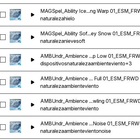
MAGSpel_Ability Ice...ng Warp 01_ESM_F
Seleccionar MAGSpel_Ability Ice Suction Buff Positive Pin
naturaleza
hielo
MAGSpel_Ability Sof...ey Snow 01_ESM_
Seleccionar MAGSpel_Ability Soft Shutter Flutter Shimmer 
naturaleza
nieve
soft
AMBUndr_Ambience ...p Low 01_ESM_FR
Seleccionar AMBUndr_Ambience Loop Ice Cavern Wind Gus
dispositivos
naturaleza
ambiente
viento
+3
AMBUndr_Ambience ... Full 01_ESM_FRWD
Seleccionar AMBUndr_Ambience Loop Underground Interior
naturaleza
ambiente
viento
AMBUndr_Ambience ...wling 01_ESM_FRW
Seleccionar AMBUndr_Ambience Loop Underground Interio
naturaleza
ambiente
viento
AMBUndr_Ambience ...Noise 01_ESM_FR
Seleccionar AMBUndr_Ambience Loop Underground Interio
naturaleza
ambiente
viento
noise