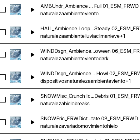
AMBUndr_Ambience ... Full 01_ESM_FRWD
Seleccionar AMBUndr_Ambience Loop Underground Interior
naturaleza
ambiente
viento
HAIL_Ambience Loop...Steady 02_ESM_F
Seleccionar HAIL_Ambience Loop Weather Snow Freezing Ra
naturaleza
ambiente
lluvia
clima
nieve
+1
WINDDsgn_Ambience...oween 06_ESM_F
Seleccionar WINDDsgn_Ambience Loop Wind Dark Howl Gu
naturaleza
ambiente
viento
dark
WINDDsgn_Ambience... Howl 02_ESM_F
Seleccionar WINDDsgn_Ambience Loop Wind Stead Low Wi
dispositivos
naturaleza
ambiente
viento
+1
SNOWMisc_Crunch Ic...Debris 01_ESM_F
Seleccionar SNOWMisc_Crunch Ice Peel Tear Break Open Ri
naturaleza
hielo
breaks
SNOWFric_FRWDict...tate 08_ESM_FRWD
Seleccionar SNOWFric_FRWDiction Ice Movement Quake 
naturaleza
variado
movimiento
hielo