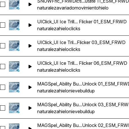
SNOWFric_FRWDicti...utate 11_ESM_FRWD
Seleccionar SNOWFric_FRWDiction Ice Movement Quake 
naturaleza
variado
movimiento
hielo
UIClick_UI Ice Trill... Flicker 01_ESM_FRWD
Seleccionar UIClick_UI Ice Trill Twist Button Menu Click Ec
naturaleza
hielo
clicks
UIClick_UI Ice Tril...Flicker 03_ESM_FRWD
Seleccionar UIClick_UI Ice Trill Twist Button Menu Click Ec
naturaleza
hielo
clicks
UIClick_UI Ice Trill... Flicker 06_ESM_FRWD
Seleccionar UIClick_UI Ice Trill Twist Button Menu Click Ec
naturaleza
hielo
clicks
MAGSpel_Ability Bu...Unlock 01_ESM_FRW
Seleccionar MAGSpel_Ability Buildup Buff Release Ice Sn
naturaleza
hielo
nieve
buildup
MAGSpel_Ability Bu...Unlock 03_ESM_FR
Seleccionar MAGSpel_Ability Buildup Buff Release Ice Sn
naturaleza
hielo
nieve
buildup
MAGSpel_Ability Bu...Unlock 02_ESM_FR