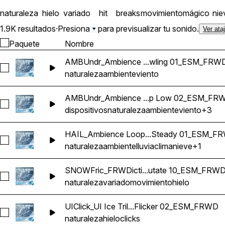
naturaleza
hielo
variado
hit
breaks
movimiento
mágico
nie
1.9K resultados
·
Presiona
para previsualizar tu sonido.
Ver ata
Paquete
Nombre
AMBUndr_Ambience ...wling 01_ESM_FRW
Seleccionar AMBUndr_Ambience Loop Underground Interio
naturaleza
ambiente
viento
AMBUndr_Ambience ...p Low 02_ESM_FR
Seleccionar AMBUndr_Ambience Loop Ice Cavern Wind Gus
dispositivos
naturaleza
ambiente
viento
+3
HAIL_Ambience Loop...Steady 01_ESM_F
Seleccionar HAIL_Ambience Loop Weather Snow Freezing Ra
naturaleza
ambiente
lluvia
clima
nieve
+1
SNOWFric_FRWDicti...utate 10_ESM_FRW
Seleccionar SNOWFric_FRWDiction Ice Movement Quake 
naturaleza
variado
movimiento
hielo
UIClick_UI Ice Tril...Flicker 02_ESM_FRWD
Seleccionar UIClick_UI Ice Trill Twist Button Menu Click Ec
naturaleza
hielo
clicks