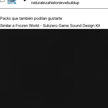
Seleccionar MAGSpel_Ability Buildup Buff Release Ice Sn
naturaleza
hielo
nieve
buildup
Packs que también podrían gustarte
Similar a Frozen World - Subzero Game Sound Design Kit