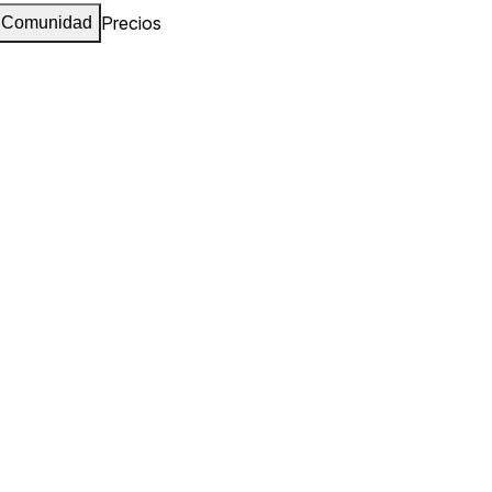
Precios
Comunidad