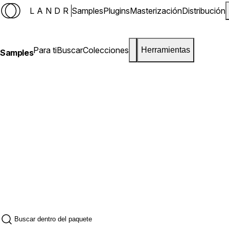
LANDR
Samples
Plugins
Masterización
Distribución
Para ti
Buscar
Colecciones
Herramientas
Samples