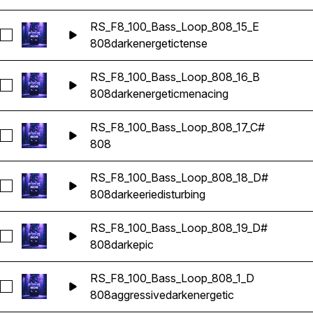
RS_F8_100_Bass_Loop_808_15_E
Seleccionar RS_F8_100_Bass_Loop_808_15_E
808
dark
energetic
tense
RS_F8_100_Bass_Loop_808_16_B
Seleccionar RS_F8_100_Bass_Loop_808_16_B
808
dark
energetic
menacing
RS_F8_100_Bass_Loop_808_17_C#
Seleccionar RS_F8_100_Bass_Loop_808_17_C#
808
RS_F8_100_Bass_Loop_808_18_D#
Seleccionar RS_F8_100_Bass_Loop_808_18_D#
808
dark
eerie
disturbing
RS_F8_100_Bass_Loop_808_19_D#
Seleccionar RS_F8_100_Bass_Loop_808_19_D#
808
dark
epic
RS_F8_100_Bass_Loop_808_1_D
Seleccionar RS_F8_100_Bass_Loop_808_1_D
808
aggressive
dark
energetic