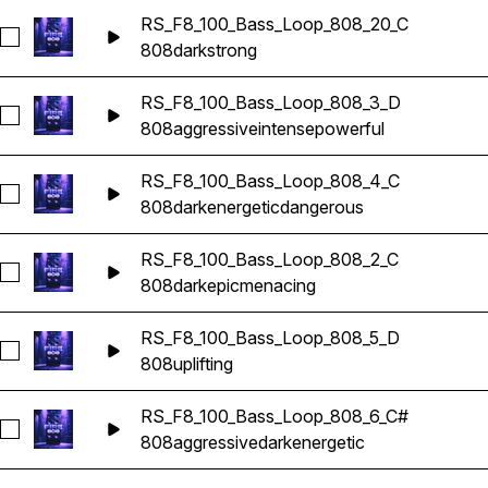
RS_F8_100_Bass_Loop_808_20_C
Seleccionar RS_F8_100_Bass_Loop_808_20_C
808
dark
strong
RS_F8_100_Bass_Loop_808_3_D
Seleccionar RS_F8_100_Bass_Loop_808_3_D
808
aggressive
intense
powerful
RS_F8_100_Bass_Loop_808_4_C
Seleccionar RS_F8_100_Bass_Loop_808_4_C
808
dark
energetic
dangerous
RS_F8_100_Bass_Loop_808_2_C
Seleccionar RS_F8_100_Bass_Loop_808_2_C
808
dark
epic
menacing
RS_F8_100_Bass_Loop_808_5_D
Seleccionar RS_F8_100_Bass_Loop_808_5_D
808
uplifting
RS_F8_100_Bass_Loop_808_6_C#
Seleccionar RS_F8_100_Bass_Loop_808_6_C#
808
aggressive
dark
energetic