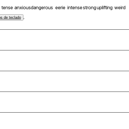
tense
anxious
dangerous
eerie
intense
strong
uplifting
weird
.
os de teclado