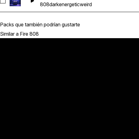
Seleccionar RS_F8_145_Bass_Loop_808_13_D
808
dark
energetic
weird
Packs que también podrían gustarte
Similar a Fire 808