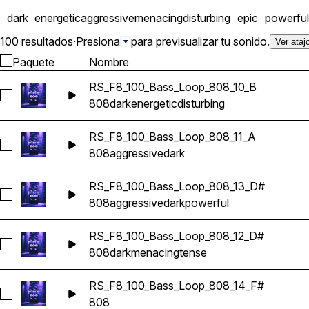
dark
energetic
aggressive
menacing
disturbing
epic
powerful
100 resultados
·
Presiona
para previsualizar tu sonido.
Ver ataj
Paquete
Nombre
RS_F8_100_Bass_Loop_808_10_B
Seleccionar RS_F8_100_Bass_Loop_808_10_B
808
dark
energetic
disturbing
RS_F8_100_Bass_Loop_808_11_A
Seleccionar RS_F8_100_Bass_Loop_808_11_A
808
aggressive
dark
RS_F8_100_Bass_Loop_808_13_D#
Seleccionar RS_F8_100_Bass_Loop_808_13_D#
808
aggressive
dark
powerful
RS_F8_100_Bass_Loop_808_12_D#
Seleccionar RS_F8_100_Bass_Loop_808_12_D#
808
dark
menacing
tense
RS_F8_100_Bass_Loop_808_14_F#
Seleccionar RS_F8_100_Bass_Loop_808_14_F#
808