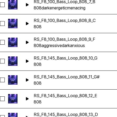
RS_F8_100_Bass_Loop_808_7_B
Seleccionar RS_F8_100_Bass_Loop_808_7_B
808
dark
energetic
menacing
RS_F8_100_Bass_Loop_808_8_C
Seleccionar RS_F8_100_Bass_Loop_808_8_C
808
RS_F8_100_Bass_Loop_808_9_F
Seleccionar RS_F8_100_Bass_Loop_808_9_F
808
aggressive
dark
anxious
RS_F8_145_Bass_Loop_808_10_G
Seleccionar RS_F8_145_Bass_Loop_808_10_G
808
RS_F8_145_Bass_Loop_808_11_G#
Seleccionar RS_F8_145_Bass_Loop_808_11_G#
808
RS_F8_145_Bass_Loop_808_12_E
Seleccionar RS_F8_145_Bass_Loop_808_12_E
808
RS_F8_145_Bass_Loop_808_13_D