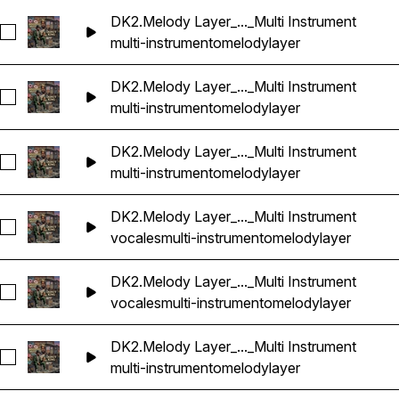
DK2.Melody Layer_..._Multi Instrument
Seleccionar DK2.Melody Layer_2_86bpm_Dbm_Multi Instrume
multi-instrumento
melody
layer
DK2.Melody Layer_..._Multi Instrument
Seleccionar DK2.Melody Layer_3_86bpm_Dbm_Multi Instrume
multi-instrumento
melody
layer
DK2.Melody Layer_..._Multi Instrument
Seleccionar DK2.Melody Layer_4_86bpm_Dbm_Multi Instrume
multi-instrumento
melody
layer
DK2.Melody Layer_..._Multi Instrument
Seleccionar DK2.Melody Layer_5_86bpm_Dbm_Multi Instrume
vocales
multi-instrumento
melody
layer
DK2.Melody Layer_..._Multi Instrument
Seleccionar DK2.Melody Layer_6_86bpm_Dbm_Multi Instrume
vocales
multi-instrumento
melody
layer
DK2.Melody Layer_..._Multi Instrument
Seleccionar DK2.Melody Layer_7_86bpm_Dbm_Multi Instrume
multi-instrumento
melody
layer