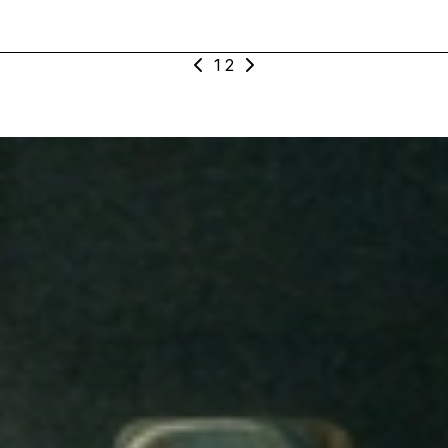
nt
1
2