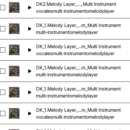
DK2.Melody Layer_..._Multi Instrument
Seleccionar DK2.Melody Layer_8_86bpm_Dbm_Multi Instrume
vocales
multi-instrumento
melody
layer
DK_1.Melody Layer_...m_Multi Instrument
Seleccionar DK_1.Melody Layer_1_87bpm_Abm_Multi Instrume
multi-instrumento
melody
layer
DK_1.Melody Layer_...m_Multi Instrument
Seleccionar DK_1.Melody Layer_2_87bpm_Abm_Multi Instrume
vocales
multi-instrumento
melody
layer
DK_1.Melody Layer_...m_Multi Instrument
Seleccionar DK_1.Melody Layer_3_87bpm_Abm_Multi Instrume
multi-instrumento
melody
layer
DK_1.Melody Layer_...m_Multi Instrument
Seleccionar DK_1.Melody Layer_4_87bpm_Abm_Multi Instrume
multi-instrumento
melody
layer
DK_1.Melody Layer_...m_Multi Instrument
Seleccionar DK_1.Melody Layer_5_87bpm_Abm_Multi Instrume
vocales
multi-instrumento
melody
layer