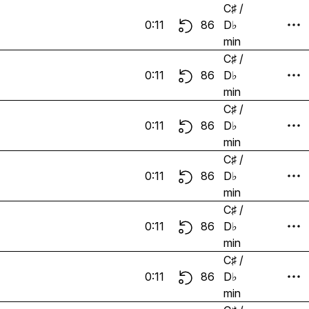
C♯ /
0:11
86
D♭
min
C♯ /
0:11
86
D♭
min
C♯ /
0:11
86
D♭
min
C♯ /
0:11
86
D♭
min
C♯ /
0:11
86
D♭
min
C♯ /
0:11
86
D♭
min