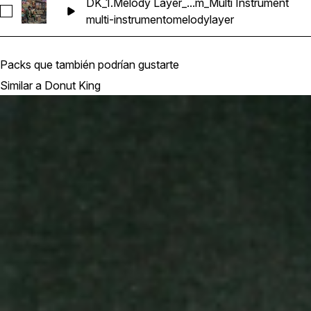
DK_1.Melody Layer_...m_Multi Instrument
Seleccionar DK_1.Melody Layer_6_87bpm_Abm_Multi Instrume
multi-instrumento
melody
layer
Packs que también podrían gustarte
Similar a Donut King