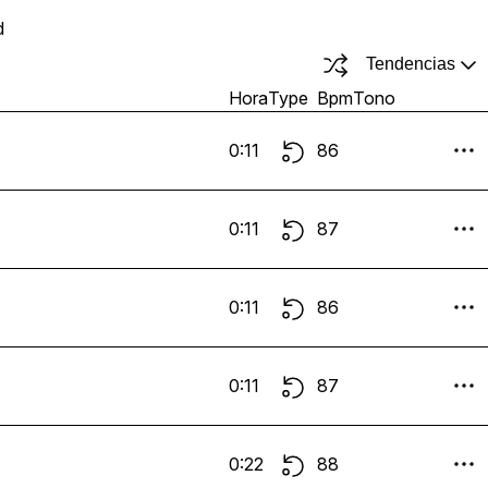
d
Tendencias
Hora
Type
Bpm
Tono
0:11
86
0:11
87
0:11
86
0:11
87
0:22
88