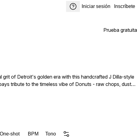
Iniciar sesión
Inscríbete
Prueba gratuita
 grit of Detroit's golden era with this handcrafted J Dilla-style
 pays tribute to the timeless vibe of Donuts - raw chops, dusty
 is soaked in warm textures, vintage instrumentation, and
giving you fresh material to make it your own. Drop these into
 One-shot
BPM
Tono