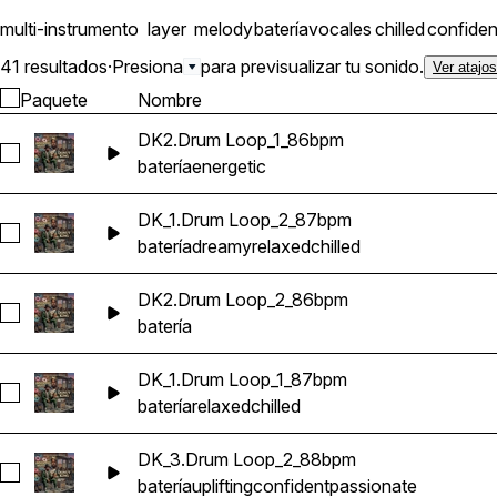
multi-instrumento
layer
melody
batería
vocales
chilled
confiden
41 resultados
·
Presiona
para previsualizar tu sonido.
Ver atajo
Paquete
Nombre
DK2.Drum Loop_1_86bpm
Seleccionar DK2.Drum Loop_1_86bpm
batería
energetic
DK_1.Drum Loop_2_87bpm
Seleccionar DK_1.Drum Loop_2_87bpm
batería
dreamy
relaxed
chilled
DK2.Drum Loop_2_86bpm
Seleccionar DK2.Drum Loop_2_86bpm
batería
DK_1.Drum Loop_1_87bpm
Seleccionar DK_1.Drum Loop_1_87bpm
batería
relaxed
chilled
DK_3.Drum Loop_2_88bpm
Seleccionar DK_3.Drum Loop_2_88bpm
batería
uplifting
confident
passionate