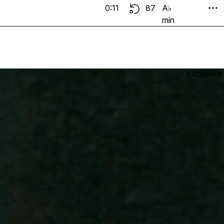
0:11
87
A♭
min
Exclusivo