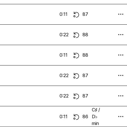
0:11
87
0:22
88
0:11
88
0:22
87
0:22
87
C♯ /
0:11
86
D♭
min