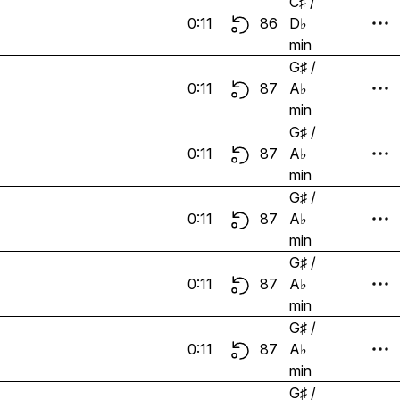
C♯ /
0:11
86
D♭
min
G♯ /
0:11
87
A♭
min
G♯ /
0:11
87
A♭
min
G♯ /
0:11
87
A♭
min
G♯ /
0:11
87
A♭
min
G♯ /
0:11
87
A♭
min
G♯ /