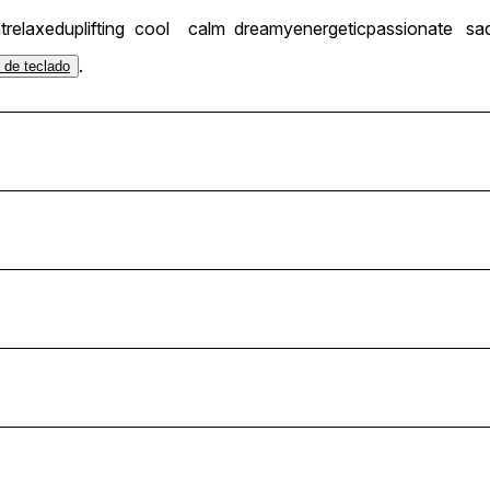
t
relaxed
uplifting
cool
calm
dreamy
energetic
passionate
sa
.
s de teclado