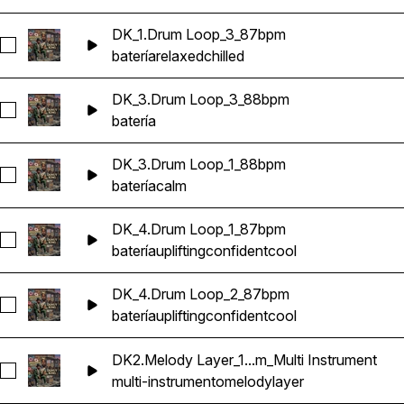
DK_1.Drum Loop_3_87bpm
Seleccionar DK_1.Drum Loop_3_87bpm
batería
relaxed
chilled
DK_3.Drum Loop_3_88bpm
Seleccionar DK_3.Drum Loop_3_88bpm
batería
DK_3.Drum Loop_1_88bpm
Seleccionar DK_3.Drum Loop_1_88bpm
batería
calm
DK_4.Drum Loop_1_87bpm
Seleccionar DK_4.Drum Loop_1_87bpm
batería
uplifting
confident
cool
DK_4.Drum Loop_2_87bpm
Seleccionar DK_4.Drum Loop_2_87bpm
batería
uplifting
confident
cool
DK2.Melody Layer_1...m_Multi Instrument
Seleccionar DK2.Melody Layer_1_86bpm_Dbm_Multi Instrumen
multi-instrumento
melody
layer