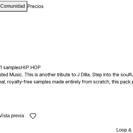
Precios
Comunidad
41 samples
HIP HOP
d Music. This is another tribute to J Dilla. Step into the soulful
ginal, royalty-free samples made entirely from scratch, this pack
wing. Perfect for beatmakers chasing that MPC magic, each loop
s the sonic blueprint. Every loop
 processed with care to honor Dilla's unmistakable feel while 
Original Loops • WAV Files • Melody & Drum Loops • Keys & Tempo
Vista previa
Loop &