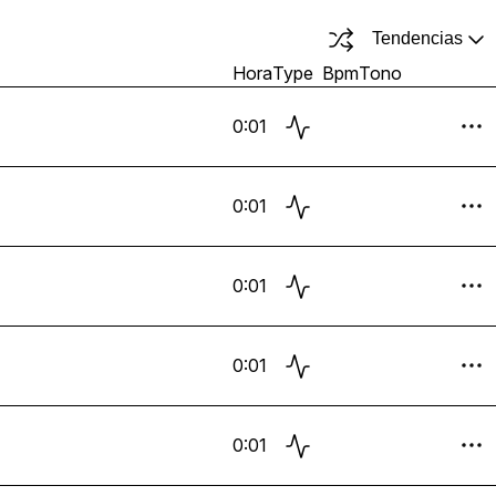
Tendencias
Hora
Type
Bpm
Tono
0:01
0:01
0:01
0:01
0:01