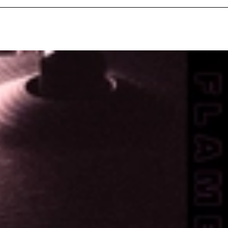
Exclusivo