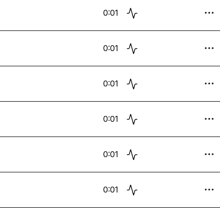
0:01
0:01
0:01
0:01
0:01
0:01