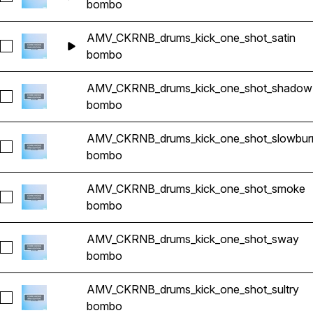
bombo
AMV_CKRNB_drums_kick_one_shot_satin
Seleccionar AMV_CKRNB_drums_kick_one_shot_satin
bombo
AMV_CKRNB_drums_kick_one_shot_shadow
Seleccionar AMV_CKRNB_drums_kick_one_shot_shadow
bombo
AMV_CKRNB_drums_kick_one_shot_slowbur
Seleccionar AMV_CKRNB_drums_kick_one_shot_slowburn
bombo
AMV_CKRNB_drums_kick_one_shot_smoke
Seleccionar AMV_CKRNB_drums_kick_one_shot_smoke
bombo
AMV_CKRNB_drums_kick_one_shot_sway
Seleccionar AMV_CKRNB_drums_kick_one_shot_sway
bombo
AMV_CKRNB_drums_kick_one_shot_sultry
Seleccionar AMV_CKRNB_drums_kick_one_shot_sultry
bombo