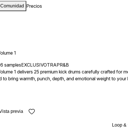
Precios
Comunidad
Volume 1
26 samples
EXCLUSIVO
TRAP
R&B
lume 1 delivers 25 premium kick drums carefully crafted for mo
 to bring warmth, punch, depth, and emotional weight to your l
oration, and console processing to achieve a rich and polished
owy low end to tighter punchier transients with subtle textur
ns, making it suitable for everything from
Vista previa
rds and atmospheric vocal productions to darker moody beats and con
provide instantly usable foundations while still leaving enough fle
Loop &