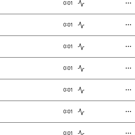
0:01
0:01
0:01
0:01
0:01
0:01
0:01