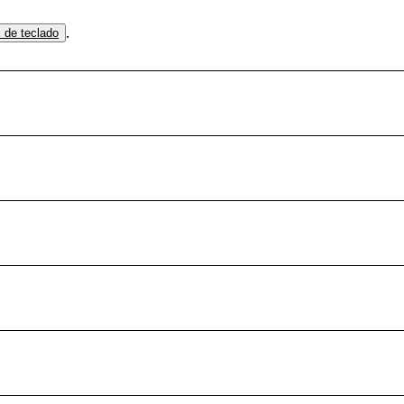
.
s de teclado