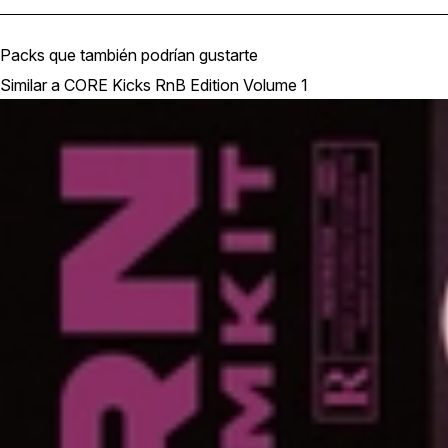
Packs que también podrían gustarte
Similar a CORE Kicks RnB Edition Volume 1