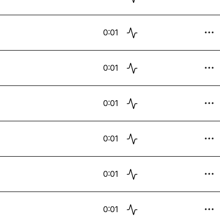
0:01
0:01
0:01
0:01
0:01
0:01