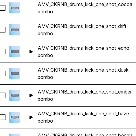
AMV_CKRNB_drums_kick_one_shot_cocoa
Seleccionar AMV_CKRNB_drums_kick_one_shot_cocoa
bombo
AMV_CKRNB_drums_kick_one_shot_drift
Seleccionar AMV_CKRNB_drums_kick_one_shot_drift
bombo
AMV_CKRNB_drums_kick_one_shot_echo
Seleccionar AMV_CKRNB_drums_kick_one_shot_echo
bombo
AMV_CKRNB_drums_kick_one_shot_dusk
Seleccionar AMV_CKRNB_drums_kick_one_shot_dusk
bombo
AMV_CKRNB_drums_kick_one_shot_ember
Seleccionar AMV_CKRNB_drums_kick_one_shot_ember
bombo
AMV_CKRNB_drums_kick_one_shot_haze
Seleccionar AMV_CKRNB_drums_kick_one_shot_haze
bombo
AMV_CKRNB_drums_kick_one_shot_honey