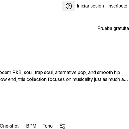
Iniciar sesión
Inscríbete
Prueba gratuita
dern R&B, soul, trap soul, alternative pop, and smooth hip
ow end, this collection focuses on musicality just as much as
 character that sits naturally in a mix. From soft rounded sub-
e and movement, each sound has been engineered to feel alive
temporary crossover styles. CORE Kicks RnB
xibility for producers to shape the sounds further within their
 One-shot
BPM
Tono