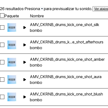
26 resultados
·
Presiona
para previsualizar tu sonido.
Ver atajo
Paquete
Nombre
AMV_CKRNB_drums_kick_one_shot_silk
Seleccionar AMV_CKRNB_drums_kick_one_shot_silk
bombo
AMV_CKRNB_drums_k...e_shot_afterhours
Seleccionar AMV_CKRNB_drums_kick_one_shot_afterhours
bombo
AMV_CKRNB_drums_kick_one_shot_amber
Seleccionar AMV_CKRNB_drums_kick_one_shot_amber
bombo
AMV_CKRNB_drums_kick_one_shot_aura
Seleccionar AMV_CKRNB_drums_kick_one_shot_aura
bombo
AMV_CKRNB_drums_kick_one_shot_blush
Seleccionar AMV_CKRNB_drums_kick_one_shot_blush
bombo