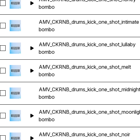
Seleccionar AMV_CKRNB_drums_kick_one_shot_honey
bombo
AMV_CKRNB_drums_kick_one_shot_intimate
Seleccionar AMV_CKRNB_drums_kick_one_shot_intimate
bombo
AMV_CKRNB_drums_kick_one_shot_lullaby
Seleccionar AMV_CKRNB_drums_kick_one_shot_lullaby
bombo
AMV_CKRNB_drums_kick_one_shot_melt
Seleccionar AMV_CKRNB_drums_kick_one_shot_melt
bombo
AMV_CKRNB_drums_kick_one_shot_midnigh
Seleccionar AMV_CKRNB_drums_kick_one_shot_midnight
bombo
AMV_CKRNB_drums_kick_one_shot_moonlig
Seleccionar AMV_CKRNB_drums_kick_one_shot_moonlight
bombo
AMV_CKRNB_drums_kick_one_shot_noir
Seleccionar AMV_CKRNB_drums_kick_one_shot_noir