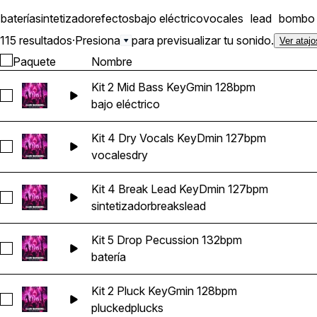
batería
sintetizador
efectos
bajo eléctrico
vocales
lead
bombo
115 resultados
·
Presiona
para previsualizar tu sonido.
Ver atajo
Paquete
Nombre
Kit 2 Mid Bass KeyGmin 128bpm
Seleccionar Kit 2 Mid Bass KeyGmin 128bpm
bajo eléctrico
Kit 4 Dry Vocals KeyDmin 127bpm
Seleccionar Kit 4 Dry Vocals KeyDmin 127bpm
vocales
dry
Kit 4 Break Lead KeyDmin 127bpm
Seleccionar Kit 4 Break Lead KeyDmin 127bpm
sintetizador
breaks
lead
Kit 5 Drop Pecussion 132bpm
Seleccionar Kit 5 Drop Pecussion 132bpm
batería
Kit 2 Pluck KeyGmin 128bpm
Seleccionar Kit 2 Pluck KeyGmin 128bpm
plucked
plucks