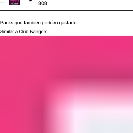
Seleccionar Kit 1 808 KeyFmin 130bpm
808
Packs que también podrían gustarte
Similar a Club Bangers