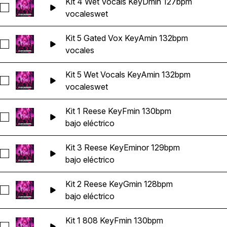
Kit 4 Wet Vocals KeyDmin 127bpm
Seleccionar Kit 4 Wet Vocals KeyDmin 127bpm
vocales
wet
Kit 5 Gated Vox KeyAmin 132bpm
Seleccionar Kit 5 Gated Vox KeyAmin 132bpm
vocales
Kit 5 Wet Vocals KeyAmin 132bpm
Seleccionar Kit 5 Wet Vocals KeyAmin 132bpm
vocales
wet
Kit 1 Reese KeyFmin 130bpm
Seleccionar Kit 1 Reese KeyFmin 130bpm
bajo eléctrico
Kit 3 Reese KeyEminor 129bpm
Seleccionar Kit 3 Reese KeyEminor 129bpm
bajo eléctrico
Kit 2 Reese KeyGmin 128bpm
Seleccionar Kit 2 Reese KeyGmin 128bpm
bajo eléctrico
Kit 1 808 KeyFmin 130bpm