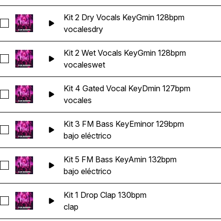
Kit 2 Dry Vocals KeyGmin 128bpm
Seleccionar Kit 2 Dry Vocals KeyGmin 128bpm
vocales
dry
Kit 2 Wet Vocals KeyGmin 128bpm
Seleccionar Kit 2 Wet Vocals KeyGmin 128bpm
vocales
wet
Kit 4 Gated Vocal KeyDmin 127bpm
Seleccionar Kit 4 Gated Vocal KeyDmin 127bpm
vocales
Kit 3 FM Bass KeyEminor 129bpm
Seleccionar Kit 3 FM Bass KeyEminor 129bpm
bajo eléctrico
Kit 5 FM Bass KeyAmin 132bpm
Seleccionar Kit 5 FM Bass KeyAmin 132bpm
bajo eléctrico
Kit 1 Drop Clap 130bpm
Seleccionar Kit 1 Drop Clap 130bpm
clap