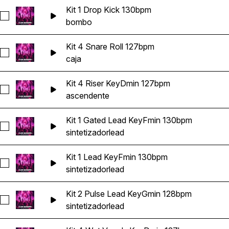
Kit 1 Drop Kick 130bpm
Seleccionar Kit 1 Drop Kick 130bpm
bombo
Kit 4 Snare Roll 127bpm
Seleccionar Kit 4 Snare Roll 127bpm
caja
Kit 4 Riser KeyDmin 127bpm
Seleccionar Kit 4 Riser KeyDmin 127bpm
ascendente
Kit 1 Gated Lead KeyFmin 130bpm
Seleccionar Kit 1 Gated Lead KeyFmin 130bpm
sintetizador
lead
Kit 1 Lead KeyFmin 130bpm
Seleccionar Kit 1 Lead KeyFmin 130bpm
sintetizador
lead
Kit 2 Pulse Lead KeyGmin 128bpm
Seleccionar Kit 2 Pulse Lead KeyGmin 128bpm
sintetizador
lead