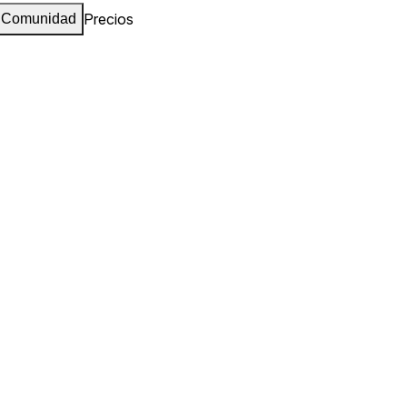
Precios
Comunidad