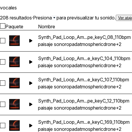
vocales
208 resultados
·
Presiona
para previsualizar tu sonido.
Ver ataj
Paquete
Nombre
Synth_Pad_Loop_Am...pe_keyC_08_110bpm
Seleccionar Synth_Pad_Loop_Ambient_Atmosphere_Ethereal
paisaje sonoro
pad
atmospheric
drone
+2
Synth_Pad_Loop_Am...e_keyC_104_110bpm
Seleccionar Synth_Pad_Loop_Ambient_Atmosphere_Ethereal
paisaje sonoro
pad
atmospheric
drone
+2
Synth_Pad_Loop_Am...e_keyC_107_110bpm
Seleccionar Synth_Pad_Loop_Ambient_Atmosphere_Ethereal
paisaje sonoro
pad
atmospheric
drone
+2
Synth_Pad_Loop_Am...pe_keyC_12_110bpm
Seleccionar Synth_Pad_Loop_Ambient_Atmosphere_Ethereal
paisaje sonoro
pad
atmospheric
drone
+2
Synth_Pad_Loop_Am...e_keyC_169_110bpm
Seleccionar Synth_Pad_Loop_Ambient_Atmosphere_Ethereal
paisaje sonoro
pad
atmospheric
drone
+2