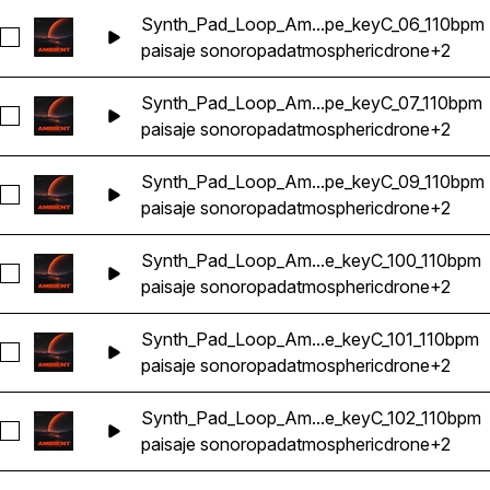
Synth_Pad_Loop_Am...pe_keyC_06_110bpm
Seleccionar Synth_Pad_Loop_Ambient_Atmosphere_Ethereal
paisaje sonoro
pad
atmospheric
drone
+2
Synth_Pad_Loop_Am...pe_keyC_07_110bpm
Seleccionar Synth_Pad_Loop_Ambient_Atmosphere_Ethereal
paisaje sonoro
pad
atmospheric
drone
+2
Synth_Pad_Loop_Am...pe_keyC_09_110bpm
Seleccionar Synth_Pad_Loop_Ambient_Atmosphere_Ethereal
paisaje sonoro
pad
atmospheric
drone
+2
Synth_Pad_Loop_Am...e_keyC_100_110bpm
Seleccionar Synth_Pad_Loop_Ambient_Atmosphere_Ethereal
paisaje sonoro
pad
atmospheric
drone
+2
Synth_Pad_Loop_Am...e_keyC_101_110bpm
Seleccionar Synth_Pad_Loop_Ambient_Atmosphere_Ethereal
paisaje sonoro
pad
atmospheric
drone
+2
Synth_Pad_Loop_Am...e_keyC_102_110bpm
Seleccionar Synth_Pad_Loop_Ambient_Atmosphere_Ethereal
paisaje sonoro
pad
atmospheric
drone
+2