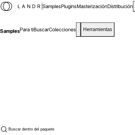
LANDR
Samples
Plugins
Masterización
Distribución
Para ti
Buscar
Colecciones
Herramientas
Samples