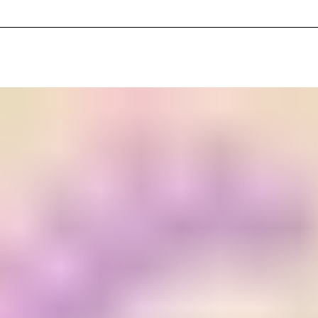
_Cinematic_Texture_Drone_Soundscape_keyC_110_110bpm