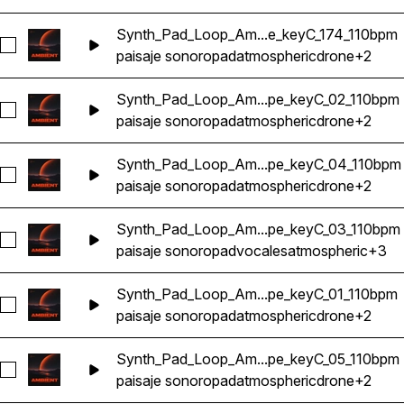
Synth_Pad_Loop_Am...e_keyC_174_110bpm
Seleccionar Synth_Pad_Loop_Ambient_Atmosphere_Ethereal
paisaje sonoro
pad
atmospheric
drone
+2
Synth_Pad_Loop_Am...pe_keyC_02_110bpm
Seleccionar Synth_Pad_Loop_Ambient_Atmosphere_Ethereal
paisaje sonoro
pad
atmospheric
drone
+2
Synth_Pad_Loop_Am...pe_keyC_04_110bpm
Seleccionar Synth_Pad_Loop_Ambient_Atmosphere_Ethereal
paisaje sonoro
pad
atmospheric
drone
+2
Synth_Pad_Loop_Am...pe_keyC_03_110bpm
Seleccionar Synth_Pad_Loop_Ambient_Atmosphere_Ethereal
paisaje sonoro
pad
vocales
atmospheric
+3
Synth_Pad_Loop_Am...pe_keyC_01_110bpm
Seleccionar Synth_Pad_Loop_Ambient_Atmosphere_Ethereal
paisaje sonoro
pad
atmospheric
drone
+2
Synth_Pad_Loop_Am...pe_keyC_05_110bpm
Seleccionar Synth_Pad_Loop_Ambient_Atmosphere_Ethereal
paisaje sonoro
pad
atmospheric
drone
+2