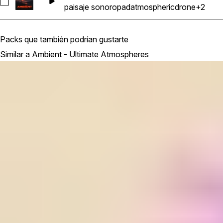
Seleccionar Synth_Pad_Loop_Ambient_Atmosphere_Ethereal
paisaje sonoro
pad
atmospheric
drone
+2
Packs que también podrían gustarte
Similar a Ambient - Ultimate Atmospheres