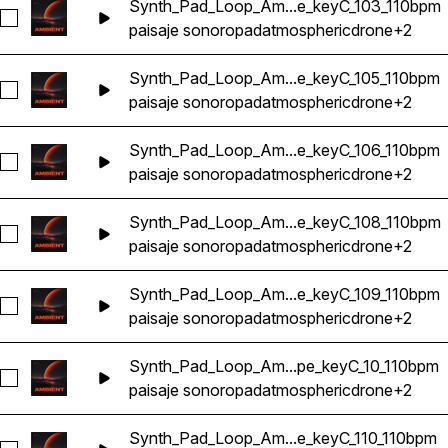
Synth_Pad_Loop_Am...e_keyC_103_110bpm
Seleccionar Synth_Pad_Loop_Ambient_Atmosphere_Ethereal
paisaje sonoro
pad
atmospheric
drone
+2
Synth_Pad_Loop_Am...e_keyC_105_110bpm
Seleccionar Synth_Pad_Loop_Ambient_Atmosphere_Ethereal
paisaje sonoro
pad
atmospheric
drone
+2
Synth_Pad_Loop_Am...e_keyC_106_110bpm
Seleccionar Synth_Pad_Loop_Ambient_Atmosphere_Ethereal
paisaje sonoro
pad
atmospheric
drone
+2
Synth_Pad_Loop_Am...e_keyC_108_110bpm
Seleccionar Synth_Pad_Loop_Ambient_Atmosphere_Ethereal
paisaje sonoro
pad
atmospheric
drone
+2
Synth_Pad_Loop_Am...e_keyC_109_110bpm
Seleccionar Synth_Pad_Loop_Ambient_Atmosphere_Ethereal
paisaje sonoro
pad
atmospheric
drone
+2
Synth_Pad_Loop_Am...pe_keyC_10_110bpm
Seleccionar Synth_Pad_Loop_Ambient_Atmosphere_Ethereal
paisaje sonoro
pad
atmospheric
drone
+2
Synth_Pad_Loop_Am...e_keyC_110_110bpm