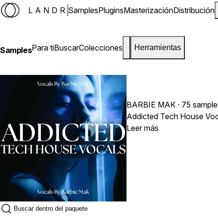
LANDR
Samples
Plugins
Masterización
Distribución
Para ti
Buscar
Colecciones
Herramientas
Samples
BARBIE MAK
· 75 sample
Leer más