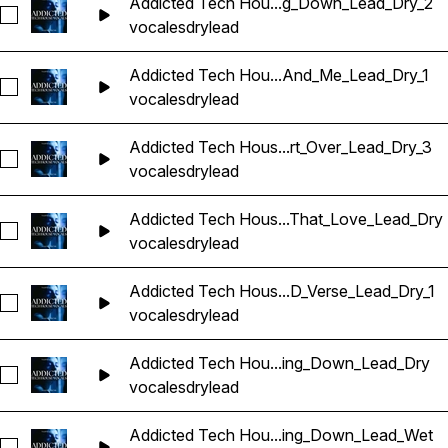
Addicted Tech Hou...g_Down_Lead_Dry_2
Seleccionar Addicted Tech House Vocals_BarbieMak_112_V
vocales
dry
lead
Addicted Tech Hou...And_Me_Lead_Dry_1
Seleccionar Addicted Tech House Vocals_BarbieMak_115_V
vocales
dry
lead
Addicted Tech Hous...rt_Over_Lead_Dry_3
Seleccionar Addicted Tech House Vocals_BarbieMak_115_Vo
vocales
dry
lead
Addicted Tech Hous...That_Love_Lead_Dry
Seleccionar Addicted Tech House Vocals_BarbieMak_116_V
vocales
dry
lead
Addicted Tech Hous...D_Verse_Lead_Dry_1
Seleccionar Addicted Tech House Vocals_BarbieMak_117_Voc
vocales
dry
lead
Addicted Tech Hou...ing_Down_Lead_Dry
Seleccionar Addicted Tech House Vocals_BarbieMak_117_V
vocales
dry
lead
Addicted Tech Hou...ing_Down_Lead_Wet