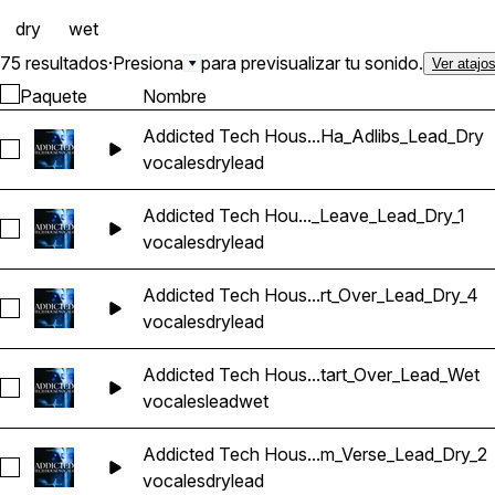
dry
wet
75 resultados
·
Presiona
para previsualizar tu sonido.
Ver atajo
Paquete
Nombre
Addicted Tech Hous...Ha_Adlibs_Lead_Dry
Seleccionar Addicted Tech House Vocals_BarbieMak_101_Vo
vocales
dry
lead
Addicted Tech Hou..._Leave_Lead_Dry_1
Seleccionar Addicted Tech House Vocals_BarbieMak_101_V
vocales
dry
lead
Addicted Tech Hous...rt_Over_Lead_Dry_4
Seleccionar Addicted Tech House Vocals_BarbieMak_104_Vo
vocales
dry
lead
Addicted Tech Hous...tart_Over_Lead_Wet
Seleccionar Addicted Tech House Vocals_BarbieMak_101_Vo
vocales
lead
wet
Addicted Tech Hous...m_Verse_Lead_Dry_2
Seleccionar Addicted Tech House Vocals_BarbieMak_107_Vo
vocales
dry
lead