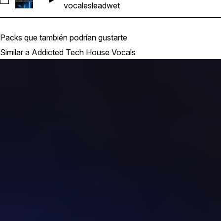
Seleccionar Addicted Tech House Vocals_BarbieMak_117_V
vocales
lead
wet
Packs que también podrían gustarte
Similar a Addicted Tech House Vocals