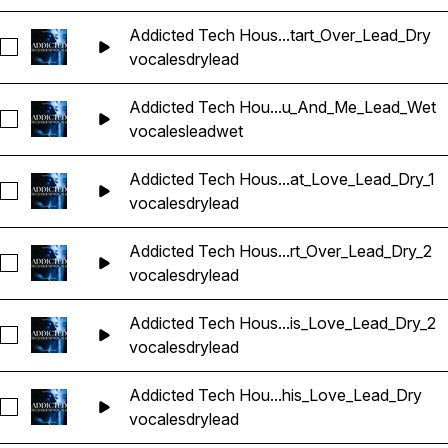
Addicted Tech Hous...tart_Over_Lead_Dry
Seleccionar Addicted Tech House Vocals_BarbieMak_107_Vo
vocales
dry
lead
Addicted Tech Hou...u_And_Me_Lead_Wet
Seleccionar Addicted Tech House Vocals_BarbieMak_107_V
vocales
lead
wet
Addicted Tech Hous...at_Love_Lead_Dry_1
Seleccionar Addicted Tech House Vocals_BarbieMak_107_Vo
vocales
dry
lead
Addicted Tech Hous...rt_Over_Lead_Dry_2
Seleccionar Addicted Tech House Vocals_BarbieMak_107_Vo
vocales
dry
lead
Addicted Tech Hous...is_Love_Lead_Dry_2
Seleccionar Addicted Tech House Vocals_BarbieMak_109_Vo
vocales
dry
lead
Addicted Tech Hou...his_Love_Lead_Dry
Seleccionar Addicted Tech House Vocals_BarbieMak_109_V
vocales
dry
lead