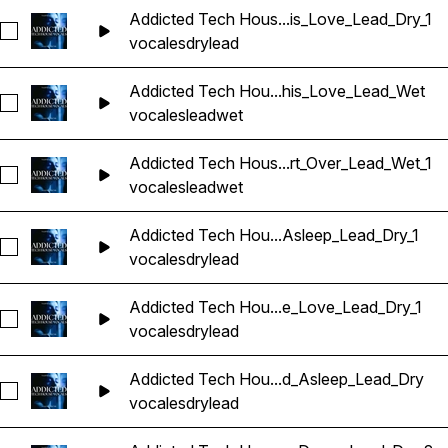
Addicted Tech Hous...is_Love_Lead_Dry_1
Seleccionar Addicted Tech House Vocals_BarbieMak_109_Vo
vocales
dry
lead
Addicted Tech Hou...his_Love_Lead_Wet
Seleccionar Addicted Tech House Vocals_BarbieMak_109_V
vocales
lead
wet
Addicted Tech Hous...rt_Over_Lead_Wet_1
Seleccionar Addicted Tech House Vocals_BarbieMak_109_Vo
vocales
lead
wet
Addicted Tech Hou...Asleep_Lead_Dry_1
Seleccionar Addicted Tech House Vocals_BarbieMak_109_V
vocales
dry
lead
Addicted Tech Hou...e_Love_Lead_Dry_1
Seleccionar Addicted Tech House Vocals_BarbieMak_110_V
vocales
dry
lead
Addicted Tech Hou...d_Asleep_Lead_Dry
Seleccionar Addicted Tech House Vocals_BarbieMak_110_V
vocales
dry
lead