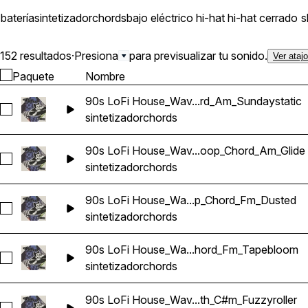
batería
sintetizador
chords
bajo eléctrico
hi-hat
hi-hat cerrado
s
152 resultados
·
Presiona
para previsualizar tu sonido.
Ver ataj
Paquete
Nombre
90s LoFi House_Wav...rd_Am_Sundaystatic
Seleccionar 90s LoFi House_Wavetick_126_Synth_Loop_Cho
sintetizador
chords
90s LoFi House_Wav...oop_Chord_Am_Glide
Seleccionar 90s LoFi House_Wavetick_130_Synth_Loop_Chor
sintetizador
chords
90s LoFi House_Wa...p_Chord_Fm_Dusted
Seleccionar 90s LoFi House_Wavetick_130_Synth_Loop_Cho
sintetizador
chords
90s LoFi House_Wa...hord_Fm_Tapebloom
Seleccionar 90s LoFi House_Wavetick_130_Synth_Loop_Ch
sintetizador
chords
90s LoFi House_Wav...th_C#m_Fuzzyroller