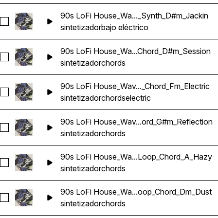
90s LoFi House_Wa..._Synth_D#m_Jackin
Seleccionar 90s LoFi House_Wavetick_126_Bass_Loop_Synt
sintetizador
bajo eléctrico
90s LoFi House_Wa...Chord_D#m_Session
Seleccionar 90s LoFi House_Wavetick_126_Synth_Loop_Cho
sintetizador
chords
90s LoFi House_Wav..._Chord_Fm_Electric
Seleccionar 90s LoFi House_Wavetick_126_Synth_Loop_Chord
sintetizador
chords
electric
90s LoFi House_Wav...ord_G#m_Reflection
Seleccionar 90s LoFi House_Wavetick_126_Synth_Loop_Chor
sintetizador
chords
90s LoFi House_Wa...Loop_Chord_A_Hazy
Seleccionar 90s LoFi House_Wavetick_128_Synth_Loop_Cho
sintetizador
chords
90s LoFi House_Wa...oop_Chord_Dm_Dust
Seleccionar 90s LoFi House_Wavetick_128_Synth_Loop_Cho
sintetizador
chords