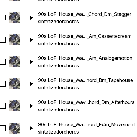
90s LoFi House_Wa..._Chord_Dm_Stagger
Seleccionar 90s LoFi House_Wavetick_128_Synth_Loop_Cho
sintetizador
chords
90s LoFi House_Wa..._Am_Cassettedream
Seleccionar 90s LoFi House_Wavetick_130_Synth_Loop_Cho
sintetizador
chords
90s LoFi House_Wa..._Am_Analogemotion
Seleccionar 90s LoFi House_Wavetick_130_Synth_Loop_Cho
sintetizador
chords
90s LoFi House_Wa...hord_Bm_Tapehouse
Seleccionar 90s LoFi House_Wavetick_130_Synth_Loop_Ch
sintetizador
chords
90s LoFi House_Wav...hord_Dm_Afterhours
Seleccionar 90s LoFi House_Wavetick_130_Synth_Loop_Cho
sintetizador
chords
90s LoFi House_Wa...hord_F#m_Movement
Seleccionar 90s LoFi House_Wavetick_130_Synth_Loop_Ch
sintetizador
chords