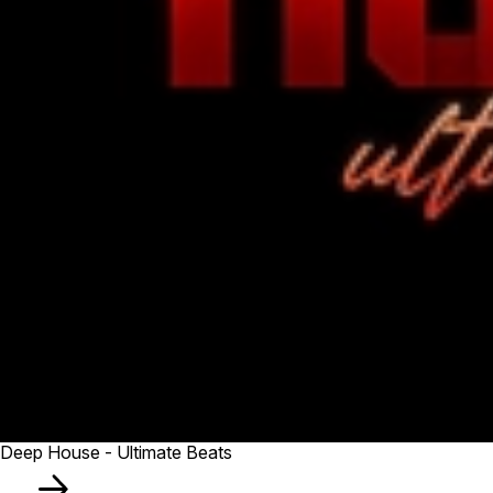
Deep House - Ultimate Beats