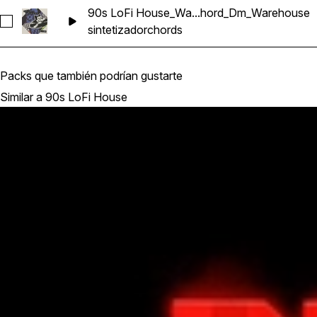
90s LoFi House_Wa...hord_Dm_Warehouse
Seleccionar 90s LoFi House_Wavetick_128_Synth_Loop_Ch
sintetizador
chords
Packs que también podrían gustarte
Similar a 90s LoFi House