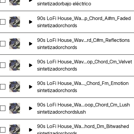
Seleccionar 90s LoFi House_Wavetick_126_Bass_Loop_Synth
sintetizador
bajo eléctrico
90s LoFi House_Wa...p_Chord_A#m_Faded
Seleccionar 90s LoFi House_Wavetick_126_Synth_Loop_Ch
sintetizador
chords
90s LoFi House_Wav...rd_C#m_Reflections
Seleccionar 90s LoFi House_Wavetick_126_Synth_Loop_Chor
sintetizador
chords
90s LoFi House_Wav...op_Chord_Cm_Velvet
Seleccionar 90s LoFi House_Wavetick_126_Synth_Loop_Chor
sintetizador
chords
90s LoFi House_Wa..._Chord_Fm_Emotion
Seleccionar 90s LoFi House_Wavetick_126_Synth_Loop_Cho
sintetizador
chords
90s LoFi House_Wa...oop_Chord_Cm_Lush
Seleccionar 90s LoFi House_Wavetick_128_Synth_Loop_Cho
sintetizador
chords
lush
90s LoFi House_Wa...hord_Dm_Bitwashed
Seleccionar 90s LoFi House_Wavetick_128_Synth_Loop_Cho
sintetizador
chords