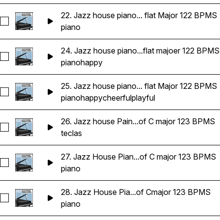
22. Jazz house piano... flat Major 122 BPMS
Seleccionar 22. Jazz house piano key of E flat Major 122 BP
piano
24. Jazz house piano...flat majoer 122 BPMS
Seleccionar 24. Jazz house piano key of E flat majoer 122 B
piano
happy
25. Jazz house piano... flat Major 122 BPMS
Seleccionar 25. Jazz house piano key of E flat Major 122 BP
piano
happy
cheerful
playful
26. Jazz house Pain...of C major 123 BPMS
Seleccionar 26. Jazz house Paino key of C major 123 BPMS
teclas
27. Jazz House Pian...of C major 123 BPMS
Seleccionar 27. Jazz House Piano key of C major 123 BPMS
piano
28. Jazz House Pia...of Cmajor 123 BPMS
Seleccionar 28. Jazz House Piano 123 BPMS Key of Cmajor
piano