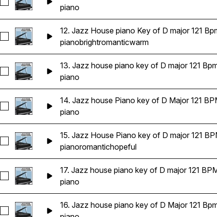
Seleccionar 11. Jazzy house piano key of E flat Major 121 BP
piano
12. Jazz House piano Key of D major 121 Bp
Seleccionar 12. Jazz House piano Key of D major 121 Bpms
piano
bright
romantic
warm
13. Jazz house piano key of D major 121 Bp
Seleccionar 13. Jazz house piano key of D major 121 Bpms
piano
14. Jazz house Piano key of D Major 121 B
Seleccionar 14. Jazz house Piano key of D Major 121 BPMS
piano
15. Jazz House Piano key of D major 121 B
Seleccionar 15. Jazz House Piano key of D major 121 BPMS
piano
romantic
hopeful
17. Jazz house piano key of D major 121 BP
Seleccionar 17. Jazz house piano key of D major 121 BPMS
piano
16. Jazz house piano key of D Major 121 Bp
Seleccionar 16. Jazz house piano key of D Major 121 Bpms
piano