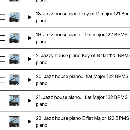
18. Jazz house piano key of D major 121 Bp
Seleccionar 18. Jazz house piano key of D major 121 Bpms
piano
19. Jazz house piano... flat major 122 BPMS
Seleccionar 19. Jazz house piano key of E flat major 122 BP
piano
2. Jazzy house piano Key of B flat 120 BPM
Seleccionar 2. Jazzy house piano Key of B flat 120 BPMS
piano
20. Jazz house piano... flat Major 122 BPMS
Seleccionar 20. Jazz house piano key of E flat Major 122 BP
piano
21. Jazz house piano... flat Major 122 BPMS
Seleccionar 21. Jazz house piano key of E flat Major 122 BP
piano
23. Jazz house piano E flat Major 122 BPMS
Seleccionar 23. Jazz house piano E flat Major 122 BPMS
piano