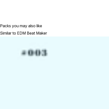
Packs you may also like
Similar to EDM Beat Maker