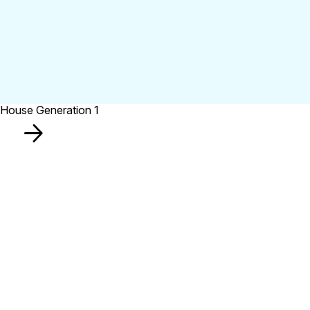
House Generation 1