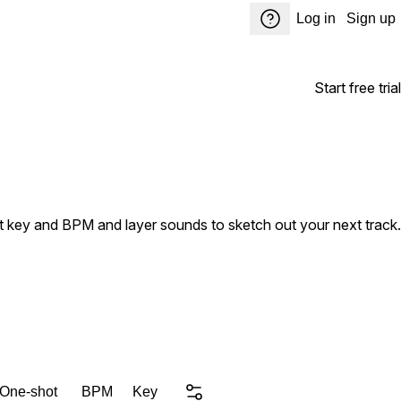
Log in
Sign up
Start free trial
ust key and BPM and layer sounds to sketch out your next track.
 One-shot
BPM
Key