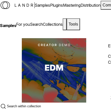
LANDR
Samples
Plugins
Mastering
Distribution
Com
For you
Search
Collections
Tools
Samples
E
C
C