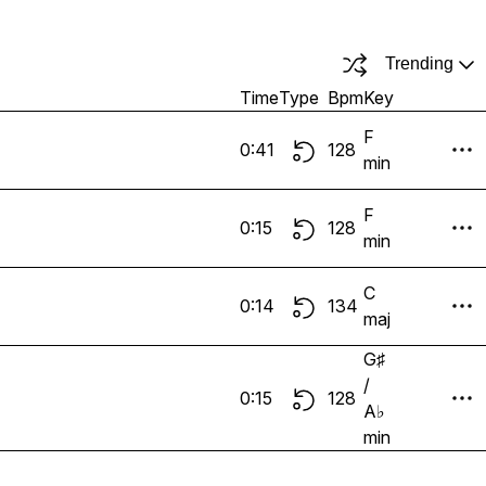
Trending
Time
Type
Bpm
Key
F
0:41
128
min
F
0:15
128
min
C
0:14
134
maj
G♯
/
0:15
128
A♭
min