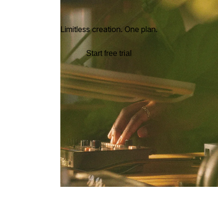
Limitless creation. One plan.
Start free trial