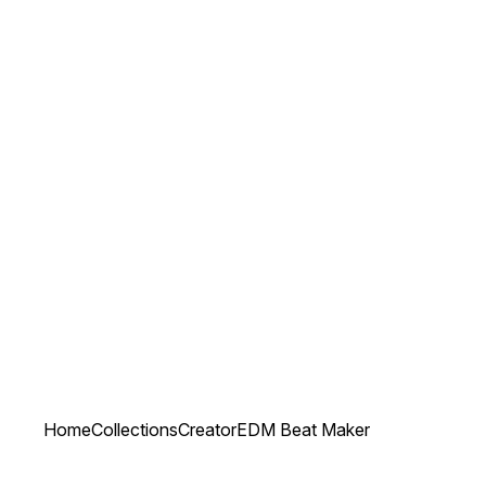
Home
Collections
Creator
EDM Beat Maker