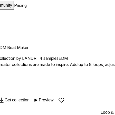
Pricing
munity
DM Beat Maker
ollection by LANDR · 4 samples
EDM
reator collections are made to inspire. Add up to 8 loops, adj
Get collection
Preview
Loop &