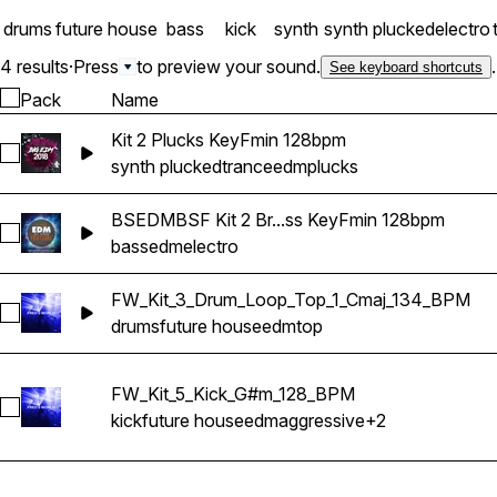
drums
future house
bass
kick
synth
synth plucked
electro
4 results
·
Press
to preview your sound.
.
See keyboard shortcuts
Pack
Name
Kit 2 Plucks KeyFmin 128bpm
Select Kit 2 Plucks KeyFmin 128bpm
synth plucked
trance
edm
plucks
BSEDMBSF Kit 2 Br...ss KeyFmin 128bpm
Select BSEDMBSF Kit 2 Breakdown Bass KeyFmin 128bpm
bass
edm
electro
FW_Kit_3_Drum_Loop_Top_1_Cmaj_134_BPM
Select FW_Kit_3_Drum_Loop_Top_1_Cmaj_134_BPM
drums
future house
edm
top
FW_Kit_5_Kick_G#m_128_BPM
Select FW_Kit_5_Kick_G#m_128_BPM
kick
future house
edm
aggressive
+2