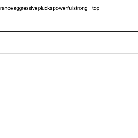
trance
aggressive
plucks
powerful
strong
top