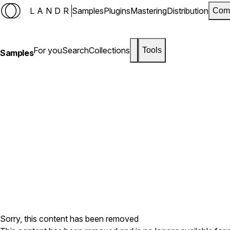
LANDR
Samples
Plugins
Mastering
Distribution
Com
For you
Search
Collections
Tools
Samples
Sorry, this content has been removed