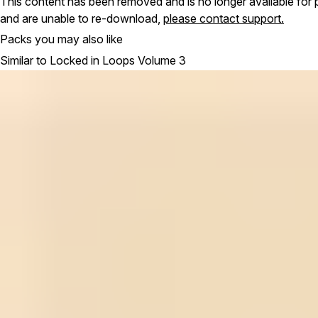
This content has been removed and is no longer available for 
and are unable to re-download,
please contact support.
Packs you may also like
Similar to Locked in Loops Volume 3