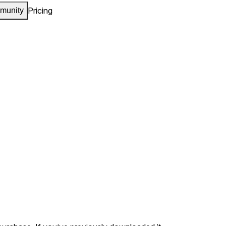
Pricing
munity