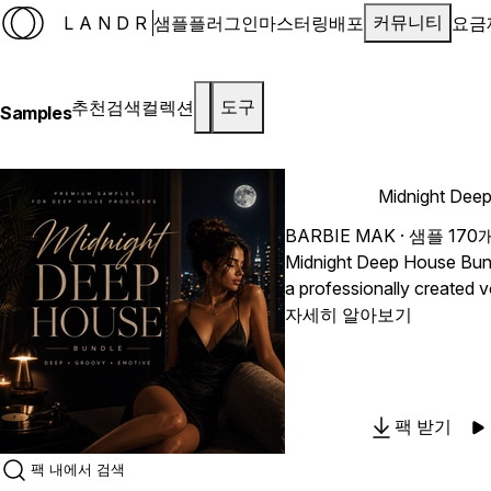
LANDR
샘플
플러그인
마스터링
배포
요금
커뮤니티
추천
검색
컬렉션
도구
Samples
Midnight Dee
BARBIE MAK
· 샘플 170
Midnight Deep House Bun
a professionally created v
push the boundaries of y
자세히 알아보기
With 2 gorgeous acapellas
trackouts, this pack offers
and creative freedom possi
"Midnight Deep House Bun
팩 받기
fundamental components t
passionate vocal performa