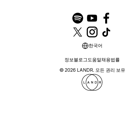
한국어
정보
블로그
도움말
채용
법률
© 2026 LANDR.
모든 권리 보유