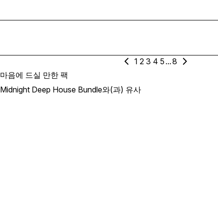
1
2
3
4
5
...
8
마음에 드실 만한 팩
Midnight Deep House Bundle와(과) 유사