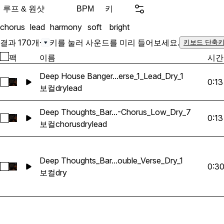
Trackouts & Splits: You wi
루프 & 원샷
키
BPM
each acapella, which will
chorus
lead
harmony
soft
bright
choruses, lead melodies, 
adlibs. This lets you combi
결과 170개
·
키를 눌러 사운드를 미리 들어보세요.
키보드 단축키
original arrangements and
팩
이름
시간
into your compositions in
Key Features: High-Quality Recordings:
Deep House Banger...erse_1_Lead_Dry_1
0:13
Deep House Banger_BarbieMak_134_Vocals_Loop_Fm_Verse_
Professionally recorded a
보컬
dry
lead
the highest sound quality
radio-ready. Versatility: S
Deep Thoughts_Bar...-Chorus_Low_Dry_7
0:13
Deep Thoughts_BarbieMak_89_Vocal_Loop_B_Lead_Pre-Ch
applications, from complet
보컬
chorus
dry
lead
background layers, giving y
to shape your sound. Eas
labeled for quick and easy
Deep Thoughts_Bar...ouble_Verse_Dry_1
0:3
Deep Thoughts_BarbieMak_103_Vocal_Loop_C#m_LeadDoubl
so you can focus on maki
보컬
dry
hassle. Perfect For: Music producers looking for
Martin Garrix, The Weeke
Vocals. Music producers l
professional-grade vocals t