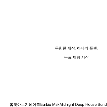
무한한 제작. 하나의 플랜.
무료 체험 시작
홈
찾아보기
레이블
Barbie Mak
Midnight Deep House Bund