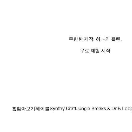
무한한 제작. 하나의 플랜.
무료 체험 시작
홈
찾아보기
레이블
Synthy Craft
Jungle Breaks & DnB Loo