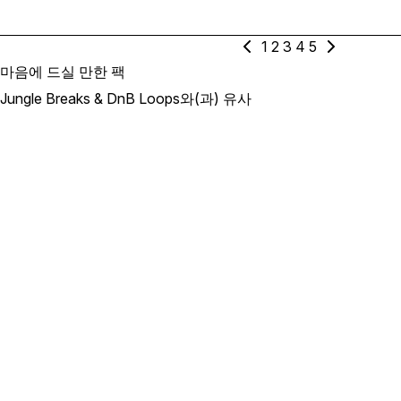
1
2
3
4
5
마음에 드실 만한 팩
Jungle Breaks & DnB Loops와(과) 유사