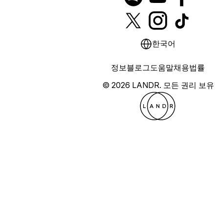
한국어
정보
블로그
도움말
채용
법률
© 2026 LANDR.
모든 권리 보유