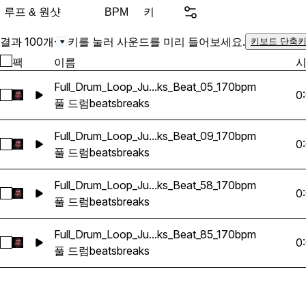
momentum to your tracks. Whether you want raw o
루프 & 원샷
키
BPM
school textures, rave insp
polished modern breaks f
결과 100개
·
키를 눌러 사운드를 미리 들어보세요.
키보드 단축키
productions, this collectio
팩
이름
for both underground and
Full_Drum_Loop_Ju...ks_Beat_05_170bpm
Great for layering, choppin
0
Full_Drum_Loop_Jungle_DnB_Breaks_Beat_05_170bpm 선택
풀 드럼
beats
breaks
complete drum foundations fro
for producers who want a
Full_Drum_Loop_Ju...ks_Beat_09_170bpm
without wasting time searc
0
Full_Drum_Loop_Jungle_DnB_Breaks_Beat_09_170bpm 선택
풀 드럼
beats
breaks
Full_Drum_Loop_Ju...ks_Beat_58_170bpm
0
Full_Drum_Loop_Jungle_DnB_Breaks_Beat_58_170bpm 선택
풀 드럼
beats
breaks
Full_Drum_Loop_Ju...ks_Beat_85_170bpm
0
Full_Drum_Loop_Jungle_DnB_Breaks_Beat_85_170bpm 선택
풀 드럼
beats
breaks