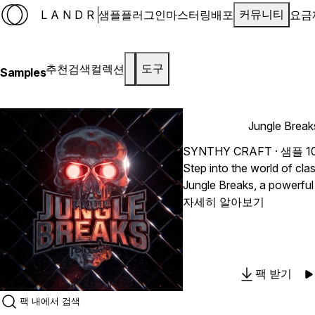
LANDR
샘플
플러그인
마스터링
배포
요금
커뮤니티
추천
검색
컬렉션
도구
Samples
Jungle Brea
SYNTHY CRAFT
· 샘플 1
Step into the world of cla
Jungle Breaks, a powerful
drum loops created for Ju
자세히 알아보기
Breakbeat, Hardcore, and 
music. This pack blends the spirit of vintage sampled
drums with modern sound
production quality. Expect 
팩 받기
percussion, energetic gro
fast paced break patterns t